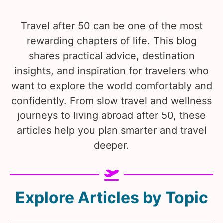
Travel after 50 can be one of the most
rewarding chapters of life. This blog
shares practical advice, destination
insights, and inspiration for travelers who
want to explore the world comfortably and
confidently. From slow travel and wellness
journeys to living abroad after 50, these
articles help you plan smarter and travel
deeper.
Explore Articles by Topic