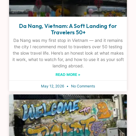
Da Nang, Vietnam: A Soft Landing for
Travelers 50+
Da Nang was my first stop in Vietnam — and it remains
the city I recommend most to travelers over 50 testing
the slow travel life. Here’s an honest look at what makes
it work, what to watch for, and how to use it as your soft
landing abroad.
READ MORE »
May 12, 2026
No Comments