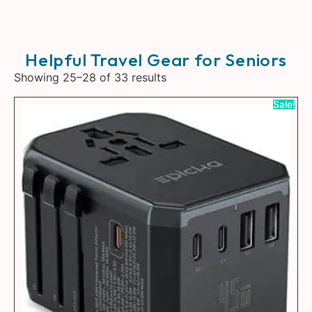
Helpful Travel Gear for Seniors
Showing 25–28 of 33 results
Sale!