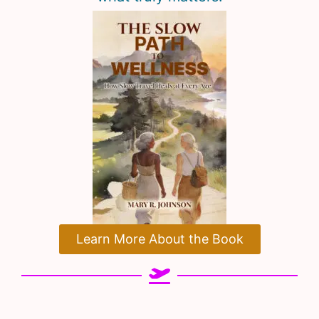
Learn More About the Book