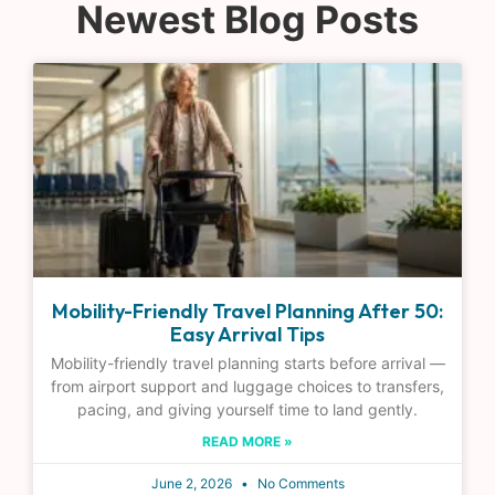
Newest Blog Posts
Mobility-Friendly Travel Planning After 50:
Easy Arrival Tips
Mobility-friendly travel planning starts before arrival —
from airport support and luggage choices to transfers,
pacing, and giving yourself time to land gently.
READ MORE »
June 2, 2026
No Comments