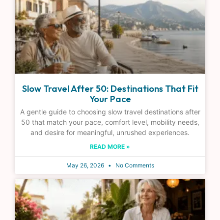
Slow Travel After 50: Destinations That Fit
Your Pace
A gentle guide to choosing slow travel destinations after
50 that match your pace, comfort level, mobility needs,
and desire for meaningful, unrushed experiences.
READ MORE »
May 26, 2026
No Comments