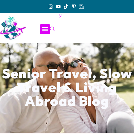
0
Senior Travel, Slow
Travel & Living
Abroad Blog