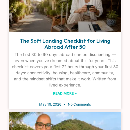
The Soft Landing Checklist for Living
Abroad After 50
The first 30 to 90 days abroad can be disorienting —
even when you’ve dreamed about this for years. This
checklist covers your first 72 hours through your first 30
days: connectivity, housing, healthcare, community,
and the mindset shifts that make it work. Written from
lived experience.
READ MORE »
May 19, 2026
No Comments