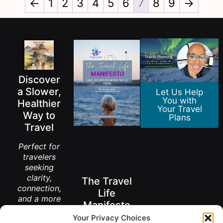
←
1
2
3
4
5
6
7
8
9
→
Discover
a Slower,
Let Us Help
You with
Healthier
Your Travel
Way to
Plans
Travel
Perfect for
travelers
seeking
clarity,
The Travel
connection,
Life
and a more
Manifesto
meaningful
Your Privacy Choices
way to
A New Way to