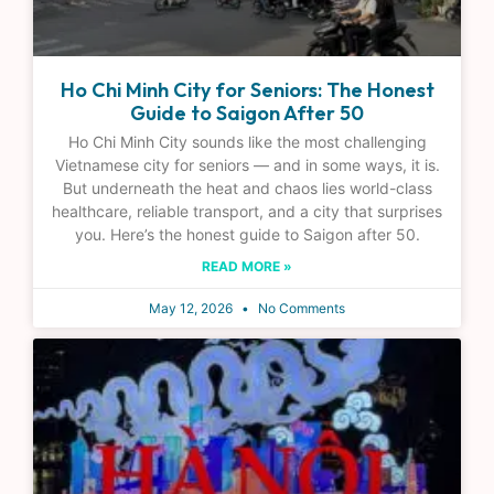
Ho Chi Minh City for Seniors: The Honest
Guide to Saigon After 50
Ho Chi Minh City sounds like the most challenging
Vietnamese city for seniors — and in some ways, it is.
But underneath the heat and chaos lies world-class
healthcare, reliable transport, and a city that surprises
you. Here’s the honest guide to Saigon after 50.
READ MORE »
May 12, 2026
No Comments