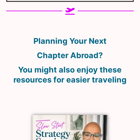
Planning Your Next
Chapter Abroad?
You might also enjoy these
resources for easier traveling