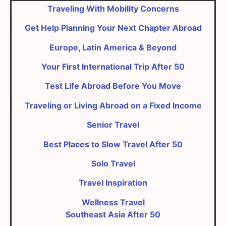
Traveling With Mobility Concerns
Get Help Planning Your Next Chapter Abroad
Europe, Latin America & Beyond
Your First International Trip After 50
Test Life Abroad Before You Move
Traveling or Living Abroad on a Fixed Income
Senior Travel
Best Places to Slow Travel After 50
Solo Travel
Travel Inspiration
Wellness Travel
Southeast Asia After 50