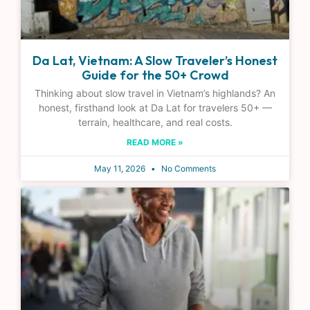
Da Lat, Vietnam: A Slow Traveler’s Honest
Guide for the 50+ Crowd
Thinking about slow travel in Vietnam’s highlands? An
honest, firsthand look at Da Lat for travelers 50+ —
terrain, healthcare, and real costs.
READ MORE »
May 11, 2026
No Comments