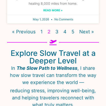
healing 8,000 miles from home.
READ MORE »
May 1, 2026
No Comments
« Previous
1
2
3
4
5
Next »
Explore Slow Travel at a
Deeper Level
In
The Slow Path to Wellness
, I share
how slow travel can transform the way
we experience the world —
reducing stress, improving well-being,
and helping travelers reconnect with
what truly matters.