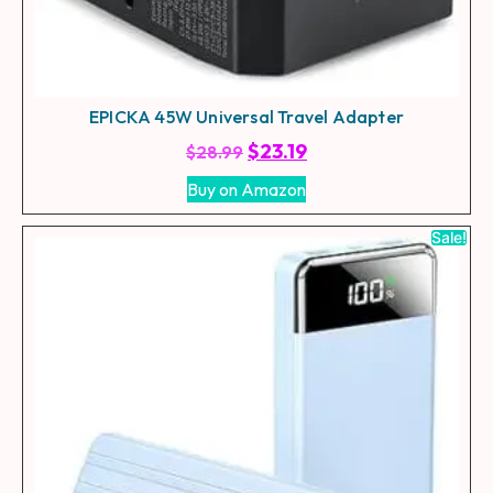
EPICKA 45W Universal Travel Adapter
$
23.19
$
28.99
Buy on Amazon
Sale!