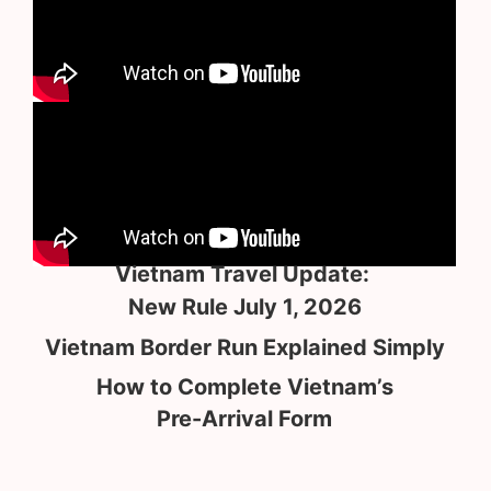
Vietnam Travel Update:
New Rule July 1, 2026
Vietnam Border Run Explained Simply
How to Complete Vietnam’s
Pre-Arrival Form