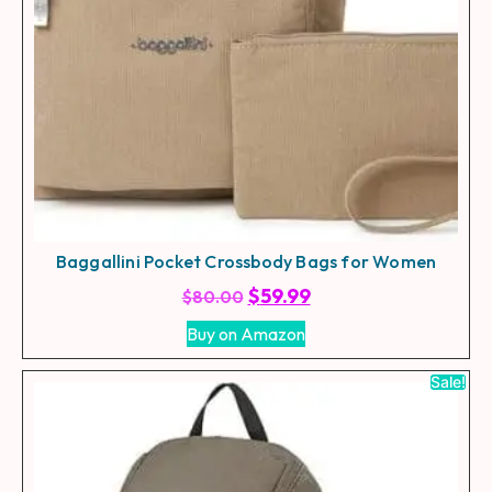
Baggallini Pocket Crossbody Bags for Women
$
59.99
$
80.00
Buy on Amazon
Sale!