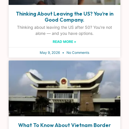
Thinking About Leaving the US? You’re in
Good Company.
Thinking about leaving the US after 50? You’re not
alone — and you have options.
READ MORE »
May 9, 2026
No Comments
What To Know About Vietnam Border