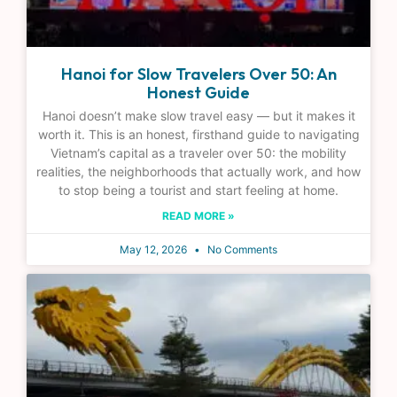
Hanoi for Slow Travelers Over 50: An
Honest Guide
Hanoi doesn’t make slow travel easy — but it makes it
worth it. This is an honest, firsthand guide to navigating
Vietnam’s capital as a traveler over 50: the mobility
realities, the neighborhoods that actually work, and how
to stop being a tourist and start feeling at home.
READ MORE »
May 12, 2026
No Comments