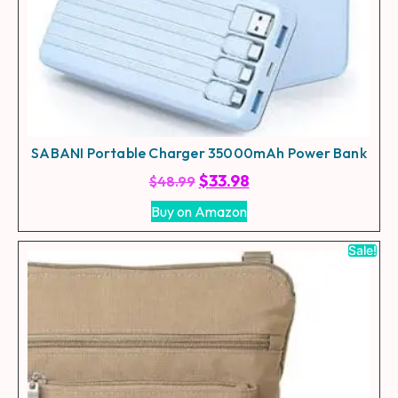
SABANI Portable Charger 35000mAh Power Bank
$
33.98
$
48.99
Buy on Amazon
Sale!