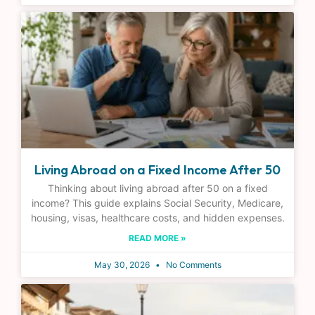
Living Abroad on a Fixed Income After 50
Thinking about living abroad after 50 on a fixed
income? This guide explains Social Security, Medicare,
housing, visas, healthcare costs, and hidden expenses.
READ MORE »
May 30, 2026
No Comments