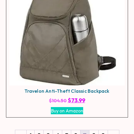
Travelon Anti-Theft Classic Backpack
$
73.99
$
104.50
Buy on Amazon