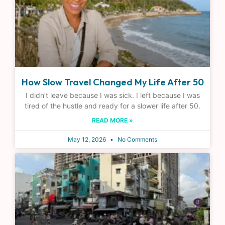
How Slow Travel Changed My Life After 50
I didn’t leave because I was sick. I left because I was
tired of the hustle and ready for a slower life after 50.
READ MORE »
May 12, 2026
No Comments