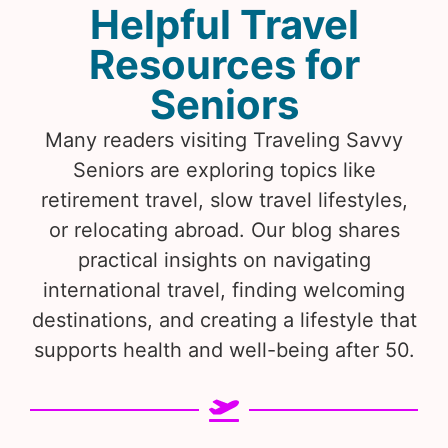
Helpful Travel
Resources for
Seniors
Many readers visiting Traveling Savvy
Seniors are exploring topics like
retirement travel, slow travel lifestyles,
or relocating abroad. Our blog shares
practical insights on navigating
international travel, finding welcoming
destinations, and creating a lifestyle that
supports health and well-being after 50.