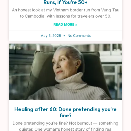
Runs, if You’re 50+
An honest look at my Vietnam border run from Vung Tau
to Cambodia, with lessons for travelers over 50.
READ MORE »
May 5, 2026
No Comments
Healing after 60: Done pretending you’re
fine?
Done pretending you’re fine? Not burnout — something
quieter. One woman’s honest story of finding real