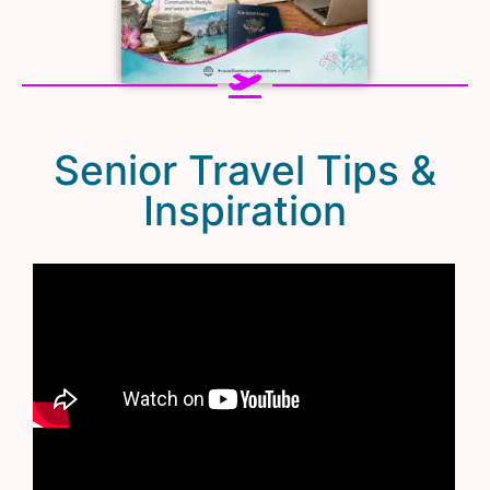
Senior Travel Tips &
Inspiration