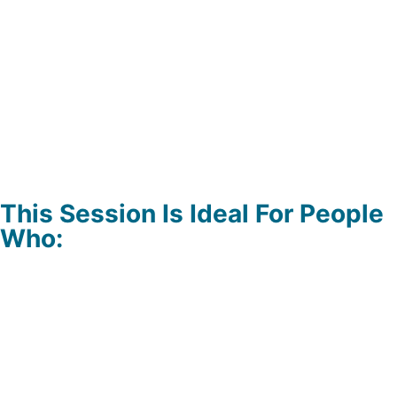
This Session Is Ideal For People
Who: