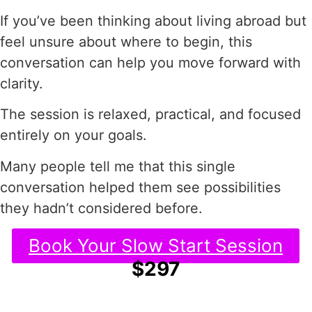
If you’ve been thinking about living abroad but
feel unsure about where to begin, this
conversation can help you move forward with
clarity.
The session is relaxed, practical, and focused
entirely on your goals.
Many people tell me that this single
conversation helped them see possibilities
they hadn’t considered before.
Book Your Slow Start Session
$297