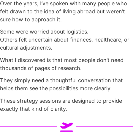
Over the years, I’ve spoken with many people who
felt drawn to the idea of living abroad but weren’t
sure how to approach it.
Some were worried about logistics.
Others felt uncertain about finances, healthcare, or
cultural adjustments.
What I discovered is that most people don’t need
thousands of pages of research.
They simply need a thoughtful conversation that
helps them see the possibilities more clearly.
These strategy sessions are designed to provide
exactly that kind of clarity.