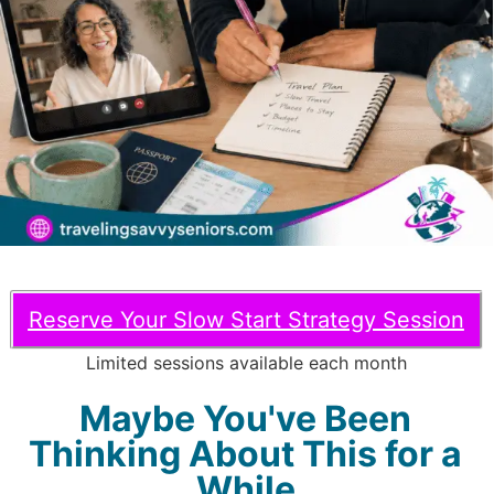
Reserve Your Slow Start Strategy Session
Limited sessions available each month
Maybe You've Been
Thinking About This for a
While