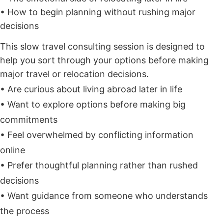
• How to begin planning without rushing major
decisions
This slow travel consulting session is designed to
help you sort through your options before making
major travel or relocation decisions.
• Are curious about living abroad later in life
• Want to explore options before making big
commitments
• Feel overwhelmed by conflicting information
online
• Prefer thoughtful planning rather than rushed
decisions
• Want guidance from someone who understands
the process