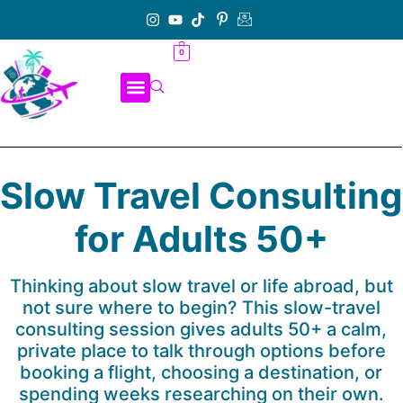
0
Slow Travel Consulting
for Adults 50+
Thinking about slow travel or life abroad, but
not sure where to begin? This slow-travel
consulting session gives adults 50+ a calm,
private place to talk through options before
booking a flight, choosing a destination, or
spending weeks researching on their own.