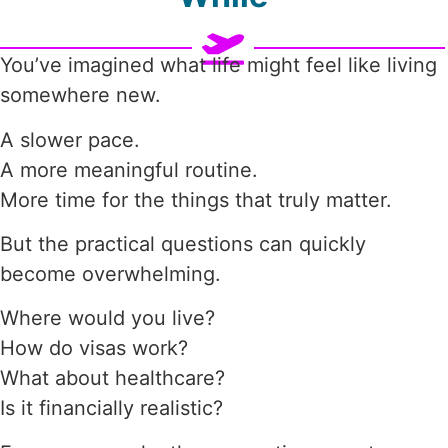
You’ve imagined what life might feel like living
somewhere new.
A slower pace.
A more meaningful routine.
More time for the things that truly matter.
But the practical questions can quickly
become overwhelming.
Where would you live?
How do visas work?
What about healthcare?
Is it financially realistic?