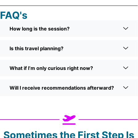
FAQ's
How long is the session?
Is this travel planning?
What if I’m only curious right now?
Will I receive recommendations afterward?
Sometimes the First Step Is