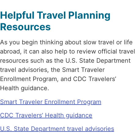
Helpful Travel Planning
Resources
As you begin thinking about slow travel or life
abroad, it can also help to review official travel
resources such as the U.S. State Department
travel advisories, the Smart Traveler
Enrollment Program, and CDC Travelers’
Health guidance.
Smart Traveler Enrollment Program
CDC Travelers’ Health guidance
U.S. State Department travel advisories