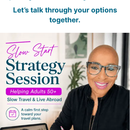
Let’s talk through your options
together.