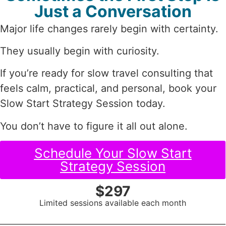
Just a Conversation
Major life changes rarely begin with certainty.
They usually begin with curiosity.
If you’re ready for slow travel consulting that
feels calm, practical, and personal, book your
Slow Start Strategy Session today.
You don’t have to figure it all out alone.
Schedule Your Slow Start
Strategy Session
$297
Limited sessions available each month