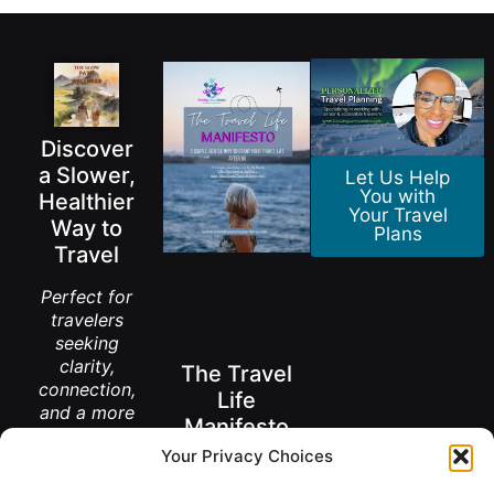
Discover
a Slower,
Let Us Help
You with
Healthier
Your Travel
Way to
Plans
Travel
Perfect for
travelers
seeking
clarity,
The Travel
connection,
Life
and a more
Manifesto
meaningful
Your Privacy Choices
way to
A New Way to
explore the
Think About