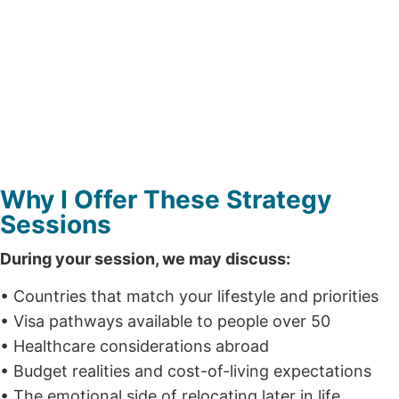
Why I Offer These Strategy
Sessions
During your session, we may discuss:
• Countries that match your lifestyle and priorities
• Visa pathways available to people over 50
• Healthcare considerations abroad
• Budget realities and cost-of-living expectations
• The emotional side of relocating later in life