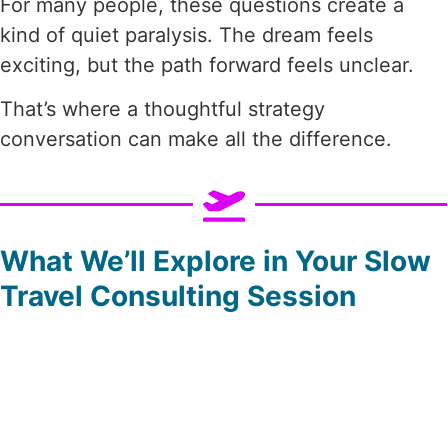
For many people, these questions create a
kind of quiet paralysis. The dream feels
exciting, but the path forward feels unclear.
That’s where a thoughtful strategy
conversation can make all the difference.
What We’ll Explore in Your Slow
Travel Consulting Session