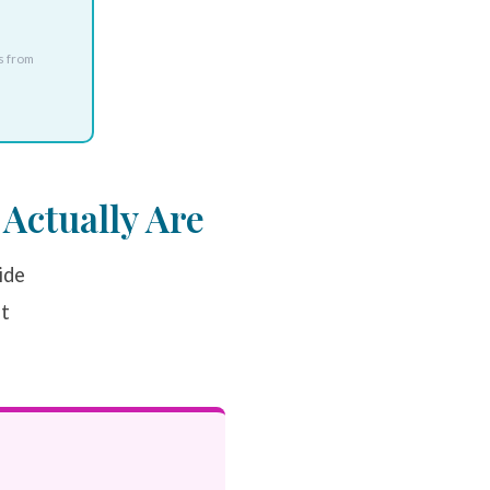
s from
Actually Are
ide
at