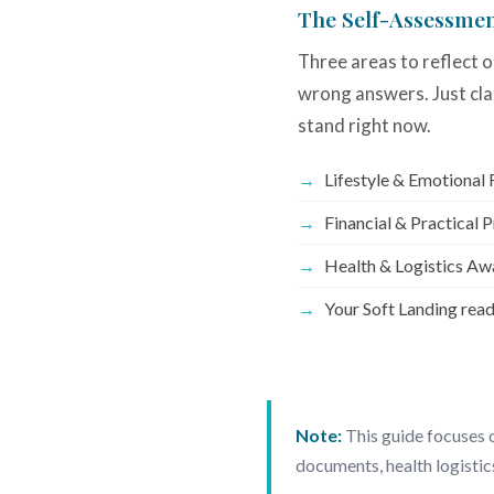
The Self-Assessme
Three areas to reflect o
wrong answers. Just cla
stand right now.
Lifestyle & Emotional
Financial & Practical 
Health & Logistics Aw
Your Soft Landing rea
Note:
This guide focuses o
documents, health logistic