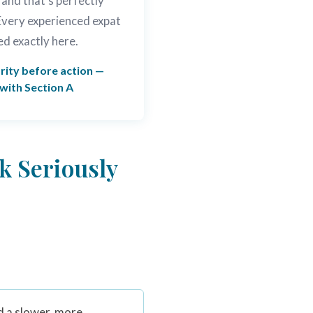
 and that's perfectly
 Every experienced expat
ed exactly here.
rity before action —
 with Section A
k Seriously
d a slower, more