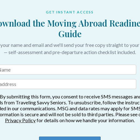
GET INSTANT ACCESS
wnload the Moving Abroad Readine
Guide
 your name and email and we'll send your free copy straight to your
— self-assessment and pre-departure action checklist included.
By submitting this form, you consent to receive SMS messages an
s from Traveling Savvy Seniors. To unsubscribe, follow the instruc
ded in our communications. MSG and data rates may apply for SMS
formation is secure and will not be sold to third parties. Please see 
Privacy Policy
for details on how we handle your information.