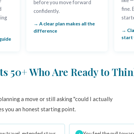
e
like —
before you move forward
d
fine.
confidently.
ring
start
A clear plan makes all the
Cla
difference
start
guide
lts 50+ Who Are Ready to Thin
lanning a move or still asking "could I actually
es you an honest starting point.
ow travel, extended stays
You feel the pull towar
✓