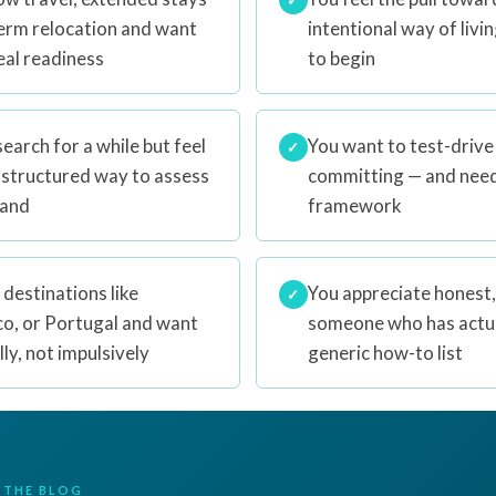
term relocation and want
intentional way of livi
eal readiness
to begin
earch for a while but feel
You want to test-drive
✓
 structured way to assess
committing — and need 
tand
framework
 destinations like
You appreciate honest,
✓
co, or Portugal and want
someone who has actual
ly, not impulsively
generic how-to list
 THE BLOG