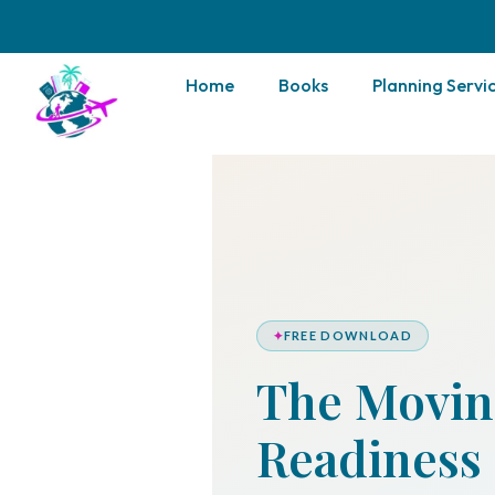
Home
Books
Planning Servi
✦
FREE DOWNLOAD
The Movin
Readiness 