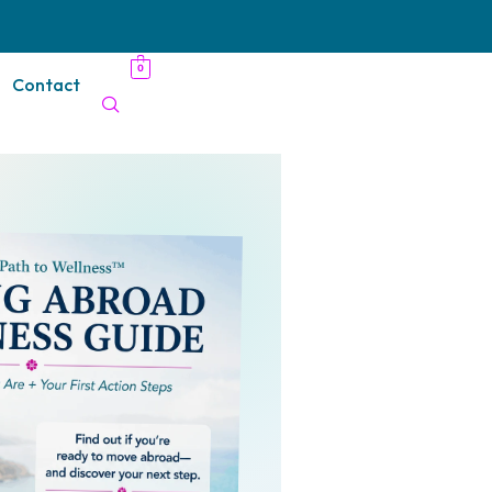
0
Contact