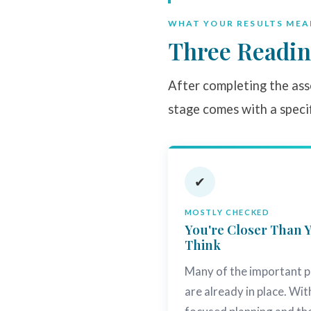
WHAT YOUR RESULTS MEA
Three Readin
After completing the asse
stage comes with a speci
✔
MOSTLY CHECKED
You're Closer Than 
Think
Many of the important p
are already in place. Wit