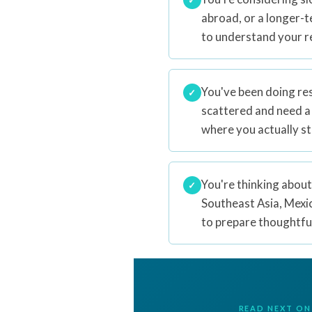
abroad, or a longer-
to understand your r
You've been doing res
✓
scattered and need a
where you actually s
You're thinking about
✓
Southeast Asia, Mexi
to prepare thoughtful
READ NEXT ON