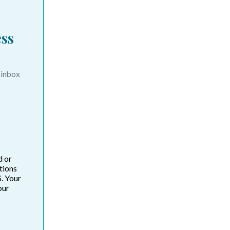
ss
 inbox
d or
tions
. Your
our