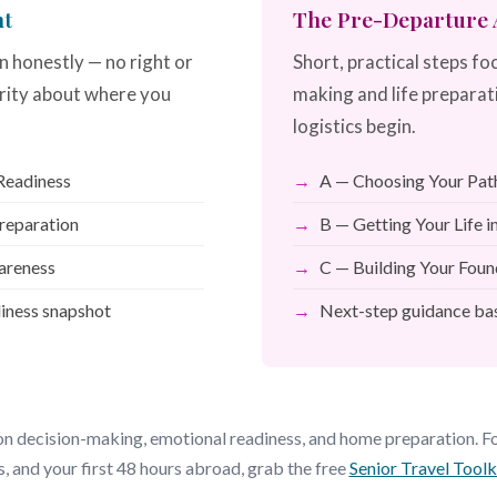
nt
The Pre-Departure A
n honestly — no right or
Short, practical steps fo
rity about where you
making and life preparat
logistics begin.
 Readiness
A — Choosing Your Pat
Preparation
B — Getting Your Life 
areness
C — Building Your Foun
diness snapshot
Next-step guidance bas
n decision-making, emotional readiness, and home preparation. For
s, and your first 48 hours abroad, grab the free
Senior Travel Tool