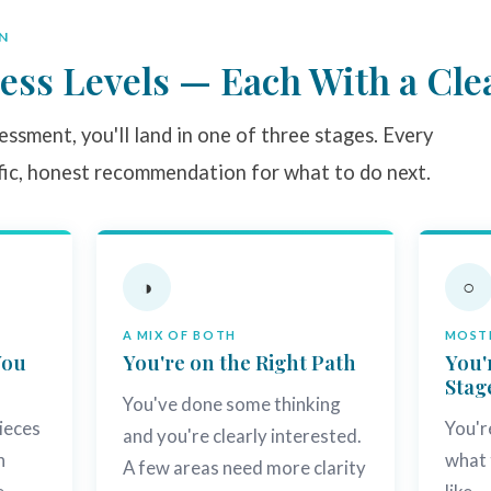
N
ess Levels — Each With a Cle
ssment, you'll land in one of three stages. Every
fic, honest recommendation for what to do next.
◑
○
A MIX OF BOTH
MOSTL
You
You're on the Right Path
You'
Stag
You've done some thinking
ieces
You'r
and you're clearly interested.
h
what 
A few areas need more clarity