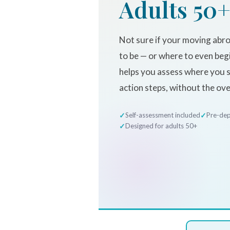
Adults 50
Not sure if your moving abro
to be — or where to even beg
helps you assess where you st
action steps, without the ov
Self-assessment included
Pre-dep
Designed for adults 50+