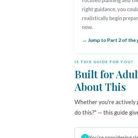
focused planning and th
right guidance, you coul
realistically begin prepa
now.
Jump to Part 2 of the 
IS THIS GUIDE FOR YOU?
Built for Adu
About This
Whether you're actively p
do this?" — this guide giv
You're considering sl
✓