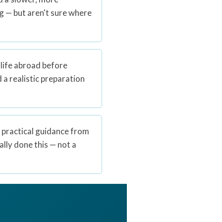
ng — but aren't sure where
 life abroad before
a realistic preparation
 practical guidance from
ly done this — not a