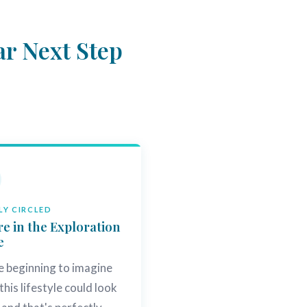
ar Next Step
Y CIRCLED
re in the Exploration
e
e beginning to imagine
this lifestyle could look