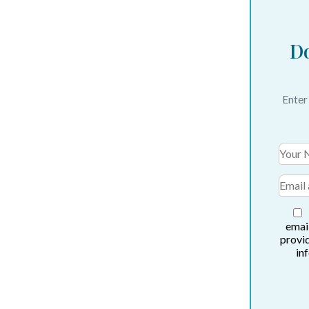
Do
Enter
email
provi
in