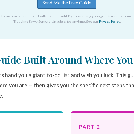
nformation is secure and will never be sold. By subscribing you agree to receive email
Traveling Savvy Seniors. Unsubscribe anytime. See our
Privacy Policy
.
uide Built Around Where You 
s hand you a giant to-do list and wish you luck. This gu
re you are — then gives you the specific next steps th
e.
PART 2