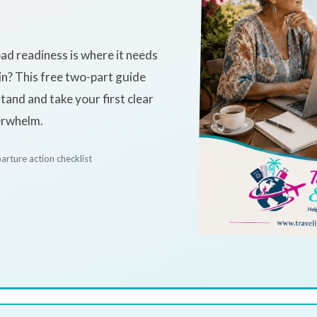
+
ad readiness is where it needs
in? This free two-part guide
and and take your first clear
erwhelm.
arture action checklist