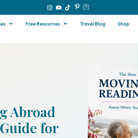
ces
Free Resources
Travel Blog
Shop
g Abroad
Guide for