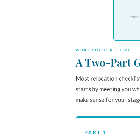
Your i
WHAT YOU'LL RECEIVE
A Two-Part G
Most relocation checklist
starts by meeting you whe
make sense for your stag
PART 1