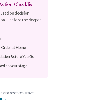
ction Checklist
cused on decision-
ion — before the deeper
h
in Order at Home
dation Before You Go
ed on your stage
 visa research, travel
kit →