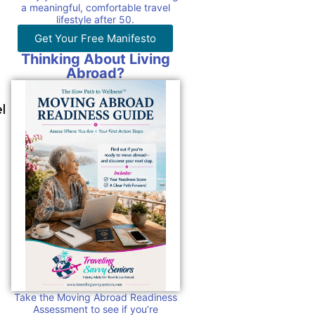
a meaningful, comfortable travel
lifestyle after 50.
Get Your Free Manifesto
Thinking About Living
Abroad?
l
Take the Moving Abroad Readiness
Assessment to see if you’re