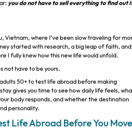
ar:
you do not have to sell everything to find out i
au, Vietnam, where I’ve been slow traveling for mo
ey started with research, a big leap of faith, and
re I fully knew how this new life would unfold.
es not have to be yours.
adults 50+ to test life abroad before making
tay gives you time to see how daily life feels, wha
your body responds, and whether the destination
and personality.
st Life Abroad Before You Mov