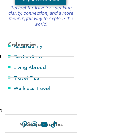
Perfect for travelers seeking
clarity, connection, and a more
meaningful way to explore the
world.
Categories
Accessibility
u
Destinations
Living Abroad
Travel Tips
Wellness Travel
e
My Social Profiles