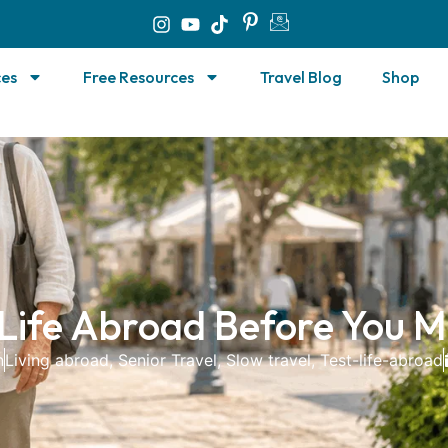
ces
Free Resources
Travel Blog
Shop
 Life Abroad Before You M
n
Living abroad
,
Senior Travel
,
Slow travel
,
Test-life-abroad