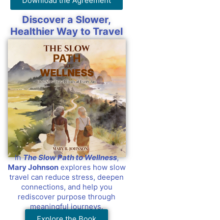
Download the Agreement
Discover a Slower,
Healthier Way to Travel
In
The Slow Path to Wellness
,
Mary Johnson
explores how slow
travel can reduce stress, deepen
connections, and help you
rediscover purpose through
meaningful journeys.
Explore the Book