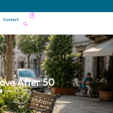
0
Contact
ove After 50
June 13, 2026