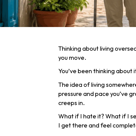
Thinking about living overse
you move.
You’ve been thinking about 
The idea of living somewhere
pressure and pace you’ve gr
creeps in.
What if I hate it? What if I 
I get there and feel compl