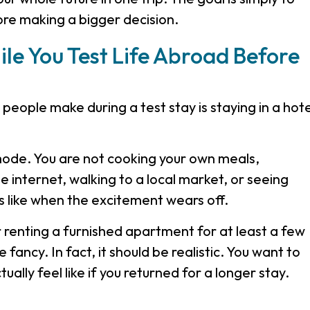
ore making a bigger decision.
le You Test Life Abroad Before
people make during a test stay is staying in a hote
 mode. You are not cooking your own meals,
e internet, walking to a local market, or seeing
 like when the excitement wears off.
r renting a furnished apartment for at least a few
fancy. In fact, it should be realistic. You want to
ually feel like if you returned for a longer stay.