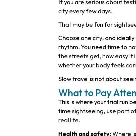
If you are serious about test
city every few days.
That may be fun for sightseein
Choose one city, and ideall
rhythm. You need time to not
the streets get, how easy it 
whether your body feels com
Slow travel is not about seei
What to Pay Atten
This is where your trial run
time sightseeing, use part o
real life.
Health and safety:
Where is 