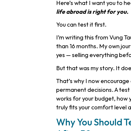
Here’s what I want you to he
life abroad is right for you.
You can test it first.
I’m writing this from Vung T
than 16 months. My own journ
yes — selling everything befo
But that was my story. It do
That’s why I now encourage 
permanent decisions. A test s
works for your budget, how 
truly fits your comfort level 
Why You Should Te