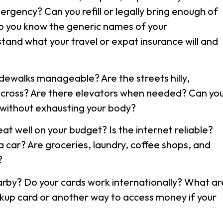
ergency? Can you refill or legally bring enough of
o you know the generic names of your
tand what your travel or expat insurance will and
idewalks manageable? Are the streets hilly,
 cross? Are there elevators when needed? Can yo
 without exhausting your body?
at well on your budget? Is the internet reliable?
 car? Are groceries, laundry, coffee shops, and
?
rby? Do your cards work internationally? What ar
kup card or another way to access money if your