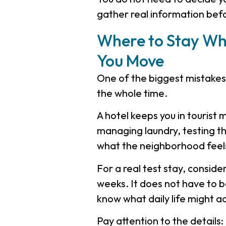
gather real information bef
Where to Stay Whi
You Move
One of the biggest mistakes 
the whole time.
A hotel keeps you in tourist
managing laundry, testing th
what the neighborhood feels
For a real test stay, conside
weeks. It does not have to be 
know what daily life might act
Pay attention to the details: