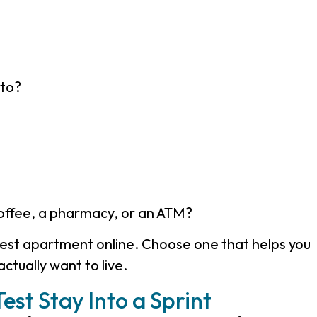
nto?
coffee, a pharmacy, or an ATM?
iest apartment online. Choose one that helps you
actually want to live
.
est Stay Into a Sprint