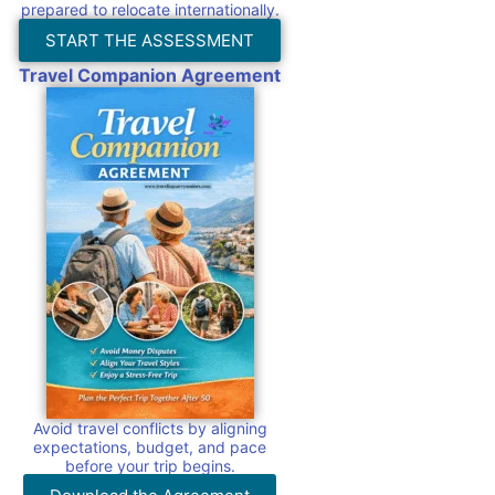
prepared to relocate internationally.
START THE ASSESSMENT
Travel Companion Agreement
Avoid travel conflicts by aligning
expectations, budget, and pace
before your trip begins.