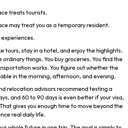
ace treats tourists.
place may treat you as a temporary resident.
t experiences.
e tours, stay in a hotel, and enjoy the highlights.
e ordinary things. You buy groceries. You find the
nsportation works. You figure out whether the
ble in the morning, afternoon, and evening.
d relocation advisors recommend testing a
ays, and 60 to 90 days is even better if your visa,
 That gives you enough time to move beyond the
ce real daily life.
r whole future in one trip. The goal is simply to