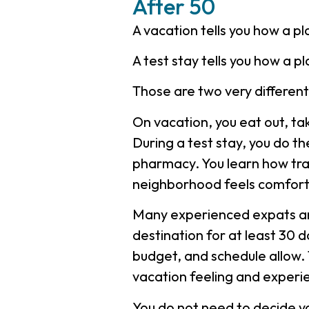
After 50
A vacation tells you how a pl
A test stay tells you how a 
Those are two very differen
On vacation, you eat out, tak
During a test stay, you do th
pharmacy. You learn how tra
neighborhood feels comforta
Many experienced expats an
destination for at least 30 d
budget, and schedule allow.
vacation feeling and experien
You do not need to decide you