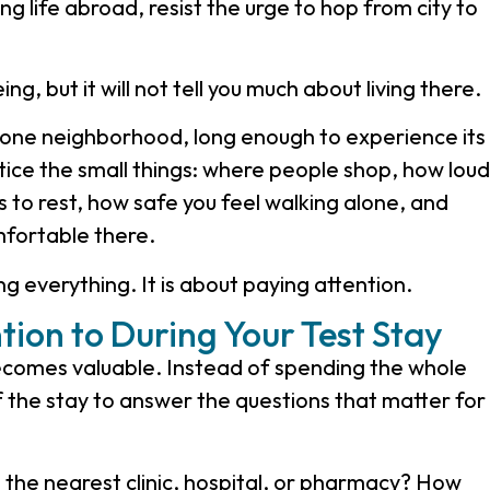
ing life abroad, resist the urge to hop from city to
g, but it will not tell you much about living there.
y one neighborhood, long enough to experience its
ice the small things: where people shop, how loud
is to rest, how safe you feel walking alone, and
fortable there.
ng everything. It is about paying attention.
tion to During Your Test Stay
 becomes valuable. Instead of spending the whole
f the stay to answer the questions that matter for
the nearest clinic, hospital, or pharmacy? How