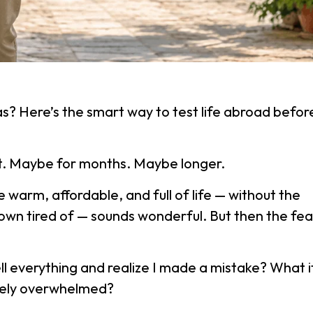
as? Here’s the smart way to test life abroad befor
it. Maybe for months. Maybe longer.
 warm, affordable, and full of life — without the
own tired of — sounds wonderful. But then the fea
sell everything and realize I made a mistake? What i
etely overwhelmed?