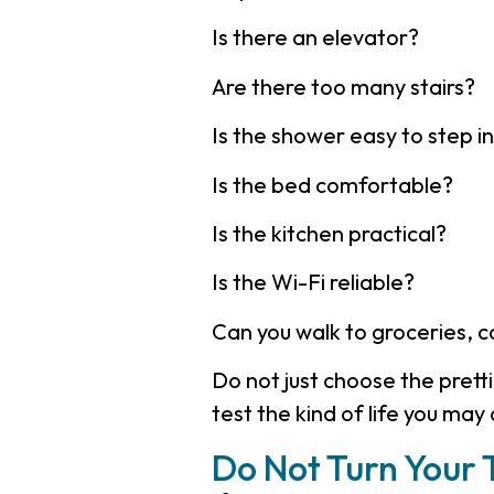
Is there an elevator?
Are there too many stairs?
Is the shower easy to step i
Is the bed comfortable?
Is the kitchen practical?
Is the Wi-Fi reliable?
Can you walk to groceries, 
Do not just choose the prett
test the kind of life you may 
Do Not Turn Your T