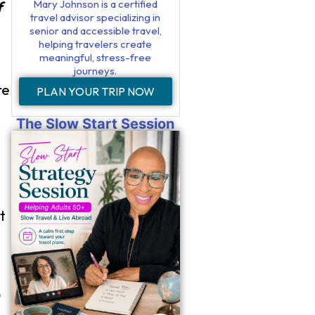
Mary Johnson is a certified
f
travel advisor specializing in
senior and accessible travel,
helping travelers create
meaningful, stress-free
journeys.
re
PLAN YOUR TRIP NOW
The Slow Start Session
t
e