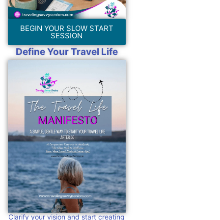
BEGIN YOUR SLOW START
SESSION
Define Your Travel Life
Clarify your vision and start creating