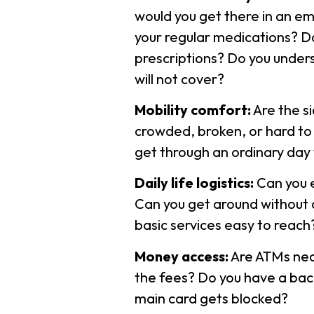
would you get there in an em
your regular medications? D
prescriptions? Do you unders
will not cover?
Mobility comfort:
Are the s
crowded, broken, or hard to
get through an ordinary day
Daily life logistics:
Can you e
Can you get around without a
basic services easy to reach
Money access:
Are ATMs nea
the fees? Do you have a bac
main card gets blocked?