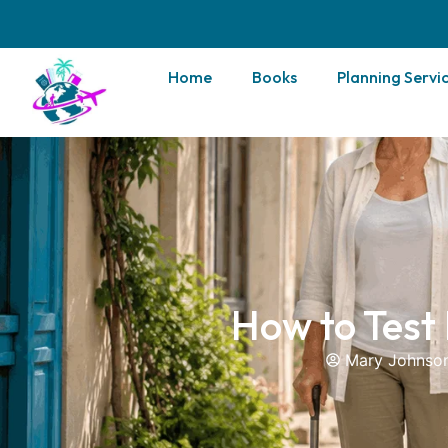
Home
Books
Planning Servi
How to Test
Mary Johnso