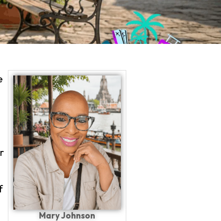
e
PLAN YOUR TRIP WITH
r
f
Mary Johnson