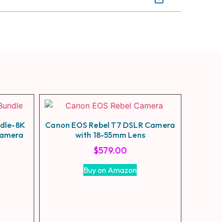
ndle-8K
Canon EOS Rebel T7 DSLR Camera
Camera
with 18-55mm Lens
$
579.00
Buy on Amazon