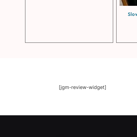
Slo
[jgm-review-widget]