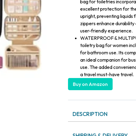
bag for toiletries incorpor
excellent protection for the
upright, preventing liquids
zippers enhance durability
user-friendly experience.
WATERPROOF & MULTIPURPOS
toiletry bag for women in
for bathroom use. Its compa
an ideal companion for bus
use. The added convenience
a travel must-have travel.
Buy on Amazon
DESCRIPTION
SHIPPING & DELIVERY