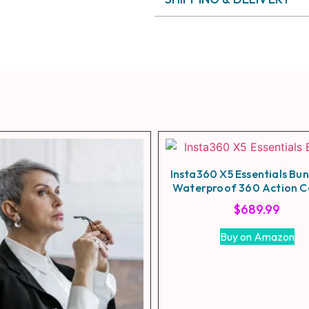
Insta360 X5 Essentials Bu
Waterproof 360 Action 
$
689.99
Buy on Amazon