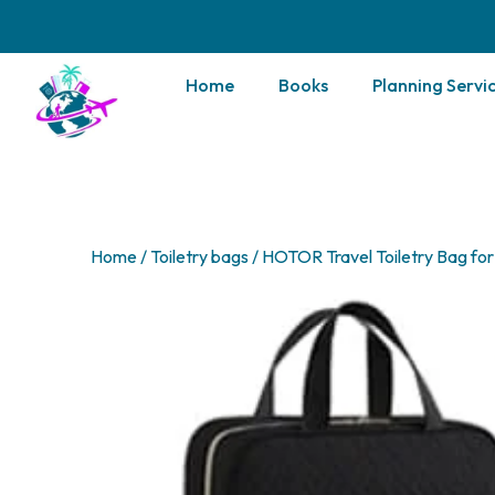
Home
Books
Planning Servi
Home
/
Toiletry bags
/ HOTOR Travel Toiletry Bag f