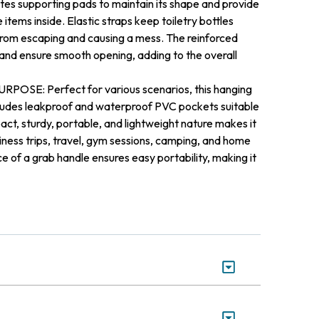
ates supporting pads to maintain its shape and provide
 items inside. Elastic straps keep toiletry bottles
 from escaping and causing a mess. The reinforced
 and ensure smooth opening, adding to the overall
E: Perfect for various scenarios, this hanging
cludes leakproof and waterproof PVC pockets suitable
ct, sturdy, portable, and lightweight nature makes it
iness trips, travel, gym sessions, camping, and home
 of a grab handle ensures easy portability, making it