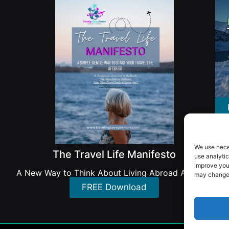
We use nece
The Travel Life Manifesto
use analytic
improve you
A New Way to Think About Living Abroad After 50
may change 
FREE Download