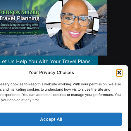
Let Us Help You with Your Travel Plans
Your Privacy Choices
ssary cookies to keep this website working. With your permission, we also
s and marketing cookies to understand how visitors use the site and
r experience. You can accept all cookies or manage your preferences. You
your choice at any time.
Accept All