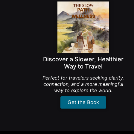
Discover a Slower, Healthier
Way to Travel
Perfect for travelers seeking clarity,
connection, and a more meaningful
way to explore the world.
Get the Book