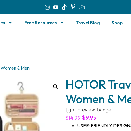
ces
Free Resources
Travel Blog
Shop
or Women & Men
HOTOR Travel
Women & M
[jgm-preview-badge]
$
9.99
$
14.99
USER-FRIENDLY DESIGNS: De