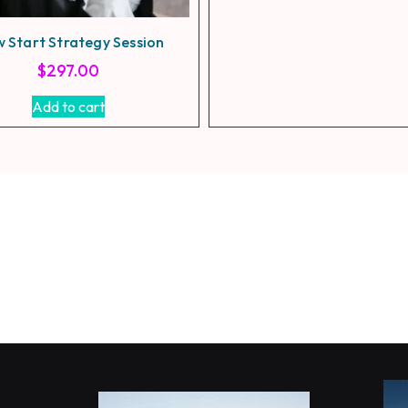
w Start Strategy Session
$
297.00
Add to cart