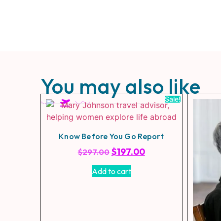
You may also like
Sale!
Know Before You Go Report
$
197.00
$
297.00
Add to cart