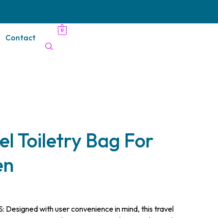
0
Contact
 Toiletry Bag For
en
signed with user convenience in mind, this travel