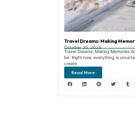
Travel Dreams: Making Memor
October 25, 2025
Travel Dreams: Making Memories Amid
be. Right now, everything is uncert
create
Read More