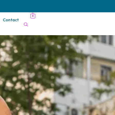
0
Contact