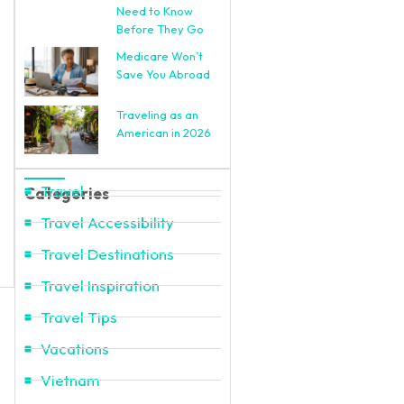
Need to Know
Before They Go
Medicare Won’t
Save You Abroad
Traveling as an
American in 2026
Travel
Categories
Travel Accessibility
Travel Destinations
Travel Inspiration
Travel Tips
Vacations
Vietnam