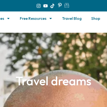
ces
Free Resources
Travel Blog
Shop
Travel dreams