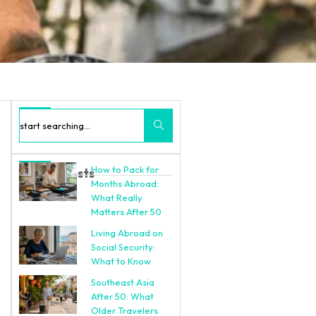
Search
How to Pack for
Recent Posts
Months Abroad:
What Really
Matters After 50
Living Abroad on
Social Security:
What to Know
Southeast Asia
After 50: What
Older Travelers