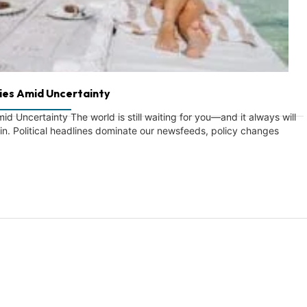
ies Amid Uncertainty
 Uncertainty The world is still waiting for you—and it always will
ain. Political headlines dominate our newsfeeds, policy changes