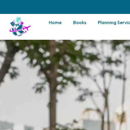
Home
Books
Planning Servi