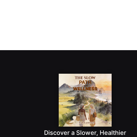
Discover a Slower, Healthier