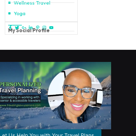
Wellness Travel
Yoga
My Social Profile
Let Us Help You with Your Travel Plans