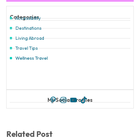
Categories
Accessibility
Destinations
Living Abroad
Travel Tips
Wellness Travel
My Social Profiles
Related Post