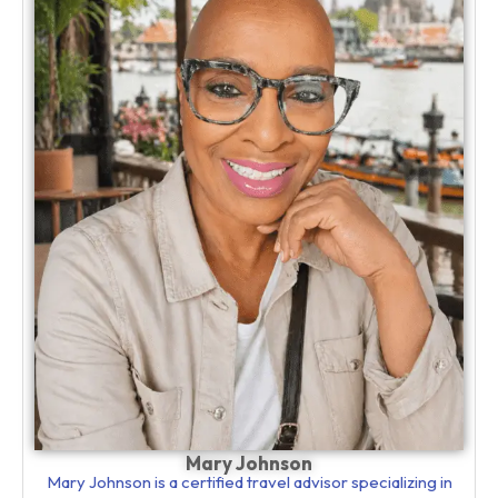
Mary Johnson
Mary Johnson is a certified travel advisor specializing in