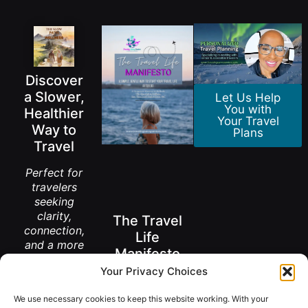
Discover
a Slower,
Let Us Help
You with
Healthier
Your Travel
Way to
Plans
Travel
Perfect for
travelers
seeking
clarity,
The Travel
connection,
Life
and a more
Manifesto
meaningful
Your Privacy Choices
way to
A New Way to
explore the
Think About
We use necessary cookies to keep this website working. With your
Living Abroad
world.