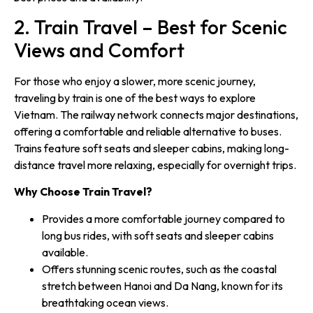
2. Train Travel – Best for Scenic
Views and Comfort
For those who enjoy a slower, more scenic journey,
traveling by train is one of the best ways to explore
Vietnam. The railway network connects major destinations,
offering a comfortable and reliable alternative to buses.
Trains feature soft seats and sleeper cabins, making long-
distance travel more relaxing, especially for overnight trips.
Why Choose Train Travel?
Provides a more comfortable journey compared to
long bus rides, with soft seats and sleeper cabins
available.
Offers stunning scenic routes, such as the coastal
stretch between Hanoi and Da Nang, known for its
breathtaking ocean views.