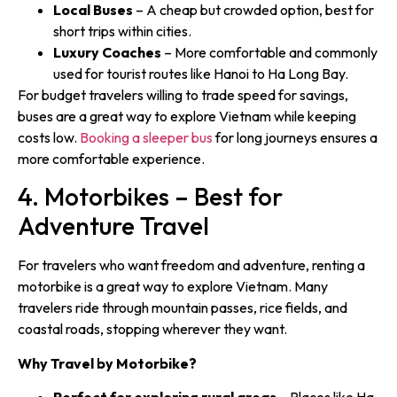
Local Buses
– A cheap but crowded option, best for
short trips within cities.
Luxury Coaches
– More comfortable and commonly
used for tourist routes like Hanoi to Ha Long Bay.
For budget travelers willing to trade speed for savings,
buses are a great way to explore Vietnam while keeping
costs low.
Booking a sleeper bus
for long journeys ensures a
more comfortable experience.
4. Motorbikes – Best for
Adventure Travel
For travelers who want freedom and adventure, renting a
motorbike is a great way to explore Vietnam. Many
travelers ride through mountain passes, rice fields, and
coastal roads, stopping wherever they want.
Why Travel by Motorbike?
Perfect for exploring rural areas
– Places like Ha