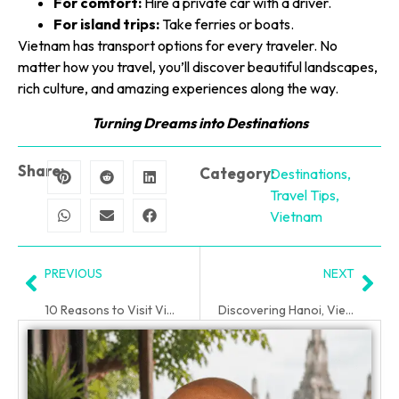
For comfort:
Hire a private car with a driver.
For island trips:
Take ferries or boats.
Vietnam has transport options for every traveler. No
matter how you travel, you’ll discover beautiful landscapes,
rich culture, and amazing experiences along the way.
Turning Dreams into Destinations
Share:
Category:
Destinations
,
Travel Tips
,
Vietnam
PREVIOUS
NEXT
10 Reasons to Visit Vietnam (Why You’ll Love It Here)
Discovering Hanoi, Vietnam: A Senior-Friendly Guide to Vietnam
PLAN YOUR TRIP WITH