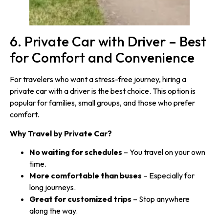
6. Private Car with Driver – Best
for Comfort and Convenience
For travelers who want a stress-free journey, hiring a
private car with a driver is the best choice. This option is
popular for families, small groups, and those who prefer
comfort.
Why Travel by Private Car?
No waiting for schedules
– You travel on your own
time.
More comfortable than buses
– Especially for
long journeys.
Great for customized trips
– Stop anywhere
along the way.