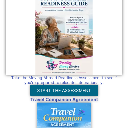
Take the Moving Abroad Readiness Assessment to see if
you’re prepared to relocate internationally.
START THE ASSESSMENT
Travel Companion Agreement