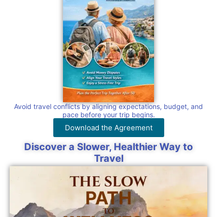
Avoid travel conflicts by aligning expectations, budget, and
pace before your trip begins.
Download the Agreement
Discover a Slower, Healthier Way to
Travel