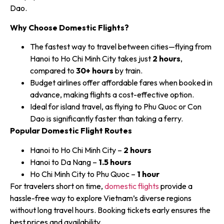
Dao.
Why Choose Domestic Flights?
The fastest way to travel between cities—flying from
Hanoi to Ho Chi Minh City takes just
2 hours
,
compared to
30+ hours
by train.
Budget airlines offer affordable fares when booked in
advance, making flights a cost-effective option.
Ideal for island travel, as flying to Phu Quoc or Con
Dao is significantly faster than taking a ferry.
Popular Domestic Flight Routes
Hanoi to Ho Chi Minh City –
2 hours
Hanoi to Da Nang –
1.5 hours
Ho Chi Minh City to Phu Quoc –
1 hour
For travelers short on time,
domestic flights
provide a
hassle-free way to explore Vietnam’s diverse regions
without long travel hours. Booking tickets early ensures the
best prices and availability.