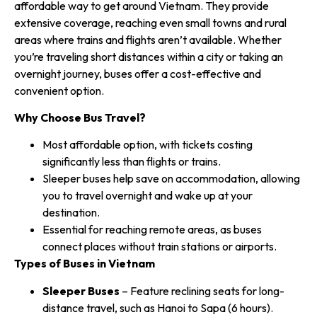
affordable way to get around Vietnam. They provide
extensive coverage, reaching even small towns and rural
areas where trains and flights aren’t available. Whether
you’re traveling short distances within a city or taking an
overnight journey, buses offer a cost-effective and
convenient option.
Why Choose Bus Travel?
Most affordable option, with tickets costing
significantly less than flights or trains.
Sleeper buses help save on accommodation, allowing
you to travel overnight and wake up at your
destination.
Essential for reaching remote areas, as buses
connect places without train stations or airports.
Types of Buses in Vietnam
Sleeper Buses
– Feature reclining seats for long-
distance travel, such as Hanoi to Sapa (6 hours).