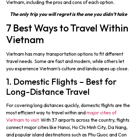
Vietnam, including the pros and cons of each option.
The only trip you will regret is the one you didn’t take
7 Best Ways to Travel Within
Vietnam
Vietnam has many transportation options to fit different
travel needs. Some are fast and modern, while others let
you experience Vietnam’s culture and landscapes up close.
1. Domestic Flights – Best for
Long-Distance Travel
For covering long distances quickly, domestic flights are the
most efficient way to travel within and
major cities of
Vietnam to visit.
With 37 airports across the country, flights
connect major cities like Hanoi, Ho Chi Minh City, Da Nang,
and popular island destinations such as Phu Quoc and Con