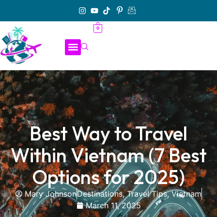
0
Best Way to Travel
Within Vietnam (7 Best
Options for 2025)
Mary Johnson
Destinations
,
Travel Tips
,
Vietnam
March 11, 2025