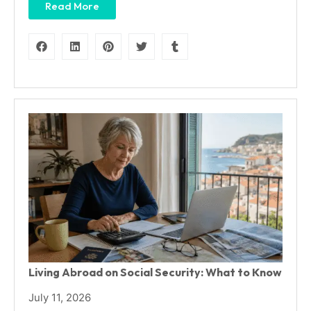
Read More
Living Abroad on Social Security: What to Know
July 11, 2026