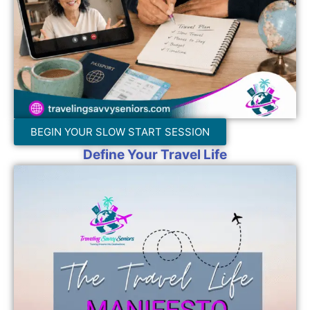
BEGIN YOUR SLOW START SESSION
Define Your Travel Life