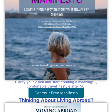
Clarify your vision and start creating a meaningful,
comfortable travel lifestyle after 50.
Get Your Free Manifesto
Thinking About Living Abroad?