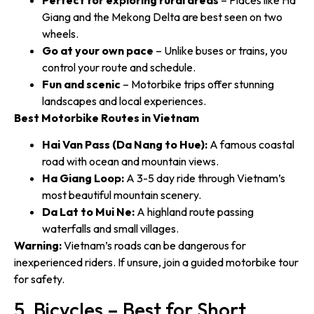
Giang and the Mekong Delta are best seen on two
wheels.
Go at your own pace
– Unlike buses or trains, you
control your route and schedule.
Fun and scenic
– Motorbike trips offer stunning
landscapes and local experiences.
Best Motorbike Routes in Vietnam
Hai Van Pass (Da Nang to Hue):
A famous coastal
road with ocean and mountain views.
Ha Giang Loop:
A 3-5 day ride through Vietnam’s
most beautiful mountain scenery.
Da Lat to Mui Ne:
A highland route passing
waterfalls and small villages.
Warning:
Vietnam’s roads can be dangerous for
inexperienced riders. If unsure, join a guided motorbike tour
for safety.
5. Bicycles – Best for Short