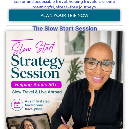
senior and accessible travel, helping travelers create
meaningful, stress-free journeys.
PLAN YOUR TRIP NOW
The Slow Start Session