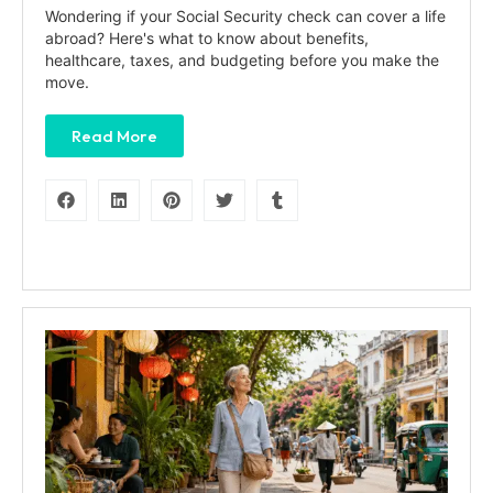
Wondering if your Social Security check can cover a life
abroad? Here's what to know about benefits,
healthcare, taxes, and budgeting before you make the
move.
Read More