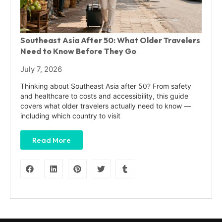
Southeast Asia After 50: What Older Travelers
Need to Know Before They Go
July 7, 2026
Thinking about Southeast Asia after 50? From safety
and healthcare to costs and accessibility, this guide
covers what older travelers actually need to know —
including which country to visit
Read More