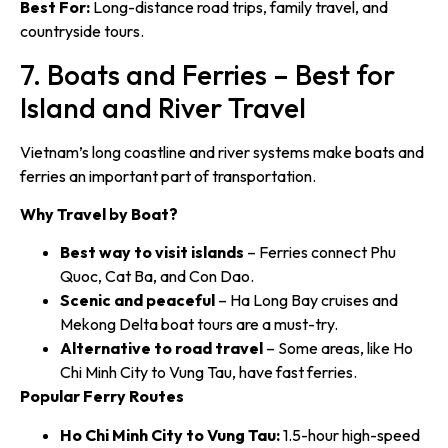
Best For:
Long-distance road trips, family travel, and
countryside tours.
7. Boats and Ferries – Best for
Island and River Travel
Vietnam’s long coastline and river systems make boats and
ferries an important part of transportation.
Why Travel by Boat?
Best way to visit islands
– Ferries connect Phu
Quoc, Cat Ba, and Con Dao.
Scenic and peaceful
– Ha Long Bay cruises and
Mekong Delta boat tours are a must-try.
Alternative to road travel
– Some areas, like Ho
Chi Minh City to Vung Tau, have fast ferries.
Popular Ferry Routes
Ho Chi Minh City to Vung Tau:
1.5-hour high-speed