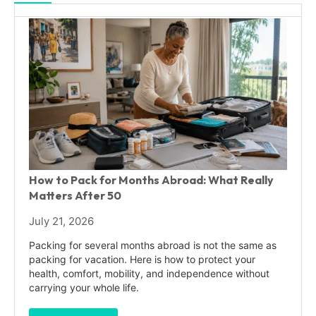
How to Pack for Months Abroad: What Really
Matters After 50
July 21, 2026
Packing for several months abroad is not the same as
packing for vacation. Here is how to protect your
health, comfort, mobility, and independence without
carrying your whole life.