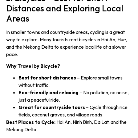
Distances and Exploring Local
Areas
In smaller towns and countryside areas, cycling is a great
way to explore. Many tourists rent bicycles in Hoi An, Hue,
and the Mekong Delta to experience local life at a slower
pace.
Why Travel by Bicycle?
Best for short distances
– Explore small towns
without traffic.
Eco-friendly and relaxing
– No pollution, no noise,
just a peaceful ride.
Great for countryside tours
– Cycle through rice
fields, coconut groves, and village roads.
Best Places to Cycle:
Hoi An, Ninh Binh, Da Lat, and the
Mekong Delta.