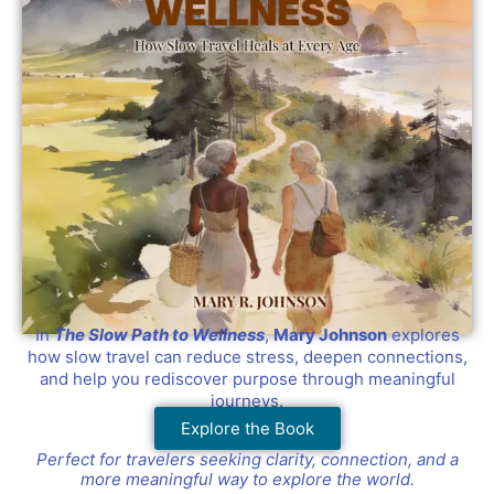
In
The Slow Path to Wellness
,
Mary Johnson
explores
how slow travel can reduce stress, deepen connections,
and help you rediscover purpose through meaningful
journeys.
Explore the Book
Perfect for travelers seeking clarity, connection, and a
more meaningful way to explore the world.