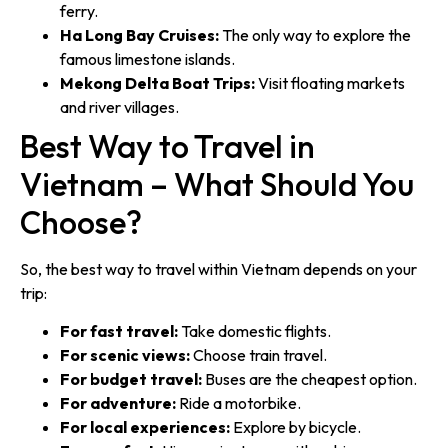
ferry.
Ha Long Bay Cruises:
The only way to explore the
famous limestone islands.
Mekong Delta Boat Trips:
Visit floating markets
and river villages.
Best Way to Travel in
Vietnam – What Should You
Choose?
So, the best way to travel within Vietnam depends on your
trip:
For fast travel:
Take domestic flights.
For scenic views:
Choose train travel.
For budget travel:
Buses are the cheapest option.
For adventure:
Ride a motorbike.
For local experiences:
Explore by bicycle.