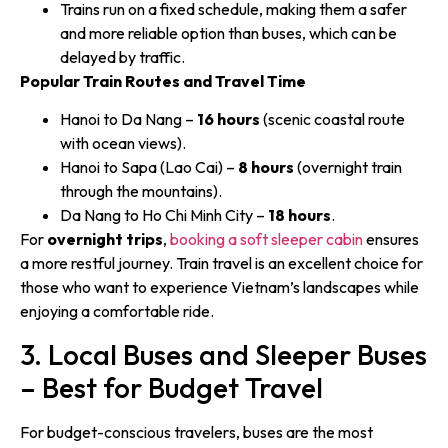
Trains run on a fixed schedule, making them a safer
and more reliable option than buses, which can be
delayed by traffic.
Popular Train Routes and Travel Time
Hanoi to Da Nang –
16 hours
(scenic coastal route
with ocean views).
Hanoi to Sapa (Lao Cai) –
8 hours
(overnight train
through the mountains).
Da Nang to Ho Chi Minh City –
18 hours
.
For
overnight trips
,
booking a soft sleeper cabin
ensures
a more restful journey. Train travel is an excellent choice for
those who want to experience Vietnam’s landscapes while
enjoying a comfortable ride.
3. Local Buses and Sleeper Buses
– Best for Budget Travel
For budget-conscious travelers, buses are the most