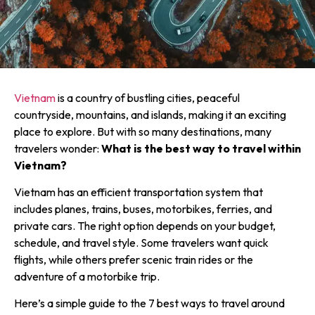
Vietnam
is a country of bustling cities, peaceful
countryside, mountains, and islands, making it an exciting
place to explore. But with so many destinations, many
travelers wonder:
What is the best way to travel within
Vietnam?
Vietnam has an efficient transportation system that
includes planes, trains, buses, motorbikes, ferries, and
private cars. The right option depends on your budget,
schedule, and travel style. Some travelers want quick
flights, while others prefer scenic train rides or the
adventure of a motorbike trip.
Here’s a simple guide to the 7 best ways to travel around