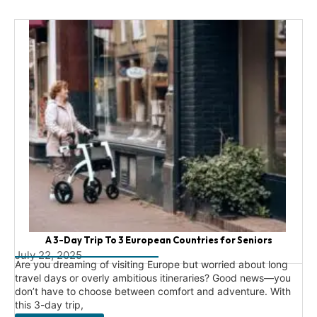
A 3-Day Trip To 3 European Countries for Seniors
July 22, 2025
Are you dreaming of visiting Europe but worried about long
travel days or overly ambitious itineraries? Good news—you
don’t have to choose between comfort and adventure. With
this 3-day trip,