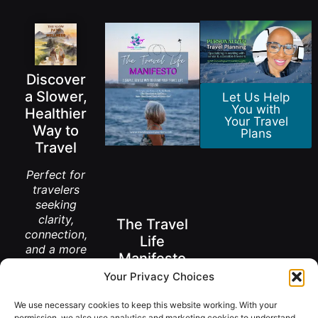
Discover
a Slower,
Let Us Help
You with
Healthier
Your Travel
Way to
Plans
Travel
Perfect for
travelers
seeking
clarity,
The Travel
connection,
Life
and a more
Manifesto
meaningful
Your Privacy Choices
way to
A New Way to
explore the
Think About
We use necessary cookies to keep this website working. With your
Living Abroad
world.
After 50
permission, we also use analytics and marketing cookies to understand