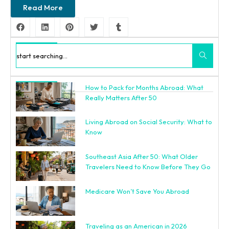
Read More
Search
How to Pack for Months Abroad: What
Recent Posts
Really Matters After 50
Living Abroad on Social Security: What to
Know
Southeast Asia After 50: What Older
Travelers Need to Know Before They Go
Medicare Won’t Save You Abroad
Traveling as an American in 2026