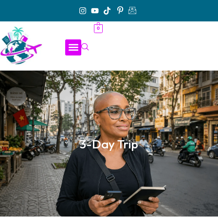
0
3-Day Trip