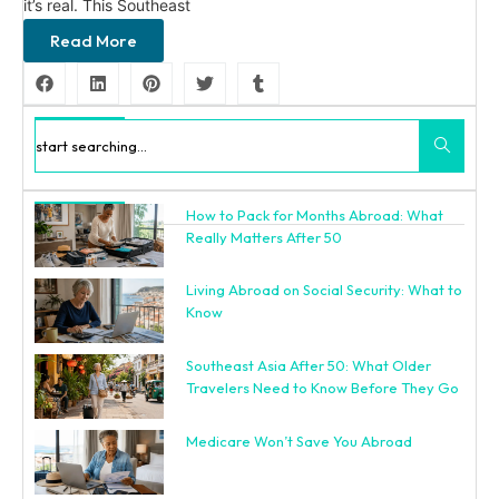
it’s real. This Southeast
Read More
Search
How to Pack for Months Abroad: What
Recent Posts
Really Matters After 50
Living Abroad on Social Security: What to
Know
Southeast Asia After 50: What Older
Travelers Need to Know Before They Go
Medicare Won’t Save You Abroad