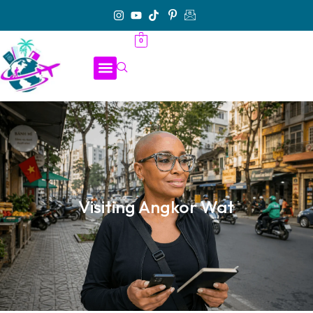
0
Visiting Angkor Wat