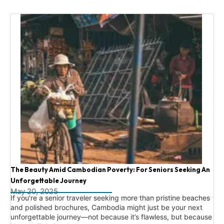
The Beauty Amid Cambodian Poverty: For Seniors Seeking An
Unforgettable Journey
May 20, 2025
If you’re a senior traveler seeking more than pristine beaches
and polished brochures, Cambodia might just be your next
unforgettable journey—not because it’s flawless, but because