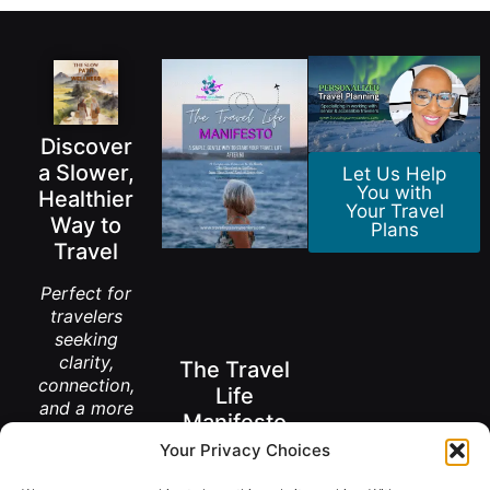
Discover
a Slower,
Let Us Help
You with
Healthier
Your Travel
Way to
Plans
Travel
Perfect for
travelers
seeking
clarity,
The Travel
connection,
Life
and a more
Manifesto
meaningful
Your Privacy Choices
way to
A New Way to
explore the
Think About