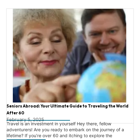
Seniors Abroad: Your Ultimate Guide to Traveling the World
After 60
February 5, 2025
Travel is an investment in yourself Hey there, fellow
adventurers! Are you ready to embark on the journey of a
lifetime? If you’re over 60 and itching to explore the