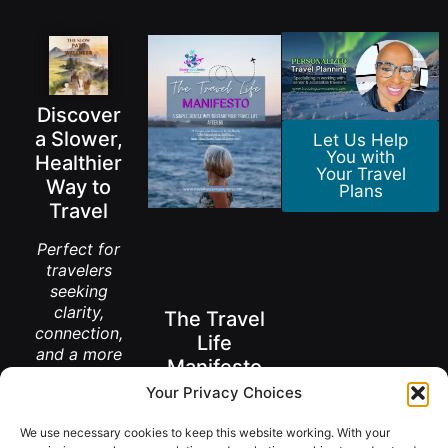
Discover
a Slower,
Let Us Help
You with
Healthier
Your Travel
Way to
Plans
Travel
Perfect for
travelers
seeking
clarity,
The Travel
connection,
Life
and a more
Manifesto
meaningful
Your Privacy Choices
way to
A New Way to
explore the
Think About
We use necessary cookies to keep this website working. With your
Living Abroad
world.