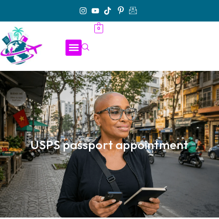
0
USPS passport appointment