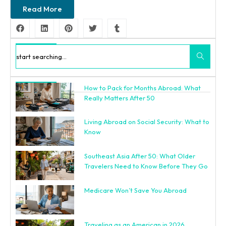
Read More
Search
How to Pack for Months Abroad: What
Recent Posts
Really Matters After 50
Living Abroad on Social Security: What to
Know
Southeast Asia After 50: What Older
Travelers Need to Know Before They Go
Medicare Won’t Save You Abroad
Traveling as an American in 2026