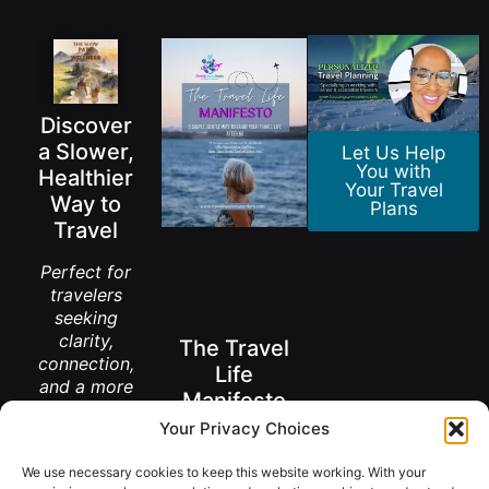
Discover
a Slower,
Let Us Help
You with
Healthier
Your Travel
Way to
Plans
Travel
Perfect for
travelers
seeking
clarity,
The Travel
connection,
Life
and a more
Manifesto
meaningful
Your Privacy Choices
way to
A New Way to
explore the
Think About
We use necessary cookies to keep this website working. With your
Living Abroad
world.