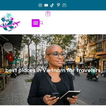
0
best places in Vietnam for travelers