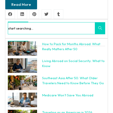
Read More
Search
How to Pack for Months Abroad: What
Recent Posts
Really Matters After 50
Living Abroad on Social Security: What to
Know
Southeast Asia After 50: What Older
Travelers Need to Know Before They Go
Medicare Won’t Save You Abroad
Traveling as an American in 2026