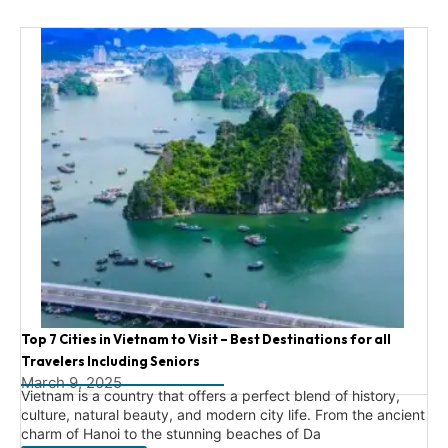
Top 7 Cities in Vietnam to Visit – Best Destinations for all
Travelers Including Seniors
March 9, 2025
Vietnam is a country that offers a perfect blend of history,
culture, natural beauty, and modern city life. From the ancient
charm of Hanoi to the stunning beaches of Da