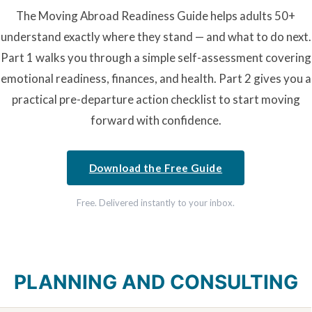
The Moving Abroad Readiness Guide helps adults 50+
understand exactly where they stand — and what to do next.
Part 1 walks you through a simple self-assessment covering
emotional readiness, finances, and health. Part 2 gives you a
practical pre-departure action checklist to start moving
forward with confidence.
Download the Free Guide
Free. Delivered instantly to your inbox.
PLANNING AND CONSULTING