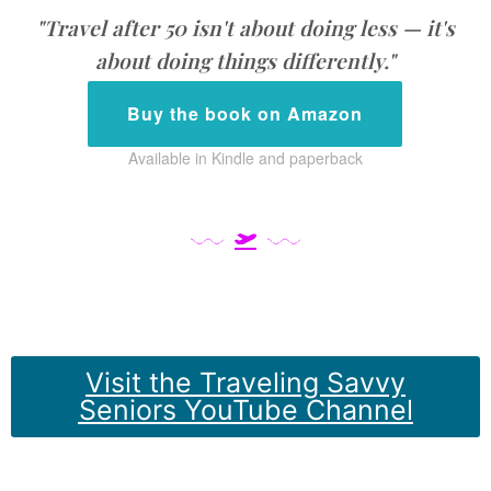
"Travel after 50 isn't about doing less — it's
about doing things differently."
Buy the book on Amazon
Available in Kindle and paperback
Visit the Traveling Savvy
Seniors YouTube Channel