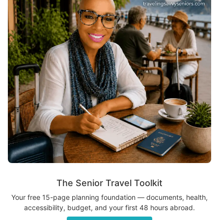
The Senior Travel Toolkit
Your free 15-page planning foundation — documents, health,
accessibility, budget, and your first 48 hours abroad.