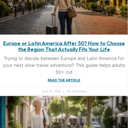
Europe or Latin America After 50? How to Choose
the Region That Actually Fits Your Life
Trying to decide between Europe and Latin America for
your next slow travel adventure? This guide helps adults
50+ cut
READ THE ARTICLE
June 16, 2026
No Comments