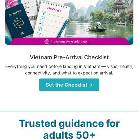
Vietnam Pre-Arrival Checklist
Everything you need before landing in Vietnam — visas, health,
connectivity, and what to expect on arrival.
Get the Checklist →
Trusted guidance for
adults 50+