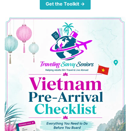
Get the Toolkit →