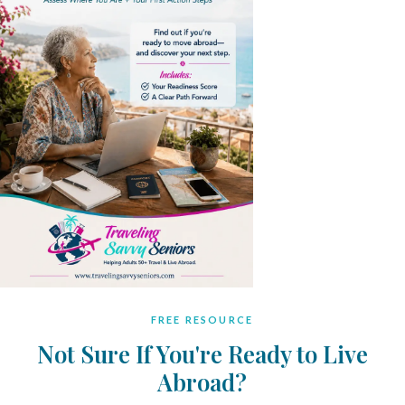
FREE RESOURCE
Not Sure If You're Ready to Live
Abroad?