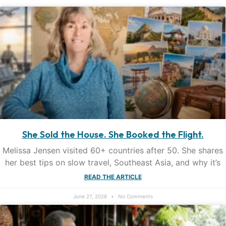
She Sold the House. She Booked the Flight.
Melissa Jensen visited 60+ countries after 50. She shares
her best tips on slow travel, Southeast Asia, and why it’s
READ THE ARTICLE
June 27, 2026
No Comments