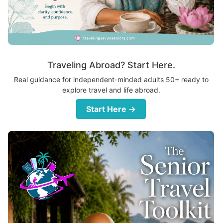
Traveling Abroad? Start Here.
Real guidance for independent-minded adults 50+ ready to
explore travel and life abroad.
Start Here →