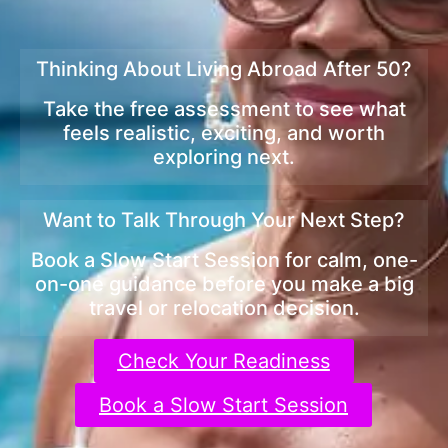
Thinking About Living Abroad After 50?
Take the free assessment to see what
feels realistic, exciting, and worth
exploring next.
Want to Talk Through Your Next Step?
Book a Slow Start Session for calm, one-
on-one guidance before you make a big
travel or relocation decision.
Check Your Readiness
Book a Slow Start Session