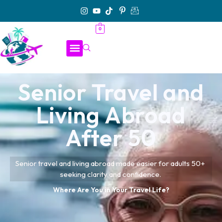
0
Senior Travel and
Living Abroad
After 50
Senior travel and living abroad made easier for adults 50+
seeking clarity and confidence.
Where Are You in Your Travel Life?