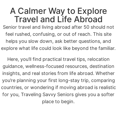
A Calmer Way to Explore
Travel and Life Abroad
Senior travel and living abroad after 50 should not
feel rushed, confusing, or out of reach. This site
helps you slow down, ask better questions, and
explore what life could look like beyond the familiar.
Here, you’ll find practical travel tips, relocation
guidance, wellness-focused resources, destination
insights, and real stories from life abroad. Whether
you’re planning your first long-stay trip, comparing
countries, or wondering if moving abroad is realistic
for you, Traveling Savvy Seniors gives you a softer
place to begin.