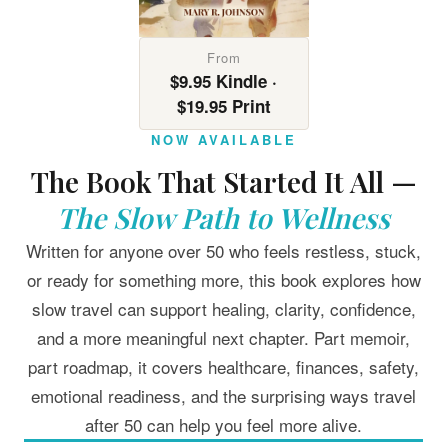
From
$9.95 Kindle ·
$19.95 Print
NOW AVAILABLE
The Book That Started It All —
The Slow Path to Wellness
Written for anyone over 50 who feels restless, stuck,
or ready for something more, this book explores how
slow travel can support healing, clarity, confidence,
and a more meaningful next chapter. Part memoir,
part roadmap, it covers healthcare, finances, safety,
emotional readiness, and the surprising ways travel
after 50 can help you feel more alive.