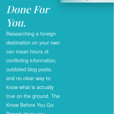
Done For
You.
Researching a foreign
destination on your own
can mean hours of
conflicting information,
outdated blog posts,
and no clear way to
know what is actually
true on the ground. The
Know Before You Go
Report gives you