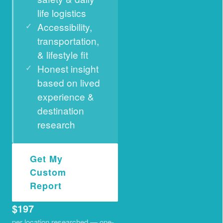
life logistics
Accessibility,
transportation,
& lifestyle fit
Honest insight
based on lived
experience &
destination
research
Get My
Custom
Report
$197
per location researched — one-