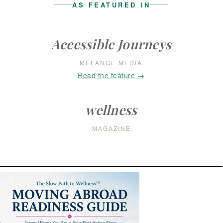
AS FEATURED IN
Accessible Journeys
MÉLANGE MEDIA
Read the feature →
wellness
MAGAZINE