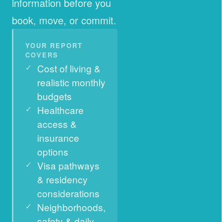
information before you
book, move, or commit.
YOUR REPORT
COVERS
Cost of living &
realistic monthly
budgets
Healthcare
access &
insurance
options
Visa pathways
& residency
considerations
Neighborhoods,
safety & daily