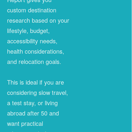
custom destination
research based on your
lifestyle, budget,
accessibility needs,
health considerations,
and relocation goals.
This is ideal if you are
considering slow travel,
a test stay, or living
abroad after 50 and
want practical