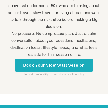
conversation for adults 50+ who are thinking about
senior travel, slow travel, or living abroad and want
to talk through the next step before making a big
decision.
No pressure. No complicated plan. Just a calm
conversation about your questions, hesitations,
destination ideas, lifestyle needs, and what feels
realistic for this season of life.
Book Your Slow Start Session
Limited availability — sessions book weekly.