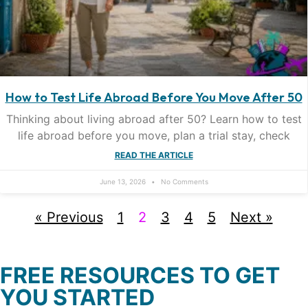
How to Test Life Abroad Before You Move After 50
Thinking about living abroad after 50? Learn how to test
life abroad before you move, plan a trial stay, check
READ THE ARTICLE
June 13, 2026
No Comments
« Previous
1
2
3
4
5
Next »
FREE RESOURCES TO GET
YOU STARTED