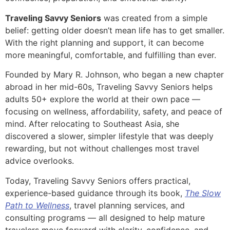
Traveling Savvy Seniors
was created from a simple
belief: getting older doesn’t mean life has to get smaller.
With the right planning and support, it can become
more meaningful, comfortable, and fulfilling than ever.
Founded by Mary R. Johnson, who began a new chapter
abroad in her mid-60s, Traveling Savvy Seniors helps
adults 50+ explore the world at their own pace —
focusing on wellness, affordability, safety, and peace of
mind. After relocating to Southeast Asia, she
discovered a slower, simpler lifestyle that was deeply
rewarding, but not without challenges most travel
advice overlooks.
Today, Traveling Savvy Seniors offers practical,
experience-based guidance through its book,
The Slow
Path to Wellness
, travel planning services, and
consulting programs — all designed to help mature
travelers move forward with clarity, confidence, and