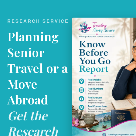
RESEARCH SERVICE
Planning
Senior
Travel or a
Move
Abroad
Get the
Research