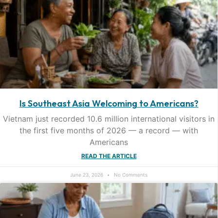
Is Southeast Asia Welcoming to Americans?
Vietnam just recorded 10.6 million international visitors in
the first five months of 2026 — a record — with
Americans
READ THE ARTICLE
June 23, 2026
No Comments