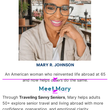
MARY R. JOHNSON
An American woman who reinvented life abroad at 65
and now helps others do the same.
Meet Mary
Through
Traveling Savvy Seniors
, Mary helps adults
50+ explore senior travel and living abroad with more
confidence, preparation, and emotional clarity.