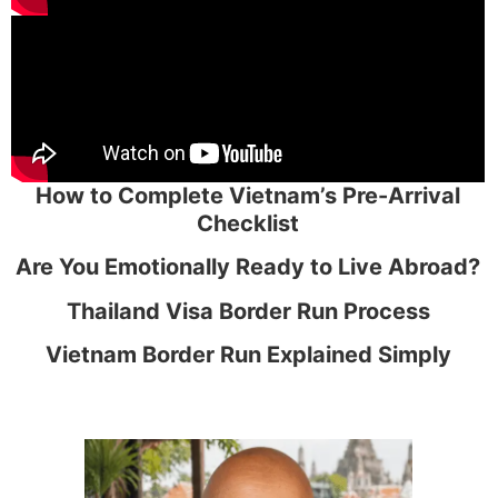
How to Complete Vietnam’s Pre-Arrival
Checklist
Are You Emotionally Ready to Live Abroad?
Thailand Visa Border Run Process
Vietnam Border Run Explained Simply