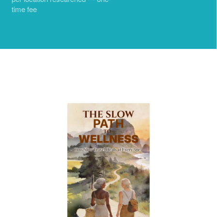
time fee