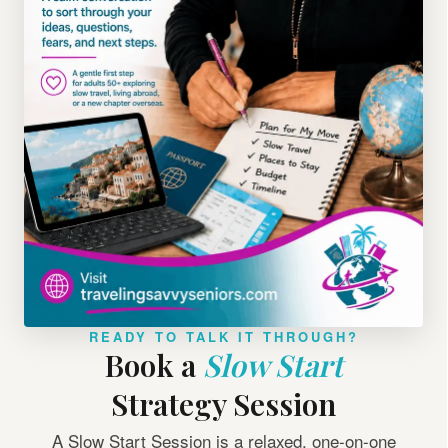
READY TO TALK IT THROUGH?
Book a
Slow Start
Strategy Session
A Slow Start Session is a relaxed, one-on-one