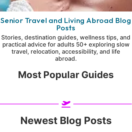
Senior Travel and Living Abroad Blog
Posts
Stories, destination guides, wellness tips, and
practical advice for adults 50+ exploring slow
travel, relocation, accessibility, and life
abroad.
Most Popular Guides
Newest Blog Posts