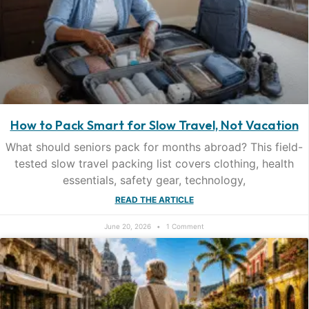
How to Pack Smart for Slow Travel, Not Vacation
What should seniors pack for months abroad? This field-
tested slow travel packing list covers clothing, health
essentials, safety gear, technology,
READ THE ARTICLE
June 20, 2026
1 Comment