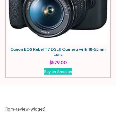
Canon EOS Rebel T7 DSLR Camera with 18-55mm
Lens
$
579.00
Buy on Amazon
[jgm-review-widget]