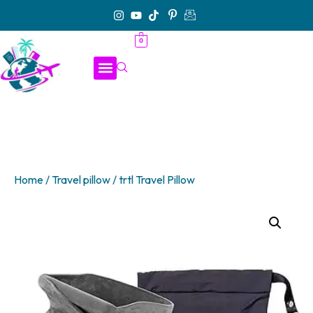
0
Home
/
Travel pillow
/ trtl Travel Pillow