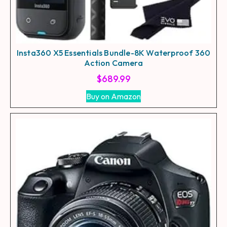
Insta360 X5 Essentials Bundle-8K Waterproof 360
Action Camera
$
689.99
Buy on Amazon