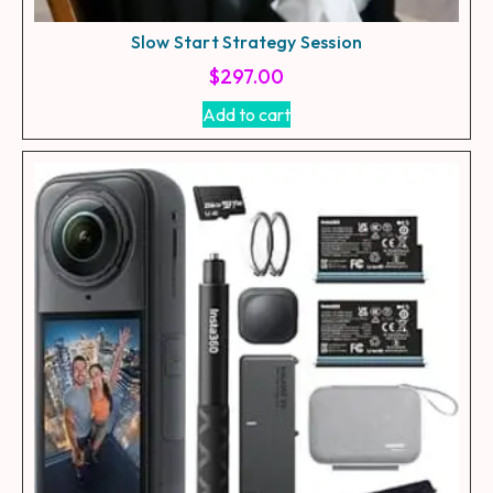
Slow Start Strategy Session
$
297.00
Add to cart