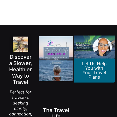
Discover
a Slower,
Let Us Help
You with
Healthier
Your Travel
Way to
Plans
Travel
Perfect for
travelers
seeking
clarity,
The Travel
connection,
Life