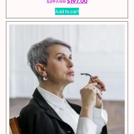
$
197.00
$
297.00
Add to cart