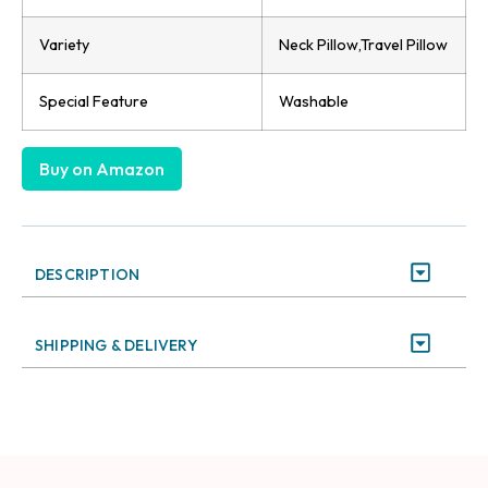
Variety
Neck Pillow,Travel Pillow
Special Feature
Washable
Buy on Amazon
DESCRIPTION
SHIPPING & DELIVERY