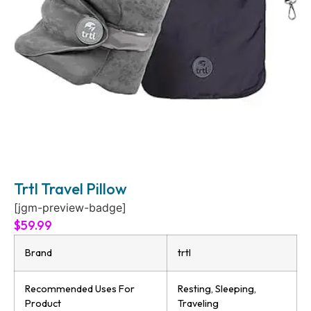
Trtl Travel Pillow
[jgm-preview-badge]
$
59.99
Brand
trtl
Recommended Uses For
Resting, Sleeping,
Product
Traveling