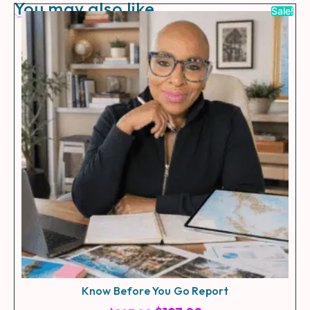
You may also like
Sale!
Know Before You Go Report