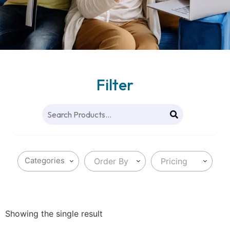
Filter
Order By
Pricing
Showing the single result