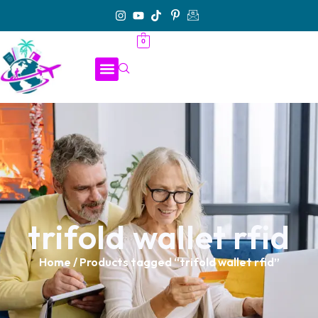
0
trifold wallet rfid
Home
/ Products tagged “trifold wallet rfid”