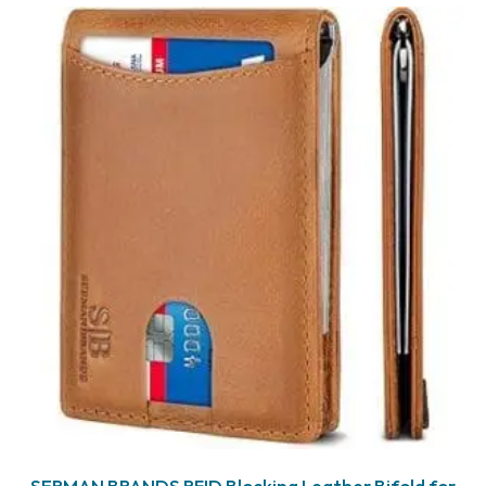
SERMAN BRANDS RFID Blocking Leather Bifold for