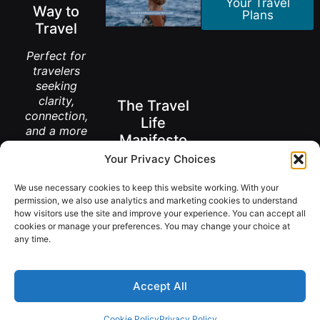
Your Travel
Way to
Plans
Travel
Perfect for
travelers
seeking
clarity,
The Travel
connection,
Life
and a more
Manifesto
meaningful
Your Privacy Choices
way to
A New Way to
explore the
Think About
Living Abroad
We use necessary cookies to keep this website working. With your
world.
After 50
permission, we also use analytics and marketing cookies to understand
how visitors use the site and improve your experience. You can accept all
Get the
FREE
cookies or manage your preferences. You may change your choice at
Book
Download
any time.
Accept All
@ Copyright 2026 TravelingSavvySeniors.
Cookie Policy
Privacy Policy