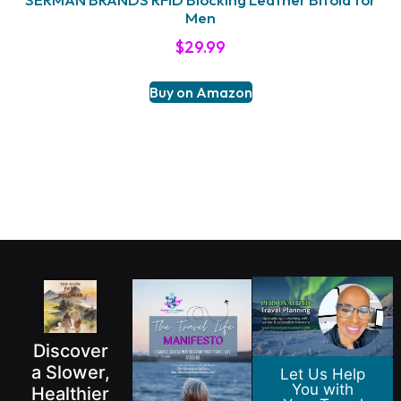
Men
$
29.99
Buy on Amazon
Discover
a Slower,
Let Us Help
You with
Healthier