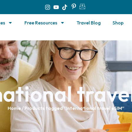
ces
Free Resources
Travel Blog
Shop
national trave
Home
/ Products tagged “International travel eSIM”