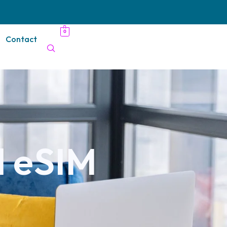
0
Contact
l eSIM