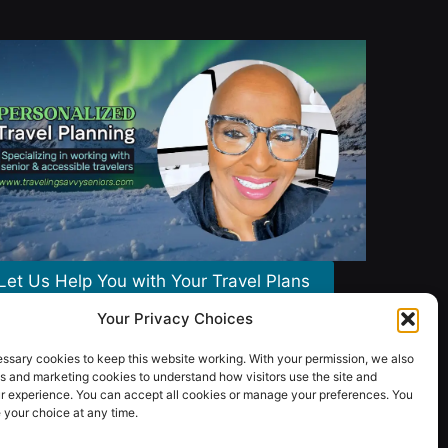
Let Us Help You with Your Travel Plans
Your Privacy Choices
ssary cookies to keep this website working. With your permission, we also
s and marketing cookies to understand how visitors use the site and
r experience. You can accept all cookies or manage your preferences. You
your choice at any time.