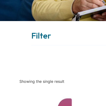
Filter
Showing the single result