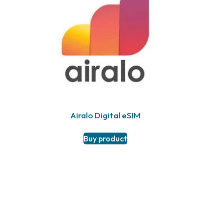
Airalo Digital eSIM
Buy product