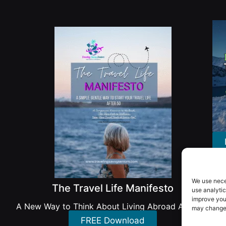
We use nece
The Travel Life Manifesto
use analytic
improve you
A New Way to Think About Living Abroad After 50
may change 
FREE Download