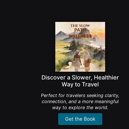
Discover a Slower, Healthier
Way to Travel
Perfect for travelers seeking clarity,
connection, and a more meaningful
way to explore the world.
Get the Book