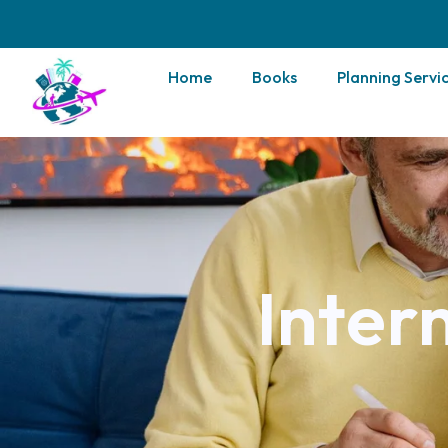
Home
Books
Planning Servi
Inter