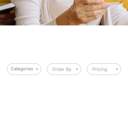
Order By
Pricing