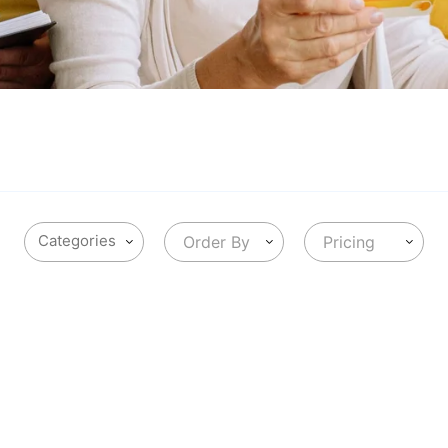
Order By
Pricing