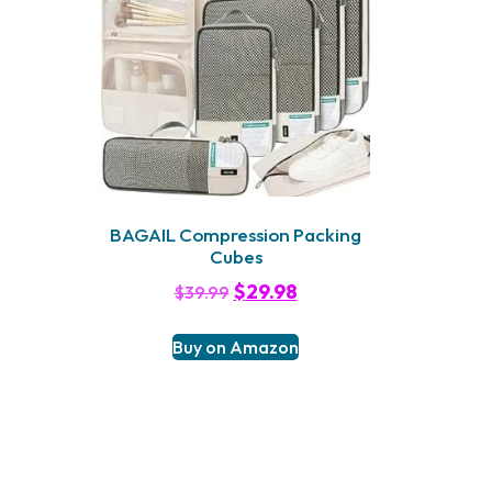
BAGAIL Compression Packing
Cubes
$
29.98
$
39.99
Buy on Amazon