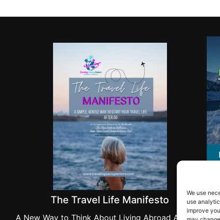
We use nece
The Travel Life Manifesto
use analytic
improve you
A New Way to Think About Living Abroad After 50
may change 