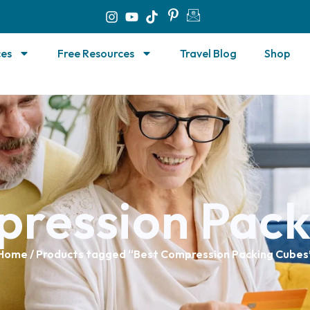
ces
Free Resources
Travel Blog
Shop
pression Pack
Home
/ Products tagged “Best Compression Packing Cubes