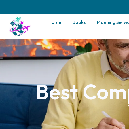
Home
Books
Planning Servi
Best Com