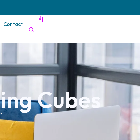
0
Contact
ing Cubes
”