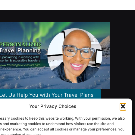
Let Us Help You with Your Travel Plans
Your Privacy Choices
ssary cookies to keep this website working. With your permission, we also
s and marketing cookies to understand how visitors use the site and
r experience. You can accept all cookies or manage your preferences. You
your choice at any time.