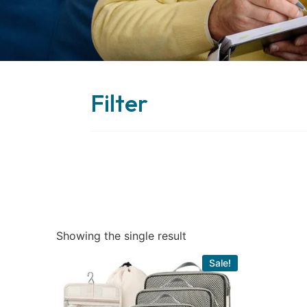
Filter
Showing the single result
Sale!