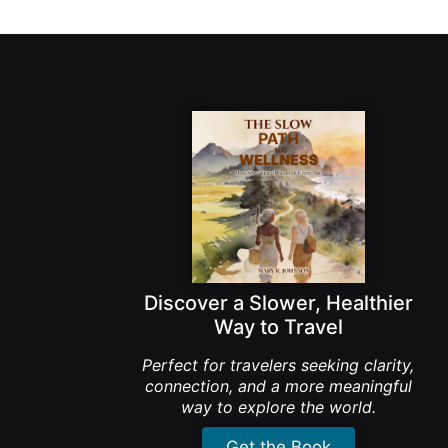
Discover a Slower, Healthier
Way to Travel
Perfect for travelers seeking clarity,
connection, and a more meaningful
way to explore the world.
Get the Book