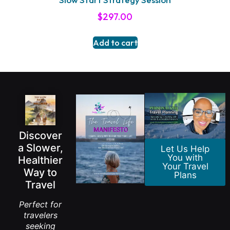
$
297.00
Add to cart
Discover
a Slower,
Let Us Help
You with
Healthier
Your Travel
Way to
Plans
Travel
Perfect for
travelers
seeking