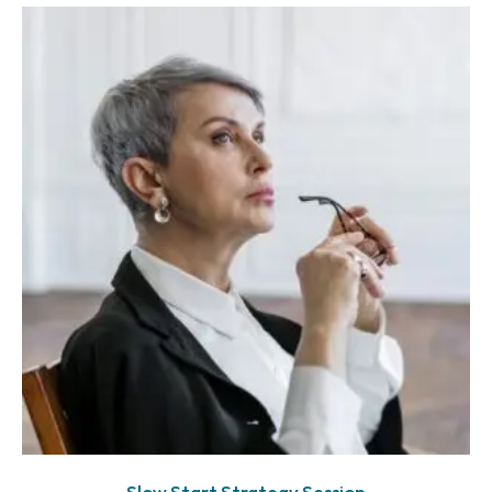
Slow Start Strategy Session