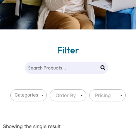
Filter
Order By
Pricing
Showing the single result