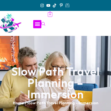
0
Slow Path Travel
Planning –
Immersion
Home
/ Slow Path Travel Planning – Immersion