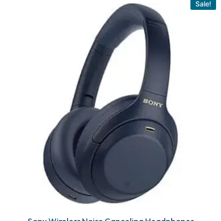
Sale!
Sony Wireless Noise Canceling Headphones