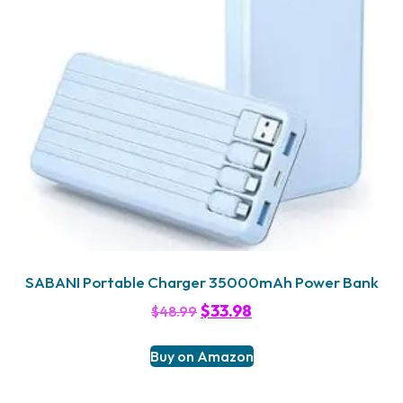
SABANI Portable Charger 35000mAh Power Bank
$
33.98
$
48.99
Buy on Amazon