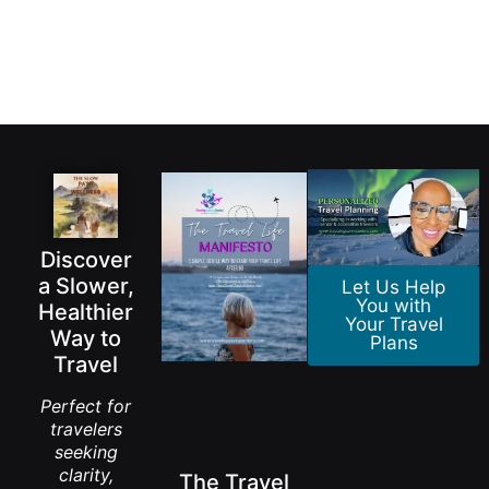
Discover
a Slower,
Let Us Help
You with
Healthier
Your Travel
Way to
Plans
Travel
Perfect for
travelers
seeking
clarity,
The Travel