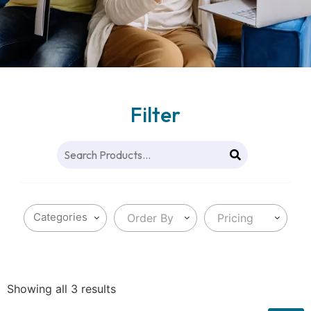
Filter
Order By
Pricing
Showing all 3 results