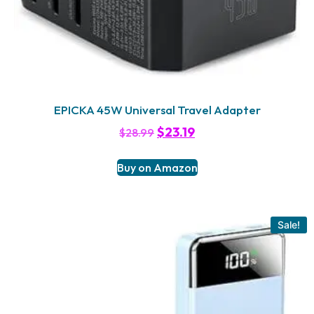
EPICKA 45W Universal Travel Adapter
$
23.19
$
28.99
Buy on Amazon
Sale!