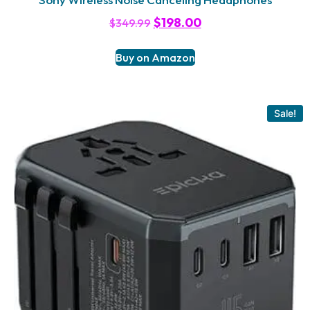
$
198.00
$
349.99
Buy on Amazon
Sale!