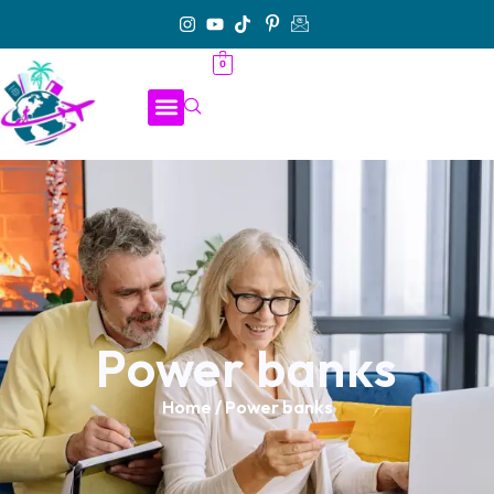
0
Power banks
Home
/ Power banks