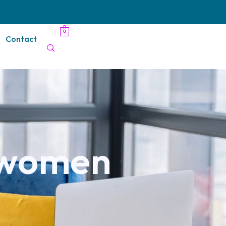
0
Contact
r women