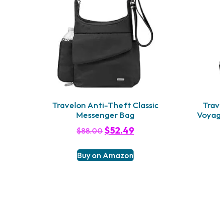
Travelon Anti-Theft Classic
Trav
Messenger Bag
Voyag
$
52.49
$
88.00
Buy on Amazon