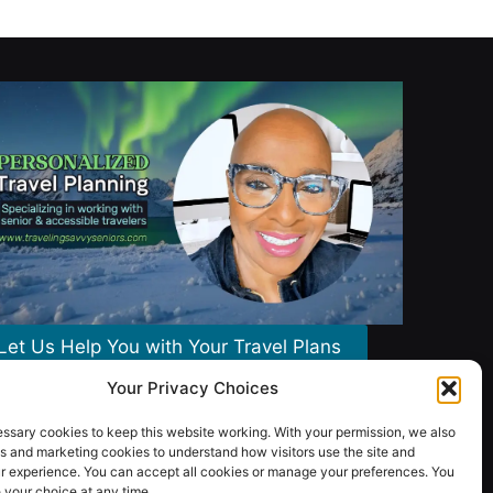
Let Us Help You with Your Travel Plans
Your Privacy Choices
ssary cookies to keep this website working. With your permission, we also
s and marketing cookies to understand how visitors use the site and
r experience. You can accept all cookies or manage your preferences. You
your choice at any time.