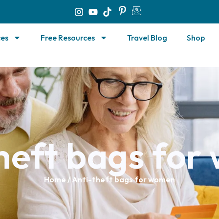
ces
Free Resources
Travel Blog
Shop
heft bags fo
Home
/ Anti-theft bags for women