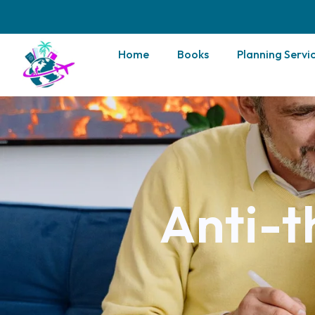
Home
Books
Planning Servi
Anti-t