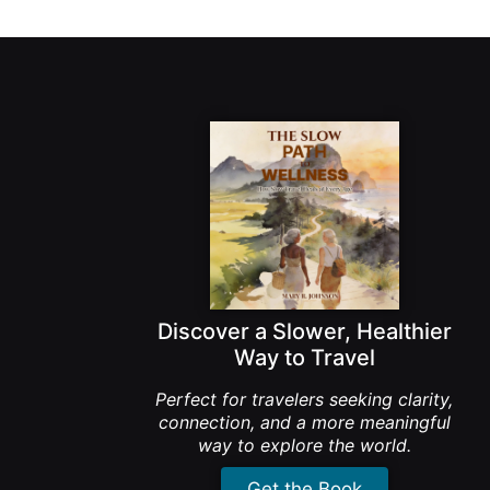
Discover a Slower, Healthier
Way to Travel
Perfect for travelers seeking clarity,
connection, and a more meaningful
way to explore the world.
Get the Book