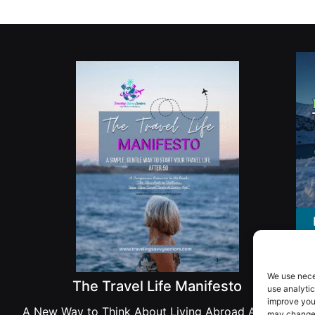
We use nece
The Travel Life Manifesto
use analytic
improve you
A New Way to Think About Living Abroad After 50
may change 