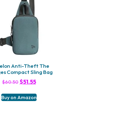
elon Anti-Theft The
es Compact Sling Bag
$
51.55
$
60.50
Buy on Amazon