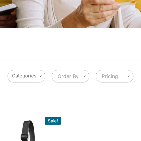
Order By
Pricing
Sale!