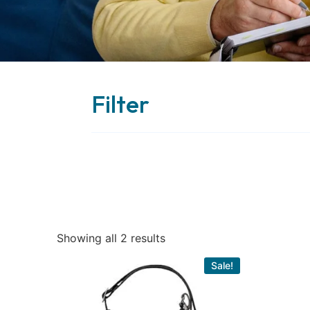
Filter
Showing all 2 results
Sale!