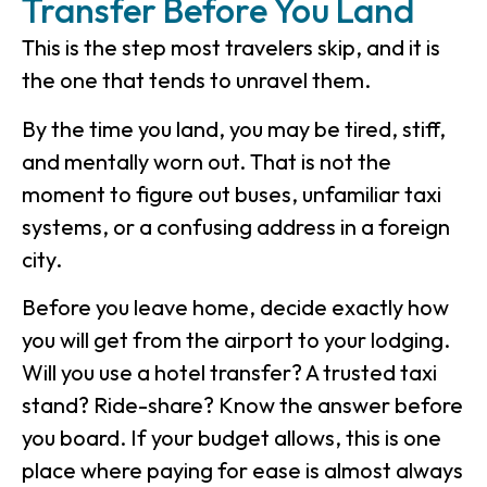
Transfer Before You Land
This is the step most travelers skip, and it is
the one that tends to unravel them.
By the time you land, you may be tired, stiff,
and mentally worn out. That is not the
moment to figure out buses, unfamiliar taxi
systems, or a confusing address in a foreign
city.
Before you leave home, decide exactly how
you will get from the airport to your lodging.
Will you use a hotel transfer? A trusted taxi
stand? Ride-share? Know the answer before
you board. If your budget allows, this is one
place where paying for ease is almost always