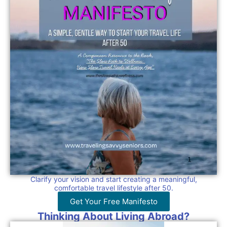
Clarify your vision and start creating a meaningful,
comfortable travel lifestyle after 50.
Get Your Free Manifesto
Thinking About Living Abroad?