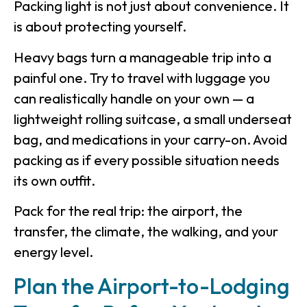
Packing light is not just about convenience. It
is about protecting yourself.
Heavy bags turn a manageable trip into a
painful one. Try to travel with luggage you
can realistically handle on your own — a
lightweight rolling suitcase, a small underseat
bag, and medications in your carry-on. Avoid
packing as if every possible situation needs
its own outfit.
Pack for the real trip: the airport, the
transfer, the climate, the walking, and your
energy level.
Plan the Airport-to-Lodging