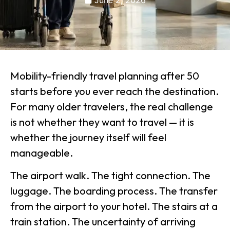
June 2, 2026
Mobility-friendly travel planning after 50
starts before you ever reach the destination.
For many older travelers, the real challenge
is not whether they want to travel — it is
whether the journey itself will feel
manageable.
The airport walk. The tight connection. The
luggage. The boarding process. The transfer
from the airport to your hotel. The stairs at a
train station. The uncertainty of arriving