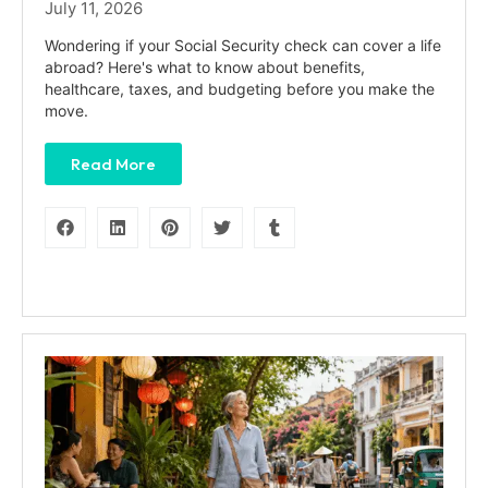
July 11, 2026
Wondering if your Social Security check can cover a life
abroad? Here's what to know about benefits,
healthcare, taxes, and budgeting before you make the
move.
Read More