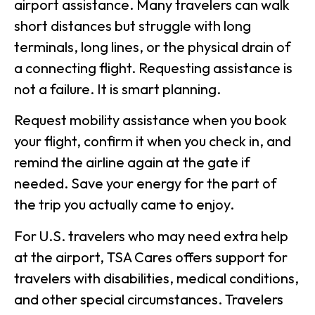
airport assistance. Many travelers can walk
short distances but struggle with long
terminals, long lines, or the physical drain of
a connecting flight. Requesting assistance is
not a failure. It is smart planning.
Request mobility assistance when you book
your flight, confirm it when you check in, and
remind the airline again at the gate if
needed. Save your energy for the part of
the trip you actually came to enjoy.
For U.S. travelers who may need extra help
at the airport, TSA Cares offers support for
travelers with disabilities, medical conditions,
and other special circumstances. Travelers