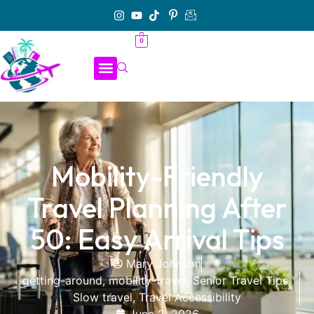
0
Mobility-Friendly
Travel Planning After
50: Easy Arrival Tips
Mary Johnson
getting-around
,
mobility-travel
,
Senior Travel Tips
,
Slow travel
,
Travel Accessibility