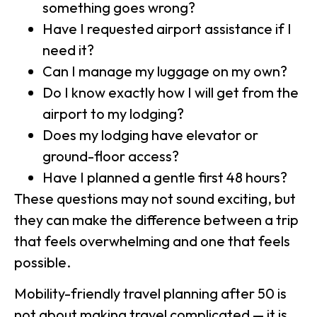
something goes wrong?
Have I requested airport assistance if I
need it?
Can I manage my luggage on my own?
Do I know exactly how I will get from the
airport to my lodging?
Does my lodging have elevator or
ground-floor access?
Have I planned a gentle first 48 hours?
These questions may not sound exciting, but
they can make the difference between a trip
that feels overwhelming and one that feels
possible.
Mobility-friendly travel planning after 50 is
not about making travel complicated — it is