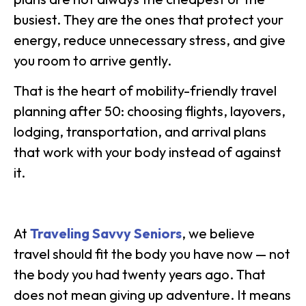
busiest. They are the ones that protect your
energy, reduce unnecessary stress, and give
you room to arrive gently.
That is the heart of mobility-friendly travel
planning after 50: choosing flights, layovers,
lodging, transportation, and arrival plans
that work with your body instead of against
it.
At
Traveling Savvy Seniors
, we believe
travel should fit the body you have now — not
the body you had twenty years ago. That
does not mean giving up adventure. It means