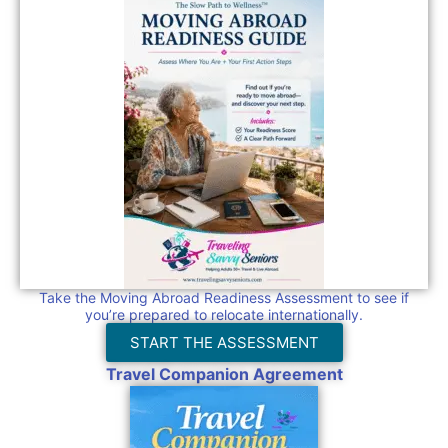
Take the Moving Abroad Readiness Assessment to see if
you’re prepared to relocate internationally.
START THE ASSESSMENT
Travel Companion Agreement