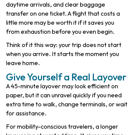
daytime arrivals, and clear baggage
transfer on one ticket. A flight that costs a
little more may be worth it if it saves you
from exhaustion before you even begin.
Think of it this way: your trip does not start
when you arrive. It starts the moment you
leave home.
Give Yourself a Real Layover
A 45-minute layover may look efficient on
paper, but it can unravel quickly if you need
extra time to walk, change terminals, or wait
for assistance.
For mobility-conscious travelers, a longer