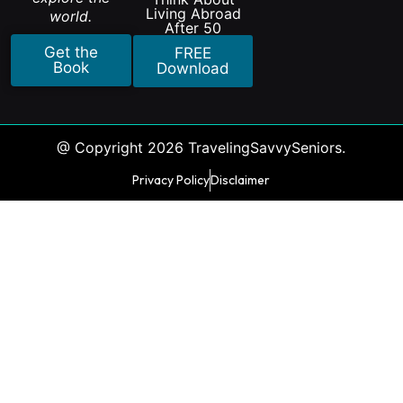
Living Abroad
world.
After 50
Get the
FREE
Book
Download
@ Copyright 2026 TravelingSavvySeniors.
Privacy Policy
Disclaimer