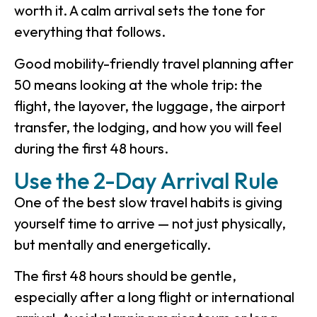
worth it. A calm arrival sets the tone for
everything that follows.
Good mobility-friendly travel planning after
50 means looking at the whole trip: the
flight, the layover, the luggage, the airport
transfer, the lodging, and how you will feel
during the first 48 hours.
Use the 2-Day Arrival Rule
One of the best slow travel habits is giving
yourself time to arrive — not just physically,
but mentally and energetically.
The first 48 hours should be gentle,
especially after a long flight or international