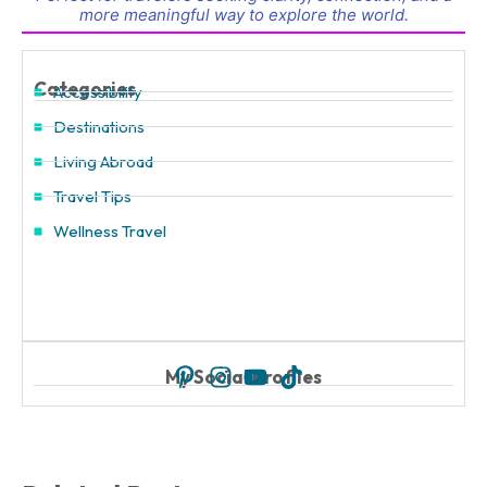
more meaningful way to explore the world.
Categories
Accessibility
Destinations
Living Abroad
Travel Tips
Wellness Travel
My Social Profiles