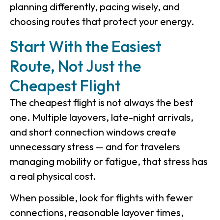
planning differently, pacing wisely, and
choosing routes that protect your energy.
Start With the Easiest
Route, Not Just the
Cheapest Flight
The cheapest flight is not always the best
one. Multiple layovers, late-night arrivals,
and short connection windows create
unnecessary stress — and for travelers
managing mobility or fatigue, that stress has
a real physical cost.
When possible, look for flights with fewer
connections, reasonable layover times,