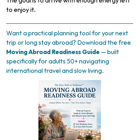
The goal is to arrive with enough energy left
to enjoy it.
Want a practical planning tool for your next
trip or long stay abroad? Download the free
Moving Abroad Readiness Guide
— built
specifically for adults 50+ navigating
international travel and slow living.