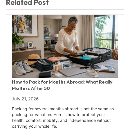
Related Post
How to Pack for Months Abroad: What Really
Matters After 50
July 21, 2026
Packing for several months abroad is not the same as
packing for vacation. Here is how to protect your
health, comfort, mobility, and independence without
carrying your whole life.