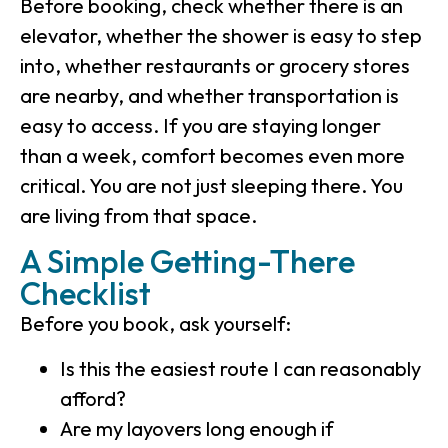
Before booking, check whether there is an
elevator, whether the shower is easy to step
into, whether restaurants or grocery stores
are nearby, and whether transportation is
easy to access. If you are staying longer
than a week, comfort becomes even more
critical. You are not just sleeping there. You
are living from that space.
A Simple Getting-There
Checklist
Before you book, ask yourself:
Is this the easiest route I can reasonably
afford?
Are my layovers long enough if