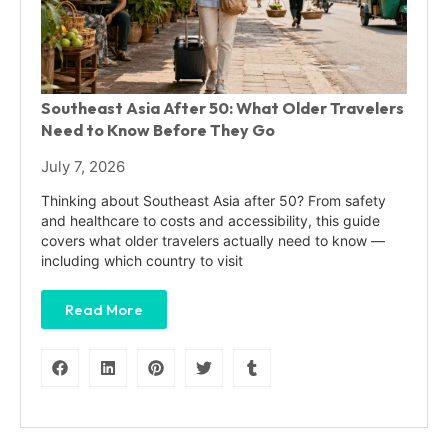
Southeast Asia After 50: What Older Travelers
Need to Know Before They Go
July 7, 2026
Thinking about Southeast Asia after 50? From safety
and healthcare to costs and accessibility, this guide
covers what older travelers actually need to know —
including which country to visit
Read More