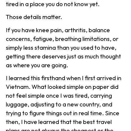
tired in a place you do not know yet.
Those details matter.
If you have knee pain, arthritis, balance
concerns, fatigue, breathing limitations, or
simply less stamina than you used to have,
getting there deserves just as much thought
as where you are going.
I learned this firsthand when I first arrived in
Vietnam. What looked simple on paper did
not feel simple once I was tired, carrying
luggage, adjusting to a new country, and
trying to figure things out in real time. Since
then, I have learned that the best travel
plans are not always the cheapest or the