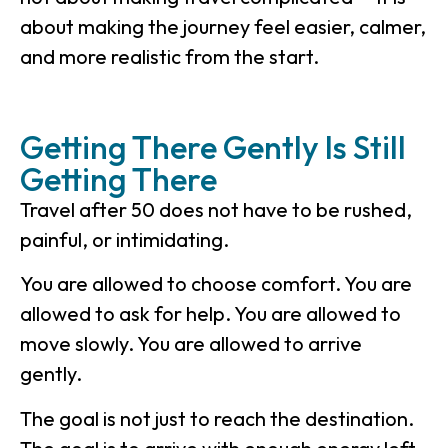
about making the journey feel easier, calmer,
and more realistic from the start.
Getting There Gently Is Still
Getting There
Travel after 50 does not have to be rushed,
painful, or intimidating.
You are allowed to choose comfort. You are
allowed to ask for help. You are allowed to
move slowly. You are allowed to arrive
gently.
The goal is not just to reach the destination.