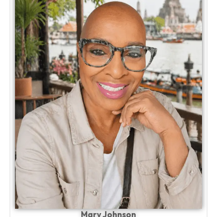
Mary Johnson