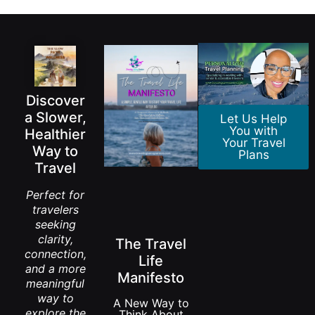
Discover
a Slower,
Let Us Help
You with
Healthier
Your Travel
Way to
Plans
Travel
Perfect for
travelers
seeking
clarity,
The Travel
connection,
Life
and a more
Manifesto
meaningful
way to
A New Way to
explore the
Think About