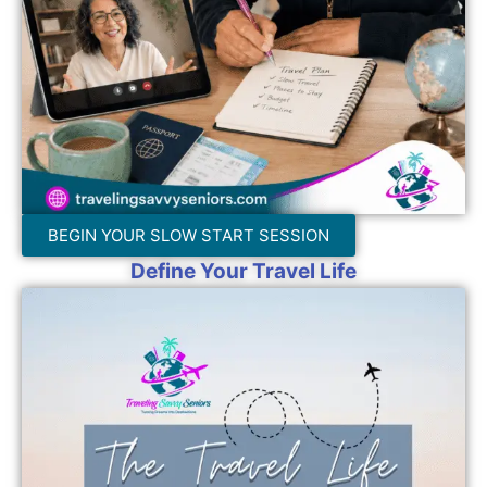
BEGIN YOUR SLOW START SESSION
Define Your Travel Life