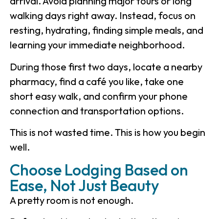
arrival. Avoid planning major tours or long
walking days right away. Instead, focus on
resting, hydrating, finding simple meals, and
learning your immediate neighborhood.
During those first two days, locate a nearby
pharmacy, find a café you like, take one
short easy walk, and confirm your phone
connection and transportation options.
This is not wasted time. This is how you begin
well.
Choose Lodging Based on
Ease, Not Just Beauty
A pretty room is not enough.