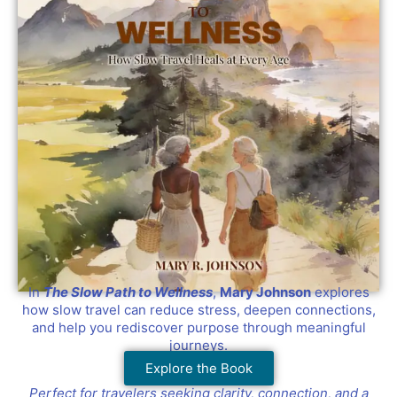
In
The Slow Path to Wellness
,
Mary Johnson
explores
how slow travel can reduce stress, deepen connections,
and help you rediscover purpose through meaningful
journeys.
Explore the Book
Perfect for travelers seeking clarity, connection, and a