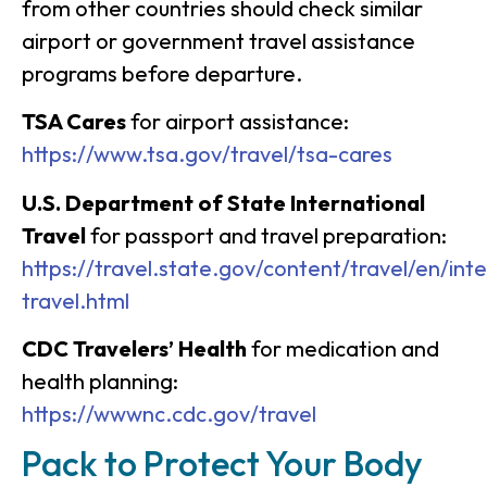
from other countries should check similar
airport or government travel assistance
programs before departure.
TSA Cares
for airport assistance:
https://www.tsa.gov/travel/tsa-cares
U.S. Department of State International
Travel
for passport and travel preparation:
https://travel.state.gov/content/travel/en/inte
travel.html
CDC Travelers’ Health
for medication and
health planning:
https://wwwnc.cdc.gov/travel
Pack to Protect Your Body