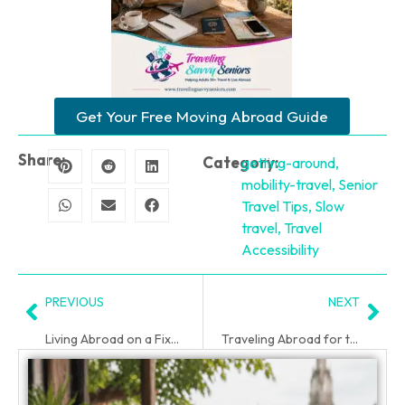
Get Your Free Moving Abroad Guide
Share:
Category:
getting-around
,
mobility-travel
,
Senior
Travel Tips
,
Slow
travel
,
Travel
Accessibility
PREVIOUS
NEXT
Living Abroad on a Fixed Income After 50
Traveling Abroad for the First Time After 50
PLAN YOUR TRIP WITH