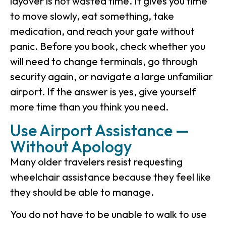
layover is not wasted time. It gives you time
to move slowly, eat something, take
medication, and reach your gate without
panic. Before you book, check whether you
will need to change terminals, go through
security again, or navigate a large unfamiliar
airport. If the answer is yes, give yourself
more time than you think you need.
Use Airport Assistance —
Without Apology
Many older travelers resist requesting
wheelchair assistance because they feel like
they should be able to manage.
You do not have to be unable to walk to use