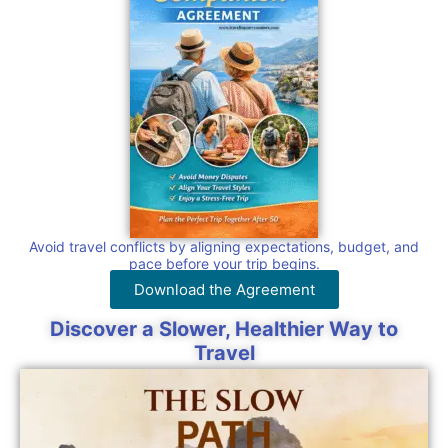
Avoid travel conflicts by aligning expectations, budget, and
pace before your trip begins.
Download the Agreement
Discover a Slower, Healthier Way to
Travel