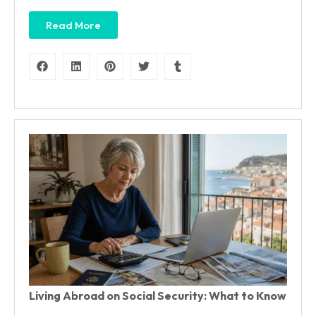
Read More
Living Abroad on Social Security: What to Know