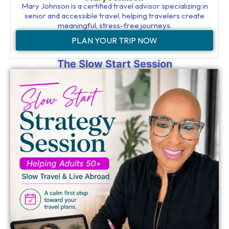
Mary Johnson is a certified travel advisor specializing in
senior and accessible travel, helping travelers create
meaningful, stress-free journeys.
PLAN YOUR TRIP NOW
The Slow Start Session