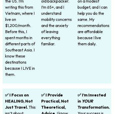
the US. I’m
old backpacker.
on a modest
writing this from
I’m 65+, and I
budget, and I can
Vietnam, where I
understand
help you do the
live on
mobility concerns
same. My
$1,200/month.
and the anxiety
recommendations
Before this, I
of leaving
are affordable
spent months in
everything
because I live
different parts of
familiar.
them daily.
Southeast Asia. I
know these
destinations
because I LIVE in
them.
✅ I Focus on
✅ I Provide
✅ I’m Invested
HEALING, Not
Practical, Not
in
YOUR
Just Travel.
This
Theoretical,
Transformation.
isn’t about
Advice.
I know
Your success is