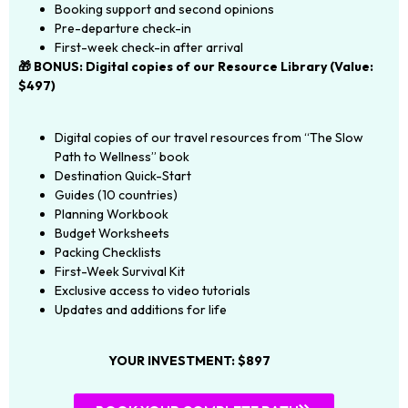
Booking support and second opinions
Pre-departure check-in
First-week check-in after arrival
🎁 BONUS: Digital copies of our Resource Library (Value:
$497)
Digital copies of our travel resources from “The Slow
Path to Wellness” book
Destination Quick-Start
Guides (10 countries)
Planning Workbook
Budget Worksheets
Packing Checklists
First-Week Survival Kit
Exclusive access to video tutorials
Updates and additions for life
YOUR INVESTMENT: $897