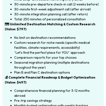
30-minute pre-departure check-in call (2 weeks before)
30-minute first-week adjustment call (after arrival)
30-minute integration planning call (after return)
Total: 250 minutes of personalized consultation
🗺️ Unlimited Destination Matching & Custom Research
(Value: $797)
No limit on destination recommendations
Custom research for niche needs (specific medical
facilities, climate requirements, accessibility)
“Let’s find the perfect place for YOU” approach
Comparison reports for your top choices
Seasonal migration planning (multiple destinations
throughout the year)
Plan B and Plan C destination options
💰 Complete Financial Roadmap & Budget Optimization
(Value: $497)
Comprehensive financial planning for 3-12 months
abroad
Pre-trip savings strategy
Monthly budget optimization with weekly tracking