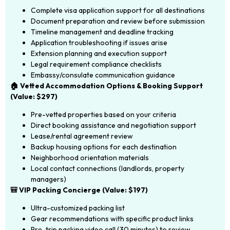
Complete visa application support for all destinations
Document preparation and review before submission
Timeline management and deadline tracking
Application troubleshooting if issues arise
Extension planning and execution support
Legal requirement compliance checklists
Embassy/consulate communication guidance
🏠 Vetted Accommodation Options & Booking Support
(Value: $297)
Pre-vetted properties based on your criteria
Direct booking assistance and negotiation support
Lease/rental agreement review
Backup housing options for each destination
Neighborhood orientation materials
Local contact connections (landlords, property
managers)
🎒 VIP Packing Concierge (Value: $197)
Ultra-customized packing list
Gear recommendations with specific product links
Pre-trip packing video call (30 minutes) to review