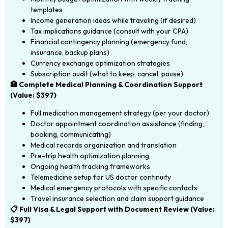
templates
Income generation ideas while traveling (if desired)
Tax implications guidance (consult with your CPA)
Financial contingency planning (emergency fund,
insurance, backup plans)
Currency exchange optimization strategies
Subscription audit (what to keep, cancel, pause)
🏥 Complete Medical Planning & Coordination Support
(Value: $397)
Full medication management strategy (per your doctor)
Doctor appointment coordination assistance (finding,
booking, communicating)
Medical records organization and translation
Pre-trip health optimization planning
Ongoing health tracking frameworks
Telemedicine setup for US doctor continuity
Medical emergency protocols with specific contacts
Travel insurance selection and claim support guidance
📋 Full Visa & Legal Support with Document Review (Value:
$397)