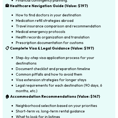
Financial contingency planning.
🏥 Healthcare Navigation Guide (Value: $197)
How to find doctors in your destination
Medication refill strategies abroad
Travel insurance comparison and recommendation
Medical emergency protocols
Health records organization and translation
Prescription documentation for customs
📋 Complete Visa & Legal Guidance (Value: $197)
Step-by-step visa application process for your
destinations
Document checklist and preparation timeline
Common pitfalls and how to avoid them
Visa extension strategies for longer stays
Legal requirements for each destination (90 days, 6
months, etc.)
🏠 Accommodation Recommendations (Value: $147)
Neighborhood selection based on your priorities
Short-term vs. long-term rental guidance
What to look for in listings