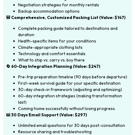
Negotiation strategies for monthly rentals
Backup accommodation options
🎒 Comprehensive, Customized Packing List (Value: $147)
Complete packing guide tailored to destinations and
duration
Health-specific items for your conditions
Climate-appropriate clothing lists
Technology and comfort essentials
What to ship vs. carry vs. buy there
🔄 60-Day Integration Planning (Value: $247)
Pre-trip preparation timeline (90 days before departure)
First-week survival guide for your specific destination
30-day check-in framework (adjusting and optimizing)
60-day integration strategies (making transformation
last)
Coming home successfully without losing progress.
📧 30 Days Email Support (Value: $297)
Unlimited email questions for 30 days post-consultation
Resource sharing and troubleshooting