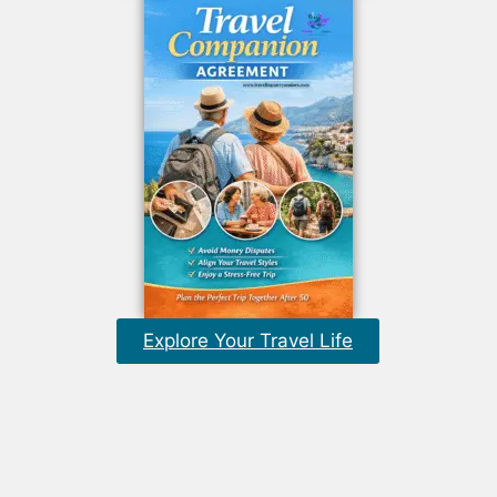
Explore Your Travel Life