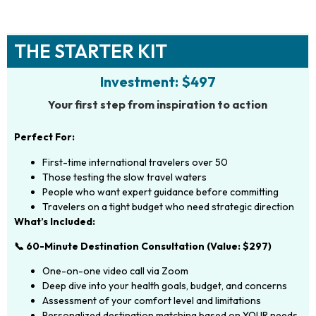
THE STARTER KIT
Investment: $497
Your first step from inspiration to action
Perfect For:
First-time international travelers over 50
Those testing the slow travel waters
People who want expert guidance before committing
Travelers on a tight budget who need strategic direction
What’s Included:
📞 60-Minute Destination Consultation (Value: $297)
One-on-one video call via Zoom
Deep dive into your health goals, budget, and concerns
Assessment of your comfort level and limitations
Personalized destination matching based on YOUR needs