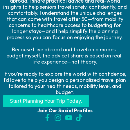
abroad, I share practical advice and real-world
insights to help seniors travel safely, confidently, and
comfortably. I understand the unique challenges
that can come with travel after 50—from mobility
concerns to healthcare access to budgeting for
longer stays—and I help simplify the planning
process so you can focus on enjoying the journey.
Because I live abroad and travel on a modest
budget myself, the advice I share is based on real-
life experience—not theory.
If you're ready to explore the world with confidence,
I’d love to help you design a personalized travel plan
tailored to your health needs, mobility level, and
budget.
Start Planning Your Trip Today.
Join Our Social Profiles