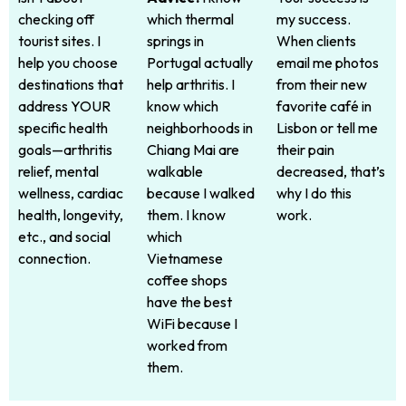
checking off
which thermal
my success.
tourist sites. I
springs in
When clients
help you choose
Portugal actually
email me photos
destinations that
help arthritis. I
from their new
address YOUR
know which
favorite café in
specific health
neighborhoods in
Lisbon or tell me
goals—arthritis
Chiang Mai are
their pain
relief, mental
walkable
decreased, that’s
wellness, cardiac
because I walked
why I do this
health, longevity,
them. I know
work.
etc., and social
which
connection.
Vietnamese
coffee shops
have the best
WiFi because I
worked from
them.