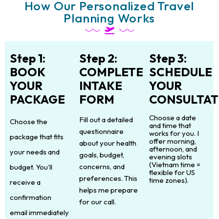
How Our Personalized Travel
Planning Works
Step 1:
Step 2:
Step 3:
BOOK
COMPLETE
SCHEDULE
YOUR
INTAKE
YOUR
PACKAGE
FORM
CONSULTAT
Choose a date
Fill out a detailed
Choose the
and time that
questionnaire
works for you. I
package that fits
offer morning,
about your health
afternoon, and
your needs and
goals, budget,
evening slots
(Vietnam time =
concerns, and
budget. You’ll
flexible for US
preferences. This
time zones).
receive a
helps me prepare
confirmation
for our call.
email immediately