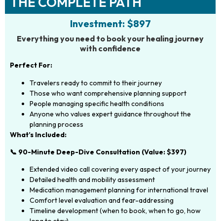
THE COMPLETE PATH
Investment: $897
Everything you need to book your healing journey
with confidence
Perfect For:
Travelers ready to commit to their journey
Those who want comprehensive planning support
People managing specific health conditions
Anyone who values expert guidance throughout the
planning process
What’s Included:
📞 90-Minute Deep-Dive Consultation (Value: $397)
Extended video call covering every aspect of your journey
Detailed health and mobility assessment
Medication management planning for international travel
Comfort level evaluation and fear-addressing
Timeline development (when to book, when to go, how