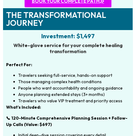
BOOK YOUR COMPLETE PATH
THE TRANSFORMATIONAL
JOURNEY
Investment: $1,497
White-glove service for your complete healing
transformation
Perfect For:
Travelers seeking full-service, hands-on support
Those managing complex health conditions
People who want accountability and ongoing guidance
Anyone planning extended stays (3+ months)
Travelers who value VIP treatment and priority access
What’s Included:
📞 120-Minute Comprehensive Planning Session + Follow-
Up Calls (Value: $697)
Initial deep-dive session covering every detail