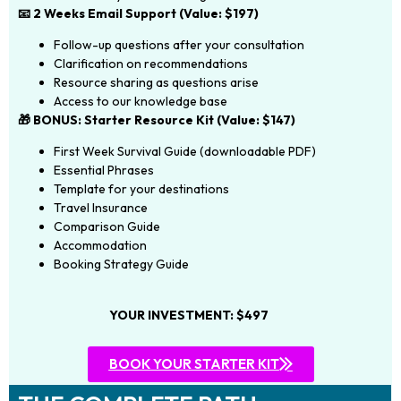
📧 2 Weeks Email Support (Value: $197)
Follow-up questions after your consultation
Clarification on recommendations
Resource sharing as questions arise
Access to our knowledge base
🎁 BONUS: Starter Resource Kit (Value: $147)
First Week Survival Guide (downloadable PDF)
Essential Phrases
Template for your destinations
Travel Insurance
Comparison Guide
Accommodation
Booking Strategy Guide
YOUR INVESTMENT: $497
BOOK YOUR STARTER KIT