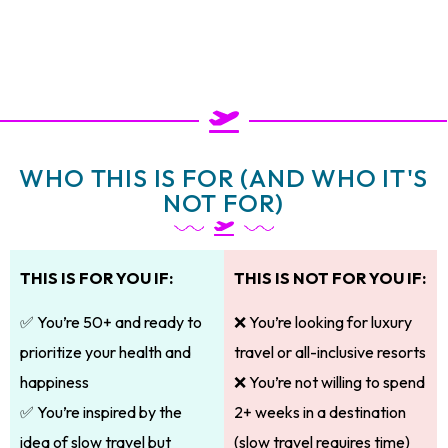
WHO THIS IS FOR (AND WHO IT'S
NOT FOR)
THIS IS FOR YOU IF:
THIS IS NOT FOR YOU IF:
✅ You’re 50+ and ready to
❌ You’re looking for luxury
prioritize your health and
travel or all-inclusive resorts
happiness
❌ You’re not willing to spend
✅ You’re inspired by the
2+ weeks in a destination
idea of slow travel but
(slow travel requires time)