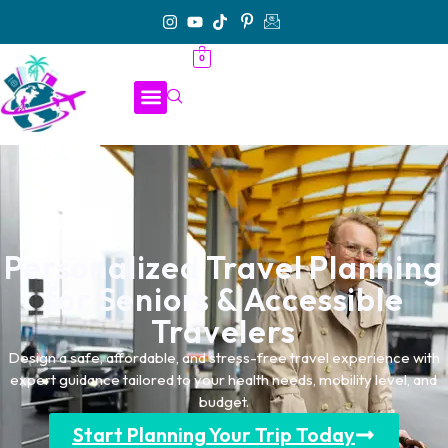
0
Personalized Travel Planning
for Seniors & Accessible
Travelers
Design a safe, affordable, and stress-free travel experience with
expert guidance tailored to your health needs, mobility level, and
budget.
Start Planning Your Trip Today