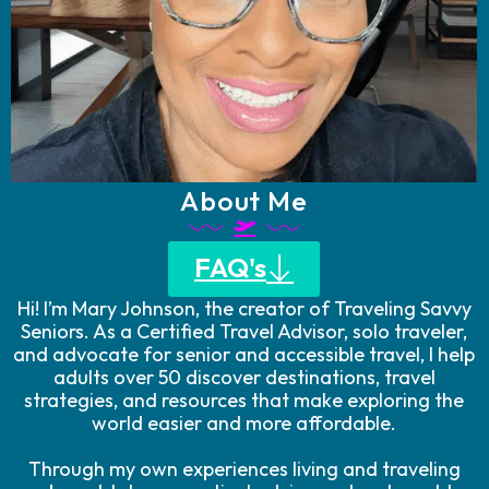
About Me
FAQ's
Hi! I’m Mary Johnson, the creator of Traveling Savvy
Seniors. As a Certified Travel Advisor, solo traveler,
and advocate for senior and accessible travel, I help
adults over 50 discover destinations, travel
strategies, and resources that make exploring the
world easier and more affordable.
Through my own experiences living and traveling