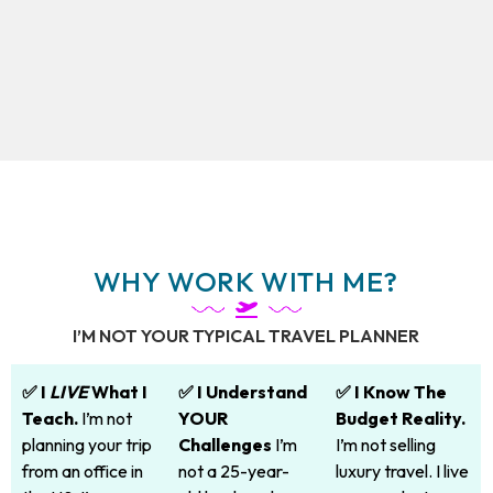
WHY WORK WITH ME?
I’M NOT YOUR TYPICAL TRAVEL PLANNER
✅ I
LIVE
What I
✅ I Understand
✅ I Know The
Teach.
I’m not
YOUR
Budget Reality.
planning your trip
Challenges
I’m
I’m not selling
from an office in
not a 25-year-
luxury travel. I live