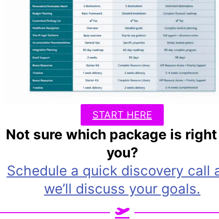
START HERE
Not sure which package is right 
you?
Schedule a quick discovery call 
we’ll discuss your goals.