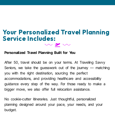
Your Personalized Travel Planning
Service Includes:
Personalized Travel Planning Built for You
After 50, travel should be on your terms. At Traveling Savvy
Seniors, we take the guesswork out of the journey — matching
you with the right destination, sourcing the perfect
accommodations, and providing healthcare and accessibility
guidance every step of the way. For those ready to make a
bigger move, we also offer full relocation assistance.
No cookie-cutter itineraries. Just thoughtful, personalized
planning designed around your pace, your needs, and your
budget.