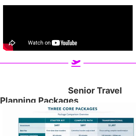
Senior Travel
Planning Packages