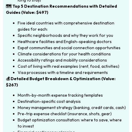
long to stay)
🗺️ Top 5 Destination Recommendations with Detailed
Guides (Value: $497)
Five ideal countries with comprehensive destination
guides for each:
Specific neighborhoods and why they work for you
Healthcare facilities and English-speaking doctors
Expat communities and social connection opportunities
Climate considerations for your health conditions
Accessibility ratings and mobility considerations
Cost of living with real examples (rent, food, activities)
Visa processes with a timeline and requirements
💰 Detailed Budget Breakdown & Optimization (Value:
$267)
Month-by-month expense tracking templates
Destination-specific cost analysis
Money management strategy (banking, credit cards, cash)
Pre-trip expense checklist (insurance, shots, gear)
Budget optimization consultation: where to save, where
to invest