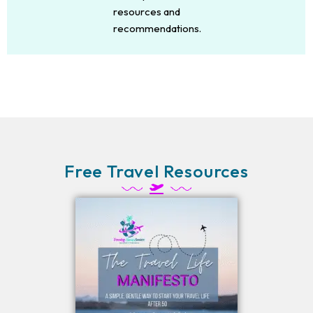
resources and
recommendations.
Free Travel Resources