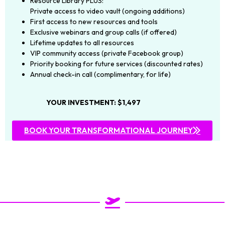
Resource Library PLUS:
Private access to video vault (ongoing additions)
First access to new resources and tools
Exclusive webinars and group calls (if offered)
Lifetime updates to all resources
VIP community access (private Facebook group)
Priority booking for future services (discounted rates)
Annual check-in call (complimentary, for life)
YOUR INVESTMENT: $1,497
BOOK YOUR TRANSFORMATIONAL JOURNEY