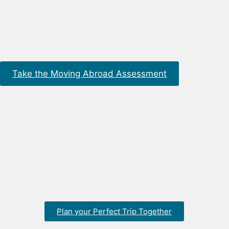
Take the Moving Abroad Assessment
Plan your Perfect Trip Together