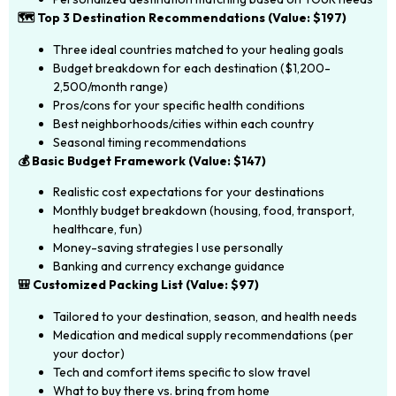
🗺️ Top 3 Destination Recommendations (Value: $197)
Three ideal countries matched to your healing goals
Budget breakdown for each destination ($1,200-
2,500/month range)
Pros/cons for your specific health conditions
Best neighborhoods/cities within each country
Seasonal timing recommendations
💰 Basic Budget Framework (Value: $147)
Realistic cost expectations for your destinations
Monthly budget breakdown (housing, food, transport,
healthcare, fun)
Money-saving strategies I use personally
Banking and currency exchange guidance
🎒 Customized Packing List (Value: $97)
Tailored to your destination, season, and health needs
Medication and medical supply recommendations (per
your doctor)
Tech and comfort items specific to slow travel
What to buy there vs. bring from home