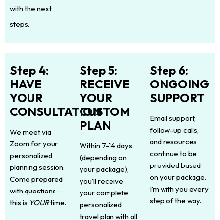
with the next
steps.
Step 4:
Step 5:
Step 6:
HAVE
RECEIVE
ONGOING
YOUR
YOUR
SUPPORT
CONSULTATION
CUSTOM
Email support,
PLAN
follow-up calls,
We meet via
and resources
Zoom for your
Within 7-14 days
continue to be
personalized
(depending on
provided based
planning session.
your package),
on your package.
Come prepared
you’ll receive
I’m with you every
with questions—
your complete
step of the way.
this is
YOUR
time.
personalized
travel plan with all