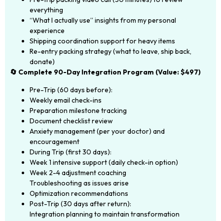
everything
“What I actually use” insights from my personal
experience
Shipping coordination support for heavy items
Re-entry packing strategy (what to leave, ship back,
donate)
🔄 Complete 90-Day Integration Program (Value: $497)
Pre-Trip (60 days before):
Weekly email check-ins
Preparation milestone tracking
Document checklist review
Anxiety management (per your doctor) and
encouragement
During Trip (first 30 days):
Week 1 intensive support (daily check-in option)
Week 2-4 adjustment coaching
Troubleshooting as issues arise
Optimization recommendations
Post-Trip (30 days after return):
Integration planning to maintain transformation