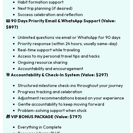
Habit formation support
Next trip planning (if desired)
Success celebration and reflection
📧 90 Days Priority Email & WhatsApp Support (Value:
$897)
Unlimited questions via email or WhatsApp for 90 days
Priority response (within 24 hours, usually same-day)
Real-time support while traveling
Access to my personal travel tips and hacks
Ongoing resource sharing
Accountability and encouragement
🎯 Accountability & Check-In System (Value: $297)
Structured milestone check-ins throughout your journey
Progress tracking and celebration
Adjustment recommendations based on your experience
Gentle accountability to keep moving forward
Problem-solving support when stuck
🎁 VIP BONUS PACKAGE (Value: $797)
Everything in Complete