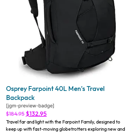
Osprey Farpoint 40L Men’s Travel
Backpack
[jgm-preview-badge]
$
132.95
$
184.95
Travel far and light with the Farpoint Family, designed to
keep up with fast-moving globetrotters exploring new and