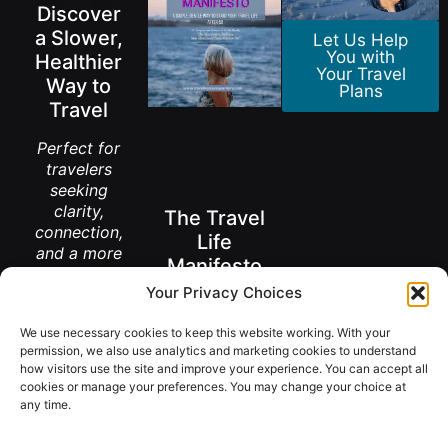
Discover
a Slower,
Let Us Help
You with
Healthier
Your Travel
Way to
Plans
Travel
Perfect for
travelers
seeking
clarity,
The Travel
connection,
Life
and a more
Manifesto
meaningful
Your Privacy Choices
way to
A New Way to
explore the
Think About
Living Abroad
We use necessary cookies to keep this website working. With your
world.
After 50
permission, we also use analytics and marketing cookies to understand
how visitors use the site and improve your experience. You can accept all
Get the
FREE
cookies or manage your preferences. You may change your choice at
Book
Download
any time.