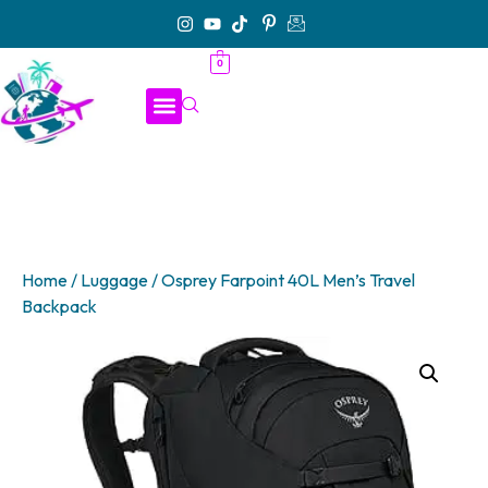
0
Home
/
Luggage
/ Osprey Farpoint 40L Men’s Travel
Backpack