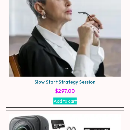
Slow Start Strategy Session
$
297.00
Add to cart