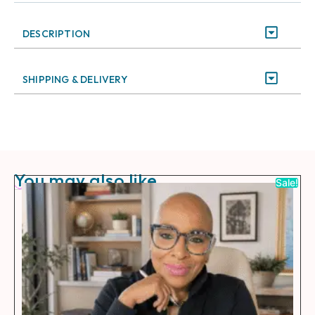
DESCRIPTION
SHIPPING & DELIVERY
You may also like
Sale!