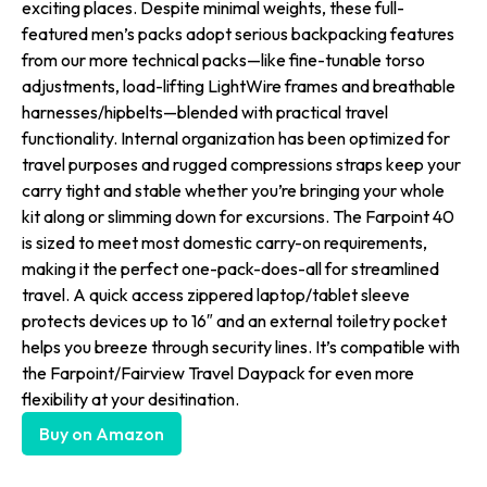
exciting places. Despite minimal weights, these full-
featured men’s packs adopt serious backpacking features
from our more technical packs—like fine-tunable torso
adjustments, load-lifting LightWire frames and breathable
harnesses/hipbelts—blended with practical travel
functionality. Internal organization has been optimized for
travel purposes and rugged compressions straps keep your
carry tight and stable whether you’re bringing your whole
kit along or slimming down for excursions. The Farpoint 40
is sized to meet most domestic carry-on requirements,
making it the perfect one-pack-does-all for streamlined
travel. A quick access zippered laptop/tablet sleeve
protects devices up to 16″ and an external toiletry pocket
helps you breeze through security lines. It’s compatible with
the Farpoint/Fairview Travel Daypack for even more
flexibility at your desitination.
Buy on Amazon