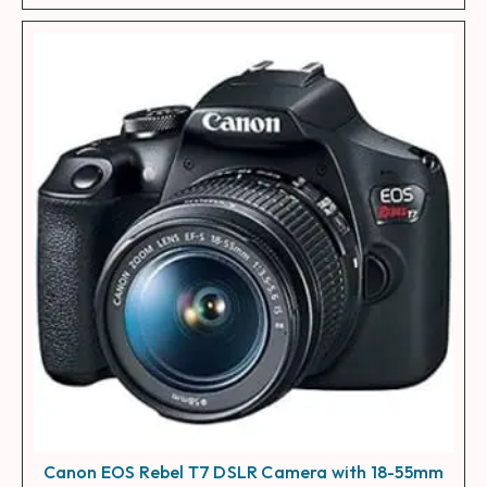
Canon EOS Rebel T7 DSLR Camera with 18-55mm