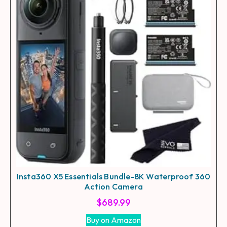
Insta360 X5 Essentials Bundle-8K Waterproof 360
Action Camera
$
689.99
Buy on Amazon