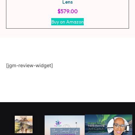
Lens
$
579.00
Buy on Amazon
[jgm-review-widget]