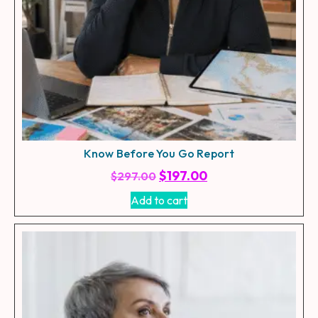
Know Before You Go Report
$
197.00
$
297.00
Add to cart