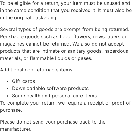
To be eligible for a return, your item must be unused and
in the same condition that you received it. It must also be
in the original packaging.
Several types of goods are exempt from being returned.
Perishable goods such as food, flowers, newspapers or
magazines cannot be returned. We also do not accept
products that are intimate or sanitary goods, hazardous
materials, or flammable liquids or gases.
Additional non-returnable items:
Gift cards
Downloadable software products
Some health and personal care items
To complete your return, we require a receipt or proof of
purchase.
Please do not send your purchase back to the
manufacturer.