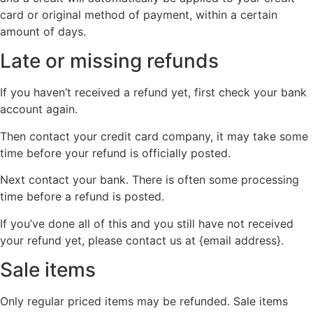
card or original method of payment, within a certain
amount of days.
Late or missing refunds
If you haven’t received a refund yet, first check your bank
account again.
Then contact your credit card company, it may take some
time before your refund is officially posted.
Next contact your bank. There is often some processing
time before a refund is posted.
If you’ve done all of this and you still have not received
your refund yet, please contact us at {email address}.
Sale items
Only regular priced items may be refunded. Sale items