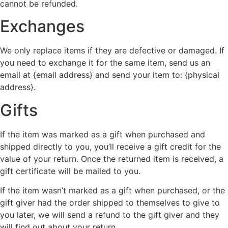
cannot be refunded.
Exchanges
We only replace items if they are defective or damaged. If
you need to exchange it for the same item, send us an
email at {email address} and send your item to: {physical
address}.
Gifts
If the item was marked as a gift when purchased and
shipped directly to you, you’ll receive a gift credit for the
value of your return. Once the returned item is received, a
gift certificate will be mailed to you.
If the item wasn’t marked as a gift when purchased, or the
gift giver had the order shipped to themselves to give to
you later, we will send a refund to the gift giver and they
will find out about your return.