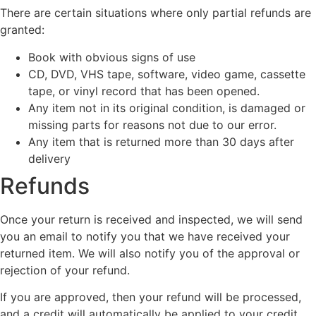
There are certain situations where only partial refunds are
granted:
Book with obvious signs of use
CD, DVD, VHS tape, software, video game, cassette
tape, or vinyl record that has been opened.
Any item not in its original condition, is damaged or
missing parts for reasons not due to our error.
Any item that is returned more than 30 days after
delivery
Refunds
Once your return is received and inspected, we will send
you an email to notify you that we have received your
returned item. We will also notify you of the approval or
rejection of your refund.
If you are approved, then your refund will be processed,
and a credit will automatically be applied to your credit