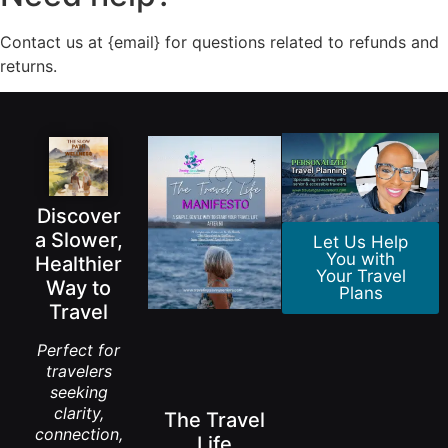
Contact us at {email} for questions related to refunds and
returns.
Discover
a Slower,
Let Us Help
You with
Healthier
Your Travel
Way to
Plans
Travel
Perfect for
travelers
seeking
clarity,
The Travel
connection,
Life