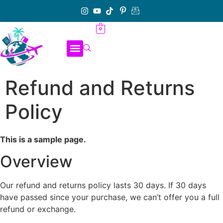
0
Refund and Returns
Policy
This is a sample page.
Overview
Our refund and returns policy lasts 30 days. If 30 days
have passed since your purchase, we can’t offer you a full
refund or exchange.