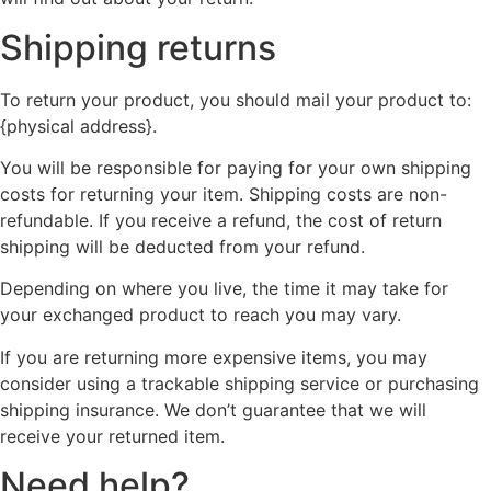
Shipping returns
To return your product, you should mail your product to:
{physical address}.
You will be responsible for paying for your own shipping
costs for returning your item. Shipping costs are non-
refundable. If you receive a refund, the cost of return
shipping will be deducted from your refund.
Depending on where you live, the time it may take for
your exchanged product to reach you may vary.
If you are returning more expensive items, you may
consider using a trackable shipping service or purchasing
shipping insurance. We don’t guarantee that we will
receive your returned item.
Need help?