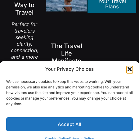
Your Travel
Way to
Plans
Travel
Perfect for
travelers
seeking
clarity,
The Travel
connection,
Life
and a more
Manifesto
meaningful
Your Privacy Choices
way to
A New Way to
explore the
Think About
Living Abroad
We use necessary cookies to keep this website working. With your
world.
After 50
permission, we also use analytics and marketing cookies to understand
how visitors use the site and improve your experience. You can accept all
Get the
FREE
cookies or manage your preferences. You may change your choice at
Book
Download
any time.
Accept All
@ Copyright 2026 TravelingSavvySeniors.
Cookie Policy
Privacy Policy