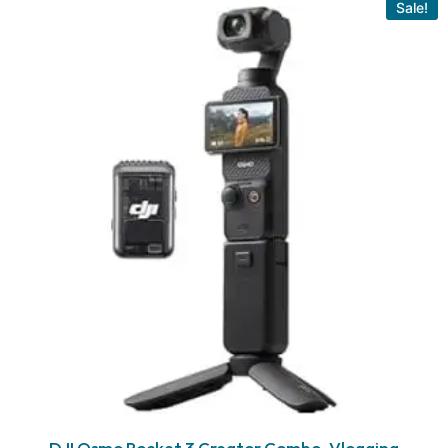
Sale!
DJI Osmo Pocket 3 Creator Combo, Vlogging