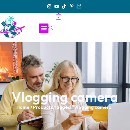
0
Vlogging camera
Home
/ Products tagged “Vlogging camera”