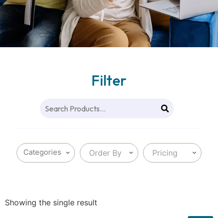
Filter
Order By
Pricing
Showing the single result