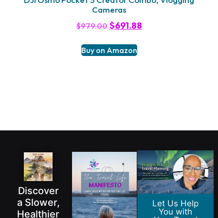
Cameras
$
691.88
$
979.00
Buy on Amazon
Discover
a Slower,
Let Us Help
You with
Healthier