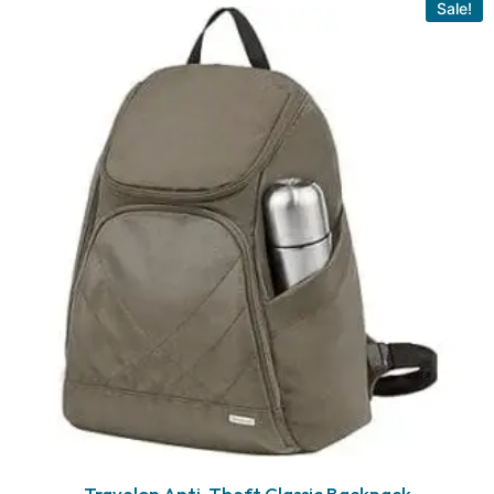
Sale!
Travelon Anti-Theft Classic Backpack