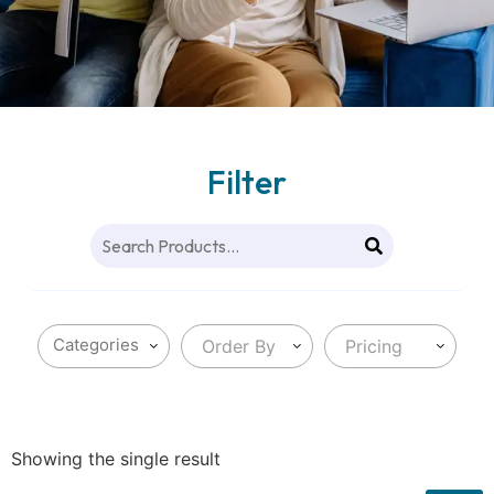
Filter
Order By
Pricing
Showing the single result