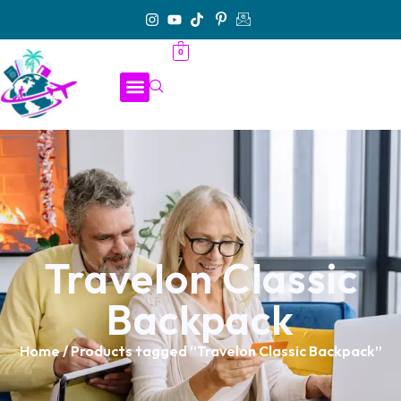
0
Travelon Classic
Backpack
Home
/ Products tagged “Travelon Classic Backpack”