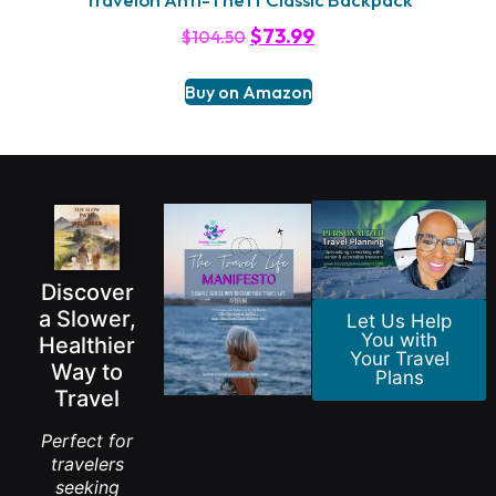
$
73.99
$
104.50
Buy on Amazon
Discover
a Slower,
Let Us Help
You with
Healthier
Your Travel
Way to
Plans
Travel
Perfect for
travelers
seeking