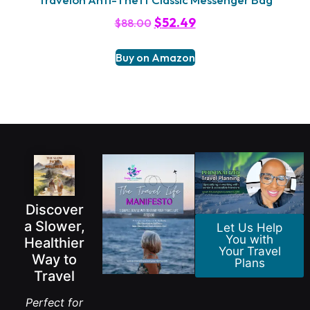
$
52.49
$
88.00
Buy on Amazon
Discover
a Slower,
Let Us Help
You with
Healthier
Your Travel
Way to
Plans
Travel
Perfect for