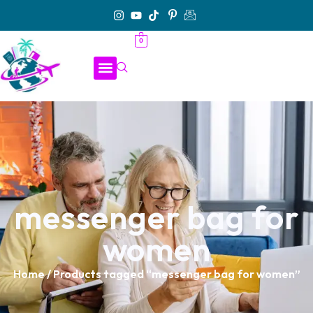
0
messenger bag for
women
Home
/ Products tagged “messenger bag for women”