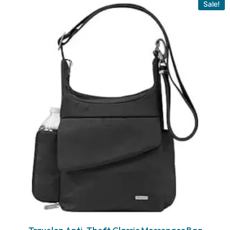
Sale!
Travelon Anti-Theft Classic Messenger Bag