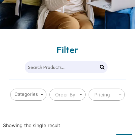
Filter
Order By
Pricing
Showing the single result