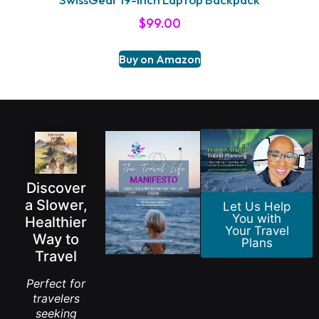
$
99.00
Buy on Amazon
Discover
a Slower,
Let Us Help
You with
Healthier
Your Travel
Way to
Plans
Travel
Perfect for
travelers
seeking