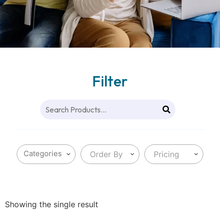
Filter
Order By
Pricing
Showing the single result