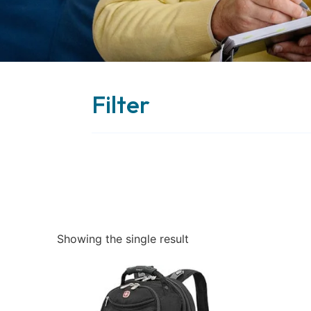
Filter
Showing the single result