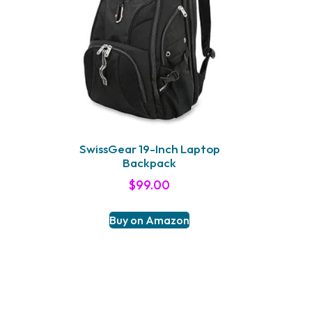
SwissGear 19-Inch Laptop
Backpack
$
99.00
Buy on Amazon