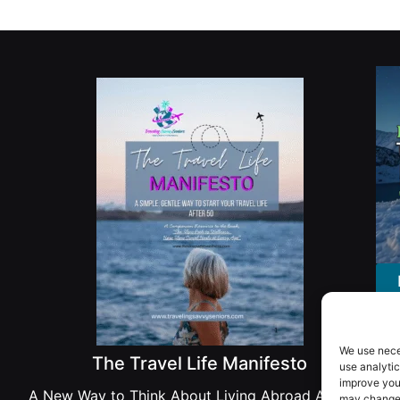
We use nece
The Travel Life Manifesto
use analytic
improve you
A New Way to Think About Living Abroad After 50
may change 