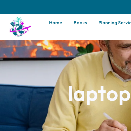
Home
Books
Planning Servi
laptop