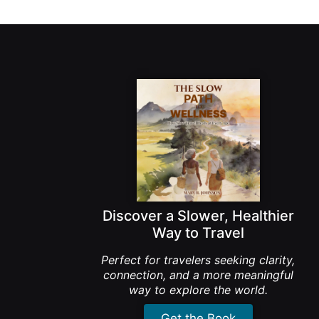
Discover a Slower, Healthier
Way to Travel
Perfect for travelers seeking clarity,
connection, and a more meaningful
way to explore the world.
Get the Book