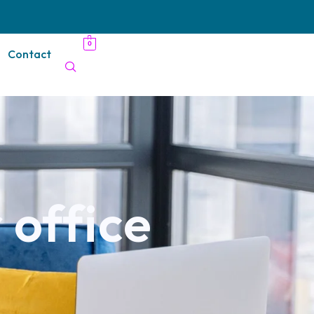
0
Contact
 office