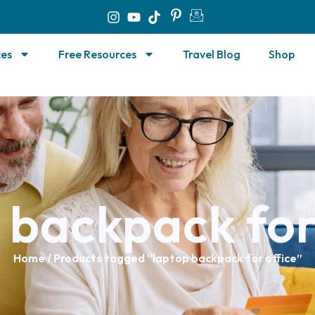
ces
Free Resources
Travel Blog
Shop
 backpack for
Home
/ Products tagged “laptop backpack for office”