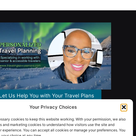
Let Us Help You with Your Travel Plans
Your Privacy Choices
ssary cookies to keep this website working. With your permission, we also
s and marketing cookies to understand how visitors use the site and
r experience. You can accept all cookies or manage your preferences. You
your choice at any time.