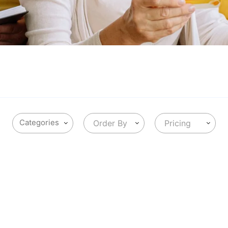
Order By
Pricing