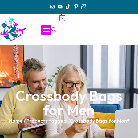
0
Crossbody Bags
for Men
Home
/ Products tagged “Crossbody Bags for Men”