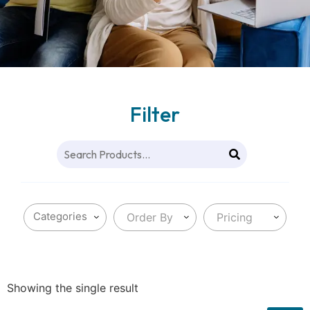
Filter
Order By
Pricing
Showing the single result