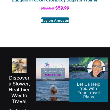
$
59.99
$
80.00
Buy on Amazon
Discover
a Slower,
Let Us Help
You with
Healthier
Your Travel
Way to
Plans
Travel