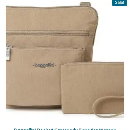
Sale!
Baggallini Pocket Crossbody Bags for Women