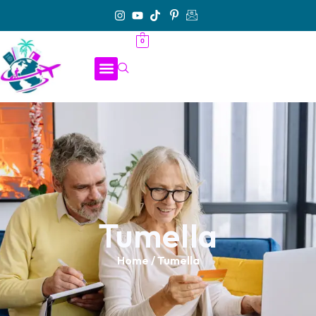
0
Tumella
Home
/ Tumella