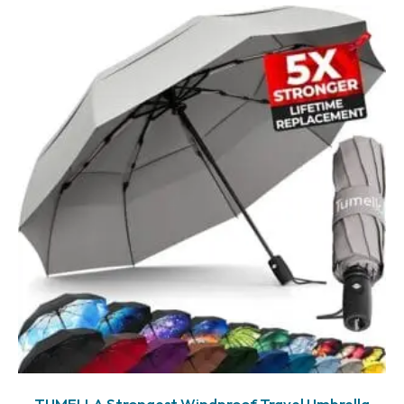
TUMELLA Strongest Windproof Travel Umbrella