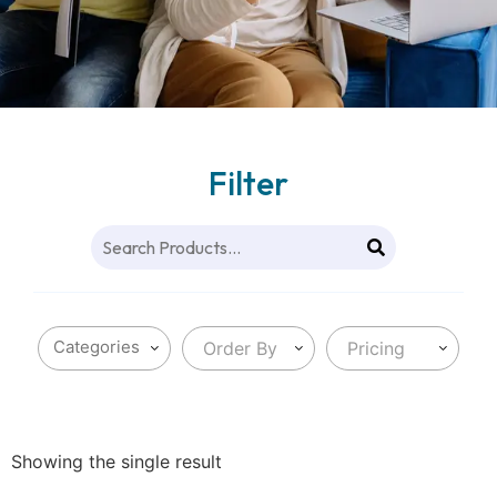
Filter
Order By
Pricing
Showing the single result