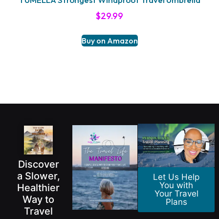
$
29.99
Buy on Amazon
Discover
a Slower,
Let Us Help
You with
Healthier
Your Travel
Way to
Plans
Travel