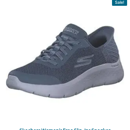
Sale!
Skechers Women’s Free Slip-Ins Sneaker