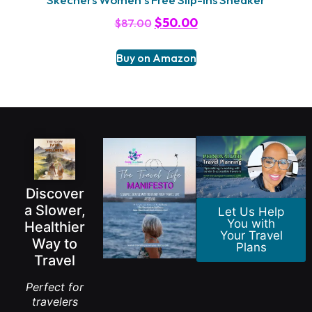
$
50.00
$
87.00
Buy on Amazon
Discover
a Slower,
Let Us Help
You with
Healthier
Your Travel
Way to
Plans
Travel
Perfect for
travelers