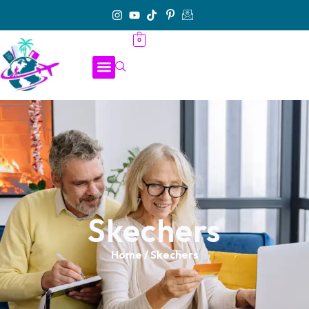
0
Skechers
Home
/ Skechers