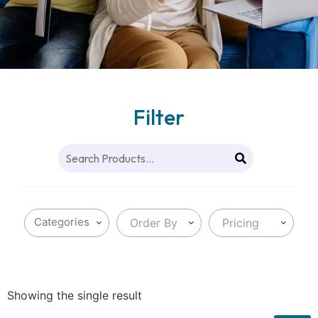
Filter
Order By
Pricing
Showing the single result