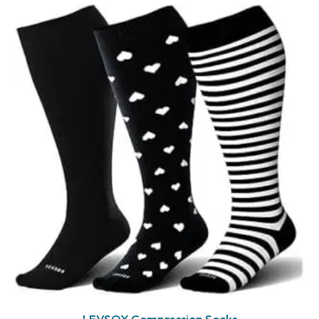
LEVSOX Compression Socks