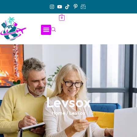
0
Levsox
Home
/ Levsox