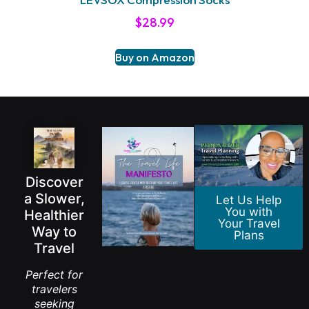
$
28.99
Buy on Amazon
Discover
a Slower,
Let Us Help
You with
Healthier
Your Travel
Way to
Plans
Travel
Perfect for
travelers
seeking