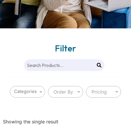
Filter
Order By
Pricing
Showing the single result