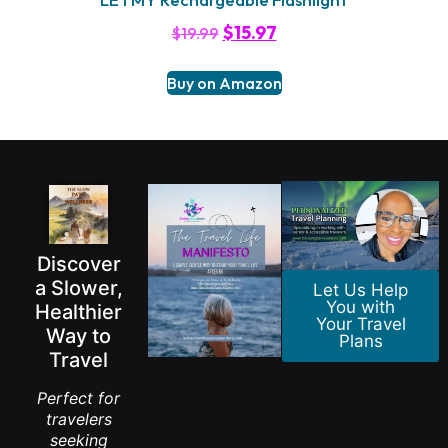
$
15.97
$
19.99
Buy on Amazon
Discover
a Slower,
Let Us Help
You with
Healthier
Your Travel
Way to
Plans
Travel
Perfect for
travelers
seeking