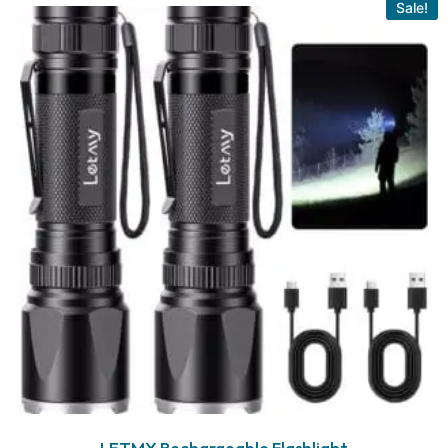
Sale!
LETMY Rechargeable Flashlight