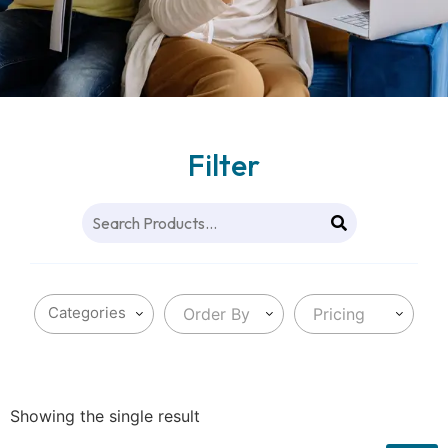
Filter
Order By
Pricing
Showing the single result