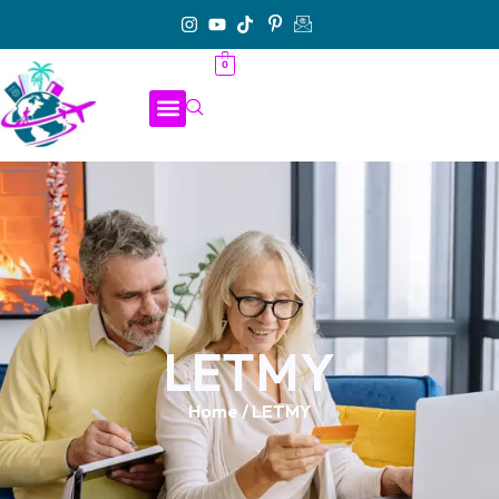
0
LETMY
Home
/ LETMY