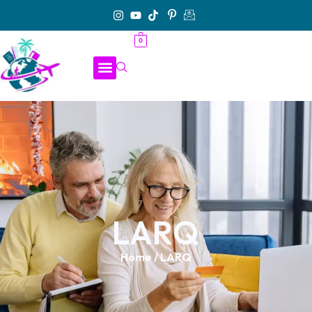
0
LARQ
Home
/ LARQ