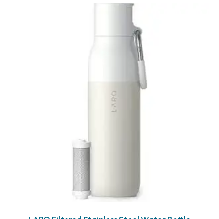
LARQ Filtered Stainless Steel Water Bottle