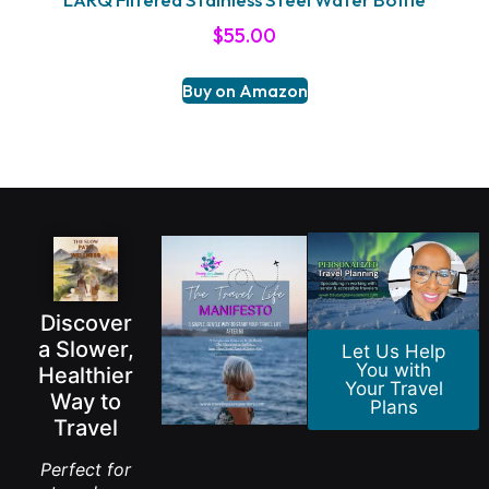
$
55.00
Buy on Amazon
Discover
a Slower,
Let Us Help
You with
Healthier
Your Travel
Way to
Plans
Travel
Perfect for