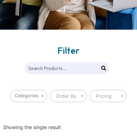
Filter
Order By
Pricing
Showing the single result