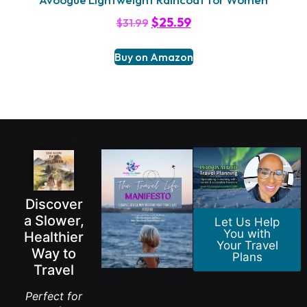
$
25.59
$
31.99
Buy on Amazon
Discover
a Slower,
Let Us Help
You with
Healthier
Your Travel
Way to
Plans
Travel
Perfect for