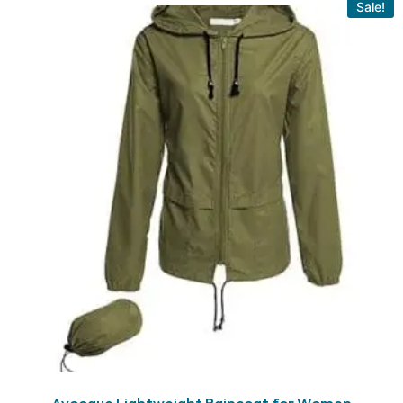
Sale!
Avoogue Lightweight Raincoat for Women