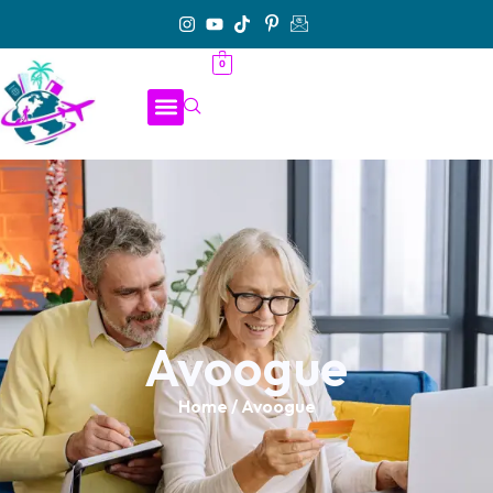
0
Avoogue
Home
/ Avoogue