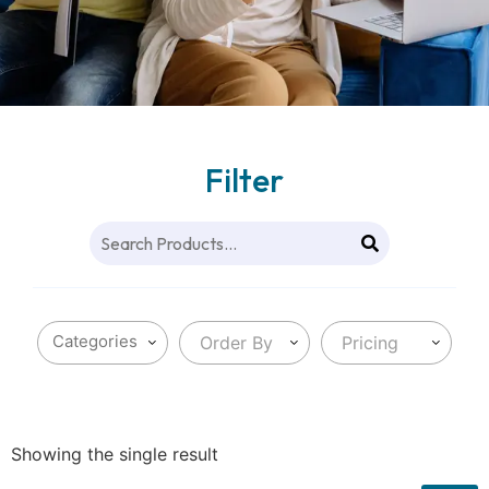
Filter
Order By
Pricing
Showing the single result