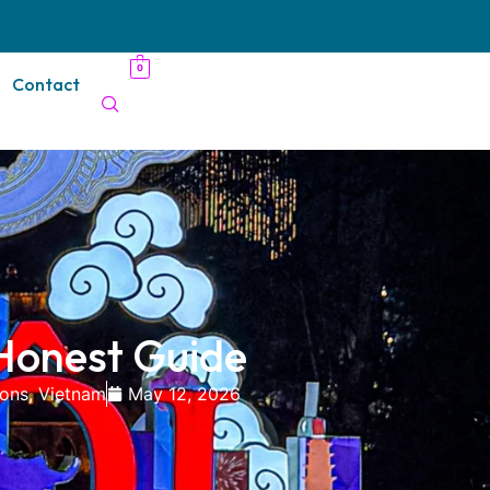
0
Contact
 Honest Guide
ions
,
Vietnam
May 12, 2026