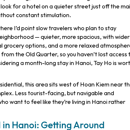
look for a hotel on a quieter street just off the ma
ithout constant stimulation.
where I’d point slow travelers who plan to stay
neighborhood — quieter, more spacious, with wider
al grocery options, and a more relaxed atmospher
e from the Old Quarter, so you haven’t lost access 
nsidering a month-long stay in Hanoi, Tay Ho is wor
dential, this area sits west of Hoan Kiem near t
ex. Less tourist-facing, but navigable and
ho want to feel like they’re living in Hanoi rather
l in Hanoi: Getting Around