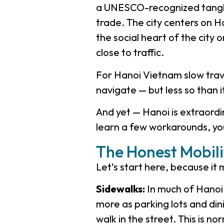
a UNESCO-recognized tangle 
trade. The city centers on 
the social heart of the cit
close to traffic.
For Hanoi Vietnam slow travel
navigate — but less so than i
And yet — Hanoi is extraordin
learn a few workarounds, you’l
The Honest Mobili
Let’s start here, because it
Sidewalks:
In much of Hanoi,
more as parking lots and din
walk in the street. This is no