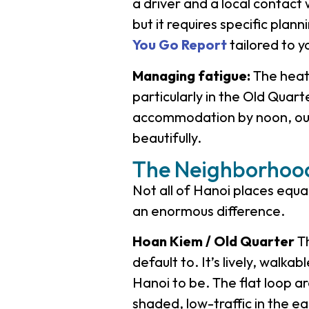
a driver and a local contact 
but it requires specific pla
You Go Report
tailored to 
Managing fatigue:
The heat 
particularly in the Old Quart
accommodation by noon, out 
beautifully.
The Neighborhood
Not all of Hanoi places equ
an enormous difference.
Hoan Kiem / Old Quarter
Th
default to. It’s lively, walka
Hanoi to be. The flat loop 
shaded, low-traffic in the ear