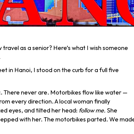
 travel as a senior? Here’s what I wish someone
.
et in Hanoi, I stood on the curb for a full five
c. There never are. Motorbikes flow like water —
rom every direction. A local woman finally
ed eyes, and tilted her head:
follow me.
She
stepped with her. The motorbikes parted. We mad