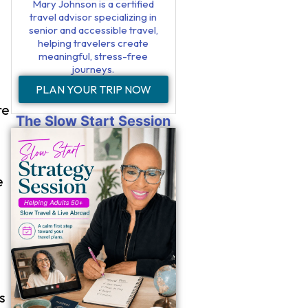
Mary Johnson is a certified
travel advisor specializing in
senior and accessible travel,
helping travelers create
meaningful, stress-free
journeys.
PLAN YOUR TRIP NOW
re
The Slow Start Session
e
s