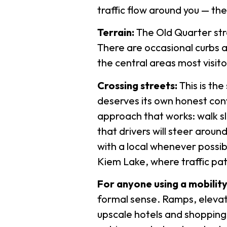
traffic flow around you — the
Terrain:
The Old Quarter stree
There are occasional curbs an
the central areas most visit
Crossing streets:
This is th
deserves its own honest conv
approach that works: walk sl
that drivers will steer around
with a local whenever possib
Kiem Lake, where traffic pat
For anyone using a mobility
formal sense. Ramps, elevat
upscale hotels and shopping m