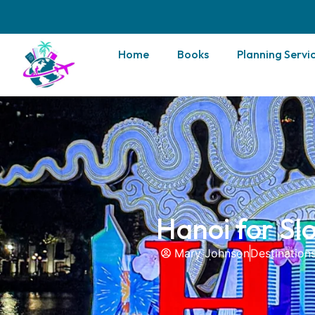
Home
Books
Planning Servi
Hanoi for Sl
Mary Johnson
Destination