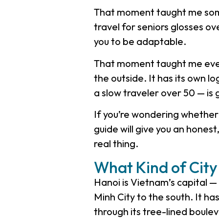
That moment taught me some
travel for seniors glosses ove
you to be adaptable.
That moment taught me every
the outside. It has its own lo
a slow traveler over 50 — is 
If you’re wondering whether H
guide will give you an honest
real thing.
What Kind of City 
Hanoi is Vietnam’s capital — 
Minh City to the south. It ha
through its tree-lined boule