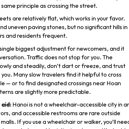
 same principle as crossing the street.
ts are relatively flat, which works in your favor.
d uneven paving stones, but no significant hills in
ors and residents frequent.
e single biggest adjustment for newcomers, and it
ersation. Traffic does not stop for you. The
owly and steadily, don’t dart or freeze, and trust
 you. Many slow travelers find it helpful to cross
le — or to find designated crossings near Hoan
terns are slightly more predictable.
 aid:
Hanoi is not a wheelchair-accessible city in a
ors, and accessible restrooms are rare outside
alls. If you use a wheelchair or walker, you’ll nee