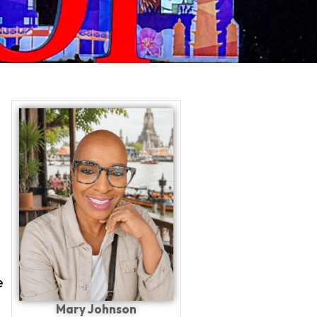
PLAN YOUR TRIP WITH
e
Mary Johnson