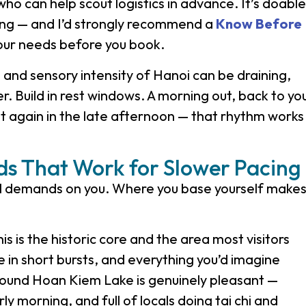
who can help scout logistics in advance. It’s doable
nning — and I’d strongly recommend a
Know Before
your needs before you book.
and sensory intensity of Hanoi can be draining,
er. Build in rest windows. A morning out, back to yo
again in the late afternoon — that rhythm works
s That Work for Slower Pacing
al demands on you. Where you base yourself make
is is the historic core and the area most visitors
ble in short bursts, and everything you’d imagine
around Hoan Kiem Lake is genuinely pleasant —
ly morning, and full of locals doing tai chi and