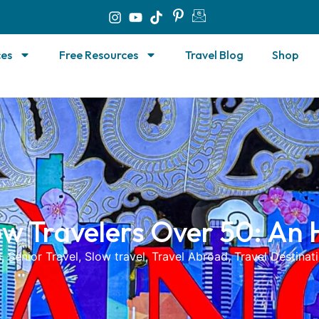
ces
Free Resources
Travel Blog
Shop
ow Travelers Over 50: An
s
,
Senior Travel
,
Slow travel
,
Travel Abroad
,
Travel Destinat