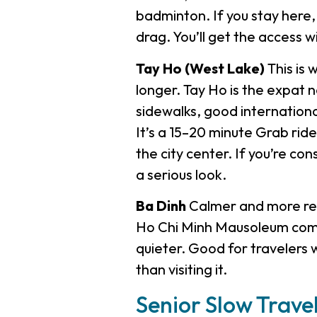
badminton. If you stay here, 
drag. You’ll get the access w
Tay Ho (West Lake)
This is 
longer. Tay Ho is the expat 
sidewalks, good internation
It’s a 15–20 minute Grab rid
the city center. If you’re co
a serious look.
Ba Dinh
Calmer and more resi
Ho Chi Minh Mausoleum compl
quieter. Good for travelers w
than visiting it.
Senior Slow Trave