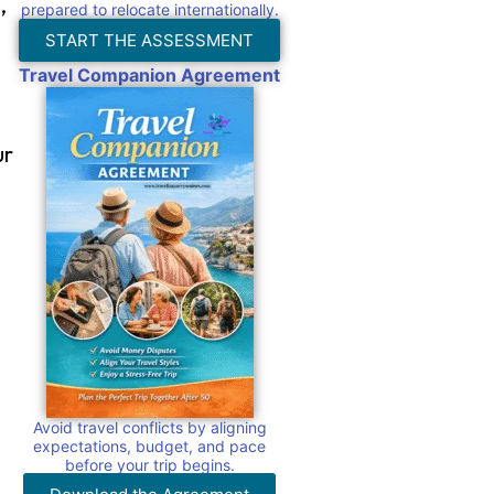
,
prepared to relocate internationally.
START THE ASSESSMENT
Travel Companion Agreement
ur
s
Avoid travel conflicts by aligning
expectations, budget, and pace
before your trip begins.