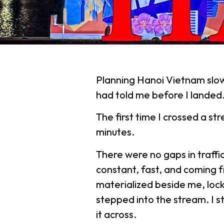
Planning Hanoi Vietnam slow
had told me before I landed
The first time I crossed a stre
minutes.
There were no gaps in traffi
constant, fast, and coming f
materialized beside me, lock
stepped into the stream. I 
it across.