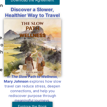
Download the Agreement
in
Discover a Slower,
Healthier Way to Travel
e.
to
th
he
In
The Slow Path to Wellness
,
Mary Johnson
explores how slow
travel can reduce stress, deepen
connections, and help you
rediscover purpose through
meaningful journeys.
Explore the Book