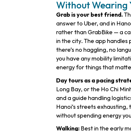
Without Wearing 
Grab is your best friend.
Thi
answer to Uber, and in Hanoi
rather than GrabBike — a car
in the city. The app handles
there’s no haggling, no lang
you have any mobility limitat
energy for things that matte
Day tours as a pacing strat
Long Bay, or the Ho Chi Minh 
and a guide handling logistic
Hanoi’s streets exhausting, 
without spending energy you
Walking:
Best in the early m