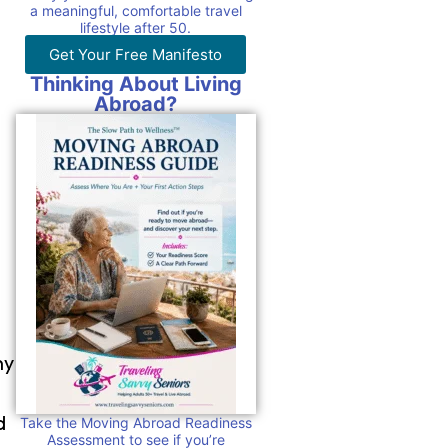
a meaningful, comfortable travel
lifestyle after 50.
Get Your Free Manifesto
Thinking About Living
Abroad?
ny
d
Take the Moving Abroad Readiness
Assessment to see if you’re