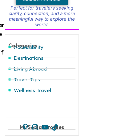
Perfect for travelers seeking
clarity, connection, and a more
meaningful way to explore the
ar
world.
e
Categories
Accessibility
If
Destinations
Living Abroad
Travel Tips
Wellness Travel
,
My Social Profiles