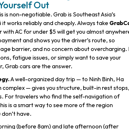
Yourself Out
s is non-negotiable. Grab is Southeast Asia’s
 it works reliably and cheaply. Always take
GrabC
 with AC for under $5 will get you almost anywher
 payment and shows you the driver’s route, so
uage barrier, and no concern about overcharging. 
ions, fatigue issues, or simply want to save your
r, Grab cars are the answer.
egy.
A well-organized day trip — to Ninh Binh, Ha
complex — gives you structure, built-in rest stops
s. For travelers who find the self-navigation of
this is a smart way to see more of the region
 don’t have.
orning (before 8am) and late afternoon (after