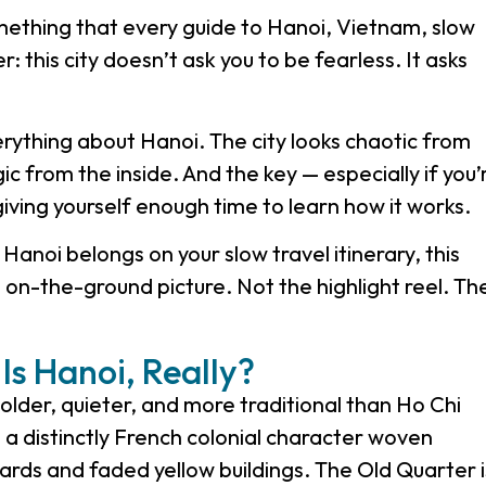
thing that every guide to Hanoi, Vietnam, slow
r: this city doesn’t ask you to be fearless. It asks
thing about Hanoi. The city looks chaotic from
gic from the inside. And the key — especially if you’
giving yourself enough time to learn how it works.
anoi belongs on your slow travel itinerary, this
, on-the-ground picture. Not the highlight reel. Th
Is Hanoi, Really?
older, quieter, and more traditional than Ho Chi
s a distinctly French colonial character woven
vards and faded yellow buildings. The Old Quarter i