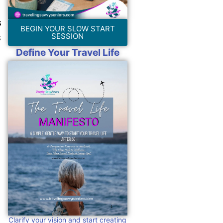
s
BEGIN YOUR SLOW START
s
SESSION
Define Your Travel Life
Clarify your vision and start creating