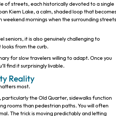
of streets, each historically devoted to a single
Hoan Kiem Lake, a calm, shaded loop that become
y on weekend mornings when the surrounding street
 seniors, it is also genuinely challenging to
t looks from the curb.
ary for slow travelers willing to adapt. Once you
l find it surprisingly livable.
ty Reality
 matters most.
 particularly the Old Quarter, sidewalks function
ing rooms than pedestrian paths. You will often
rmal. The trick is moving predictably and letting